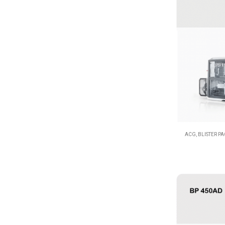
ACG
,
BLISTER P