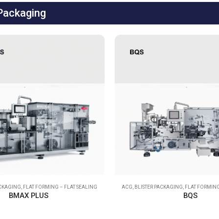
 Packaging
ACKAGING
,
FLAT FORMING – FLAT SEALING
ACG
,
BLISTER PACKAGING
,
FLAT FORMING
BMAX PLUS
BQS