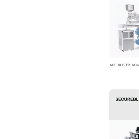
ACG
,
BLISTER PAC