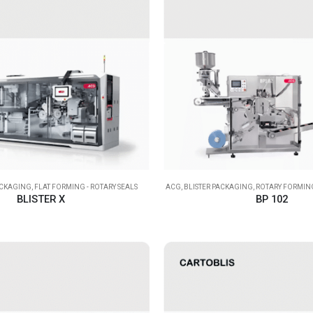
ACKAGING
,
FLAT FORMING - ROTARY SEALS
ACG
,
BLISTER PACKAGING
,
ROTARY FORMING
BLISTER X
BP 102