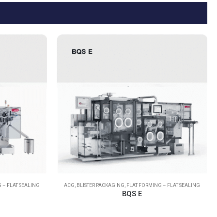
 – FLAT SEALING
ACG
,
BLISTER PACKAGING
,
FLAT FORMING – FLAT SEALING
BQS E