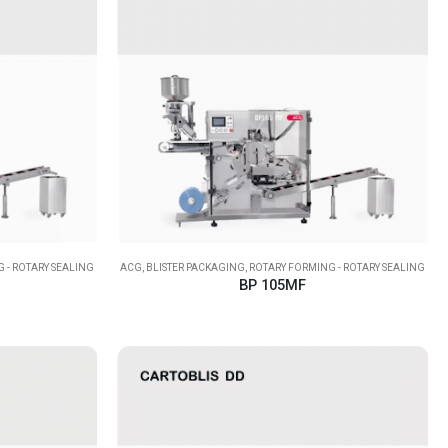
 - ROTARY SEALING
ACG
,
BLISTER PACKAGING
,
ROTARY FORMING - ROTARY SEALING
BP 105MF