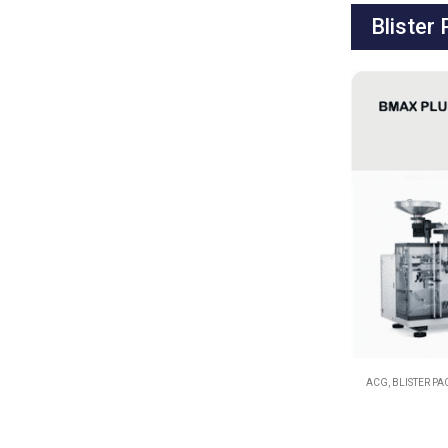
Blister
ACG
,
BLISTER P