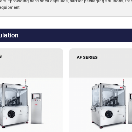
rs –providing hard shell capsules, barrier packaging solutions, tra
 equipment.
lation