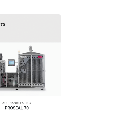
ACG
,
BAND SEALING
PROSEAL 70