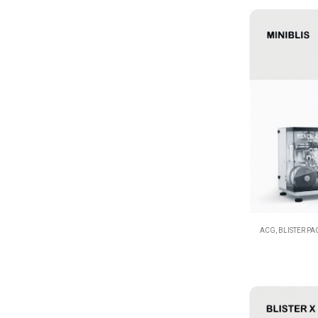
ACG
,
BLISTER P