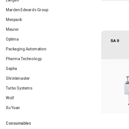
Langen
Marden Edwards Group
Mespack
Meurer
Optima
Packaging Automation
Pharma Technology
Sepha
Shrinkmaster
Turbo Systems
Wolf
Xu Yuan
Consumables