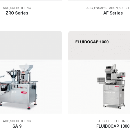
ACG
,
SOLID FILLING
ACG
,
ENCAPSULATION
,
SOLID 
ZRO Series
AF Series
ACG
,
SOLID FILLING
ACG
,
LIQUID FILLING
SA 9
FLUIDOCAP 1000