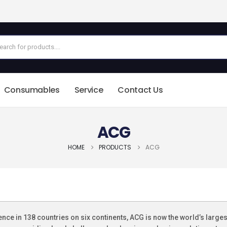
Consumables
Service
Contact Us
ACG
HOME
PRODUCTS
ACG
ence in 138 countries on six continents, ACG is now the world’s large