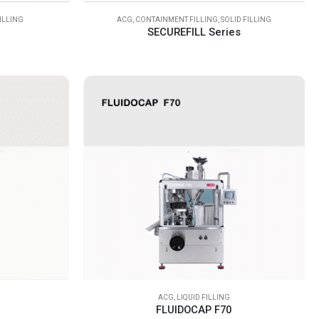
FILLING
ACG
,
CONTAINMENT FILLING
,
SOLID FILLING
SECUREFILL Series
ACG
,
LIQUID FILLING
FLUIDOCAP F70