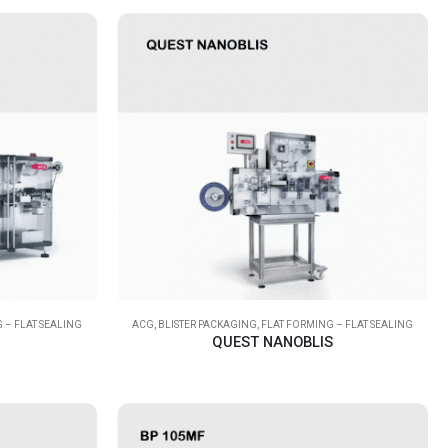
 – FLAT SEALING
ACG
,
BLISTER PACKAGING
,
FLAT FORMING – FLAT SEALING
QUEST NANOBLIS