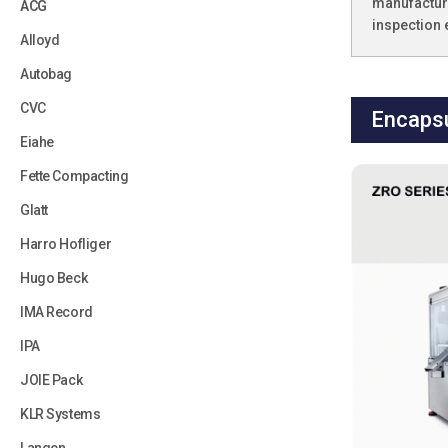
manufacture
ACG
inspection
Alloyd
Autobag
CVC
Encapsu
Eiahe
Fette Compacting
Glatt
Harro Hofliger
Hugo Beck
IMA Record
IPA
JOIE Pack
KLR Systems