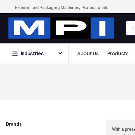
Experienced Packaging Machinery Professionals
About Us
Products
Industries
Brands
With a pres