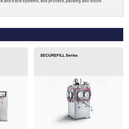
ck and trace systems, and process, packing and vision