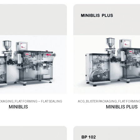
ACKAGING
,
FLAT FORMING – FLAT SEALING
ACG
,
BLISTER PACKAGING
,
FLAT FORMING
MINIBLIS
MINIBLIS PLUS