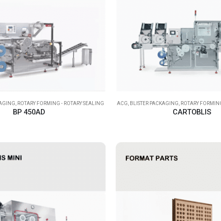
KAGING
,
ROTARY FORMING - ROTARY SEALING
ACG
,
BLISTER PACKAGING
,
ROTARY FORMING
BP 450AD
CARTOBLIS