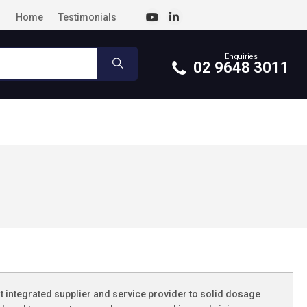
Home
Testimonials
Enquiries
02 9648 3011
st integrated supplier and service provider to solid dosage