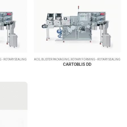
 - ROTARY SEALING
ACG
,
BLISTER PACKAGING
,
ROTARY FORMING - ROTARY SEALING
CARTOBLIS DD