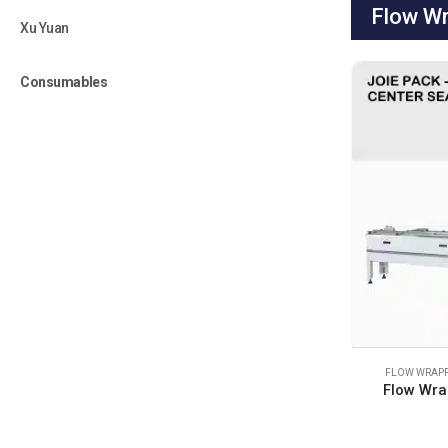
Flow Wr
Xu Yuan
Consumables
FLOW WRAPP
Flow Wra