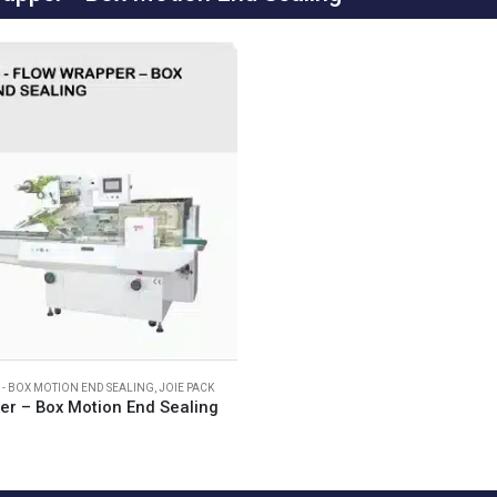
- BOX MOTION END SEALING
,
JOIE PACK
er – Box Motion End Sealing