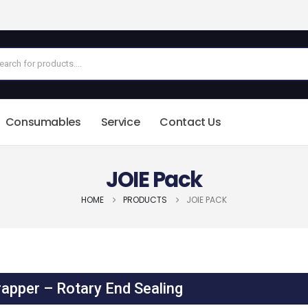
Consumables
Service
Contact Us
JOIE Pack
HOME
PRODUCTS
JOIE PACK
apper – Rotary End Sealing