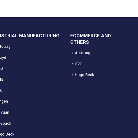
USTRIAL MANUFACTURING
ECOMMERCE AND
OTHERS
tobag
Autobag
loyd
CVC
CG
Hugo Beck
IE
VC
ngen
 Yuan
spack
go Beck