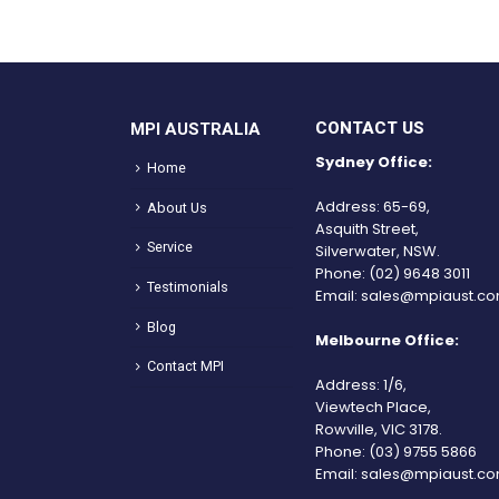
CONTACT US
MPI AUSTRALIA
Sydney Office:
Home
Address: 65-69,
About Us
Asquith Street,
Service
Silverwater, NSW.
Phone:
(02) 9648 3011
Testimonials
Email:
sales@mpiaust.co
Blog
Melbourne Office:
Contact MPI
Address: 1/6,
Viewtech Place,
Rowville, VIC 3178.
Phone:
(03) 9755 5866
Email:
sales@mpiaust.co