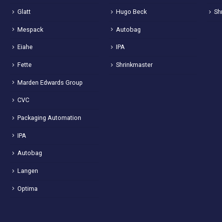
Glatt
Hugo Beck
Sh
Mespack
Autobag
Eiahe
IPA
Fette
Shrinkmaster
Marden Edwards Group
CVC
Packaging Automation
IPA
Autobag
Langen
Optima