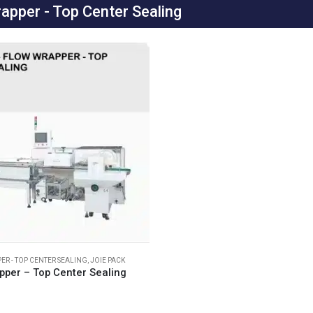
apper - Top Center Sealing
ER - TOP CENTER SEALING
,
JOIE PACK
pper – Top Center Sealing