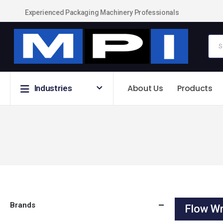
Experienced Packaging Machinery Professionals
About Us
Products
Industries
Brands
Flow Wr