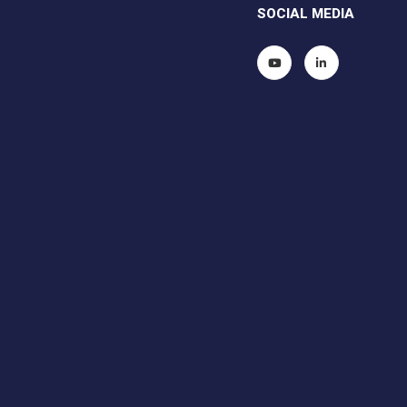
SOCIAL MEDIA