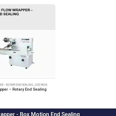
R – ROTARY END SEALING
,
JOIE PACK
pper – Rotary End Sealing
apper - Box Motion End Sealing