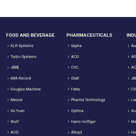
FOOD AND BEVERAGE
PHARMACEUTICALS
IND
KLR Systems
Sepha
Au
Turbo Systems
ACG
Al
JOIE
CVC
A
IMA Record
Glatt
JO
Douglas Machine
Fette
C
Meurer
Pharma Technology
La
Xu Yuan
Optima
Xu
Wolf
Harro Hofliger
Me
ACG
Alloyd
Hu