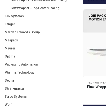
Flow Wrapper - Box Motion End Sealing
Flow Wrapper - Top Center Sealing
KLR Systems
Langen
Marden Edwards Group
Mespack
Meurer
Optima
Packaging Automation
Pharma Technology
Sepha
FLOW WRAPPER 
Flow Wrapp
Shrinkmaster
Turbo Systems
Wolf