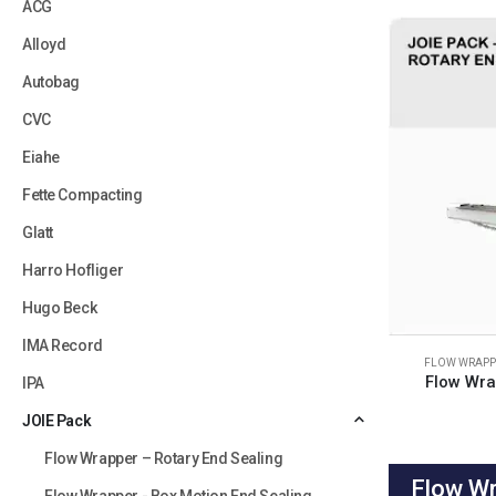
ACG
Alloyd
Autobag
CVC
Eiahe
Fette Compacting
Glatt
Harro Hofliger
Hugo Beck
IMA Record
FLOW WRAPPE
Flow Wra
IPA
JOIE Pack
Flow Wrapper – Rotary End Sealing
Flow Wr