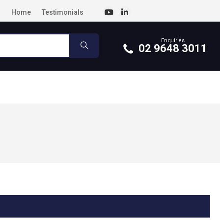
Home
Testimonials
Enquiries
02 9648 3011