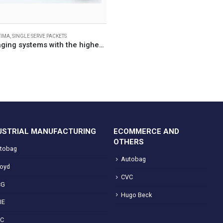
TIMA
,
SINGLE SERVE PACKETS
Flexible packaging systems with the highest line efficiency for single-serve packets
USTRIAL MANUFACTURING
ECOMMERCE AND
OTHERS
tobag
Autobag
loyd
CVC
CG
Hugo Beck
IE
VC