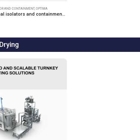
TOR AND CONTAINMENT
,
OPTIMA
Pharmaceutical isolators and containment solutions
Drying