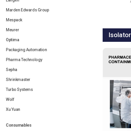
Langen
Marden Edwards Group
Mespack
Meurer
Isolato
Optima
Packaging Automation
Pharma Technology
Sepha
Shrinkmaster
Turbo Systems
Wolf
Xu Yuan
Consumables