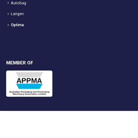
Autobag
Langen
Optima
MEMBER OF