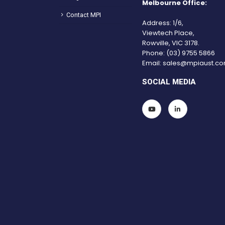
Melbourne Office:
Contact MPI
Address: 1/6,
Viewtech Place,
Rowville, VIC 3178.
Phone:
(03) 9755 5866
Email:
sales@mpiaust.co
SOCIAL MEDIA