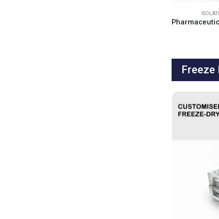
ISOLA
Freeze 