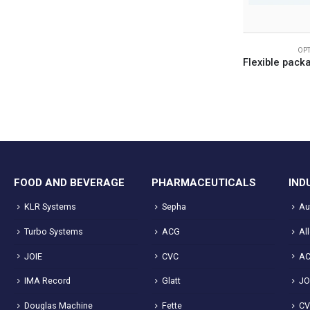
OP
FOOD AND BEVERAGE
PHARMACEUTICALS
IND
KLR Systems
Sepha
Au
Turbo Systems
ACG
Al
JOIE
CVC
A
IMA Record
Glatt
JO
Douglas Machine
Fette
C