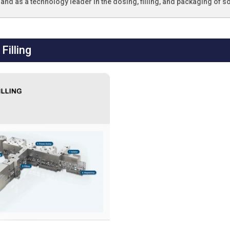
and as a technology leader in the dosing, filling, and packaging of so
Filling