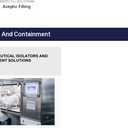
ASEPTIC FILLING
,
OPTIMA
Aseptic Filling
r And Containment