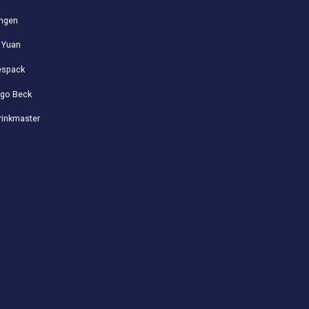
ngen
 Yuan
spack
go Beck
rinkmaster