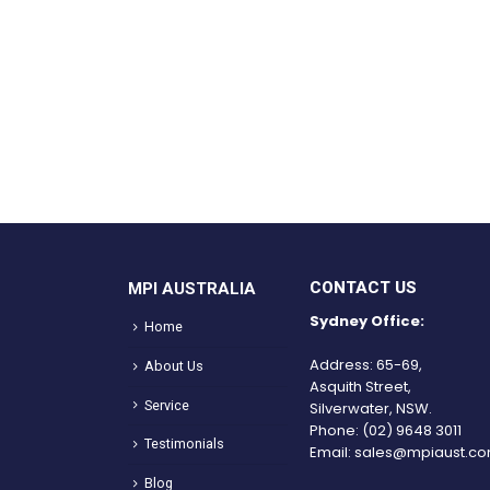
CONTACT US
MPI AUSTRALIA
Sydney Office:
Home
Address: 65-69,
About Us
Asquith Street,
Service
Silverwater, NSW.
Phone:
(02) 9648 3011
Testimonials
Email:
sales@mpiaust.co
Blog