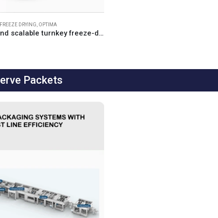
FREEZE DRYING
,
OPTIMA
Customised and scalable turnkey freeze-drying solutions for the pharmaceutical and biotech industries
Serve Packets