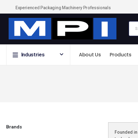
Experienced Packaging Machinery Professionals
About Us
Products
Industries
Brands
Founded in 