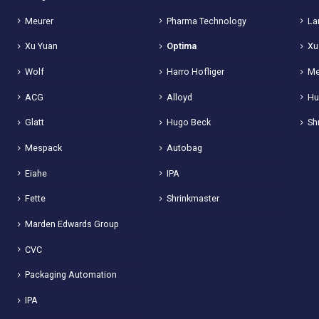
Meurer
Pharma Technology
La
Xu Yuan
Optima
Xu
Wolf
Harro Hofliger
Me
ACG
Alloyd
Hu
Glatt
Hugo Beck
Sh
Mespack
Autobag
Eiahe
IPA
Fette
Shrinkmaster
Marden Edwards Group
CVC
Packaging Automation
IPA