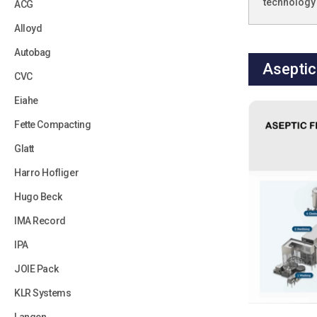
technology 
ACG
Alloyd
Autobag
Aseptic 
CVC
Eiahe
Fette Compacting
Glatt
Harro Hofliger
Hugo Beck
IMA Record
IPA
JOIE Pack
KLR Systems