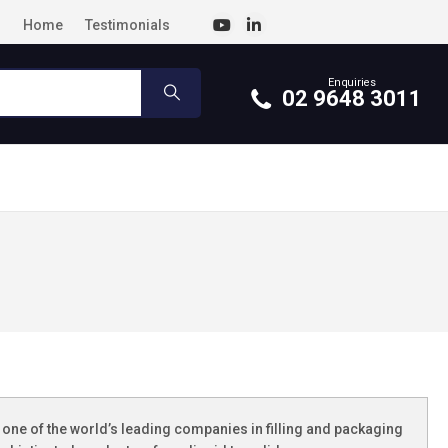
Home
Testimonials
Enquiries
02 9648 3011
one of the world’s leading companies in filling and packaging