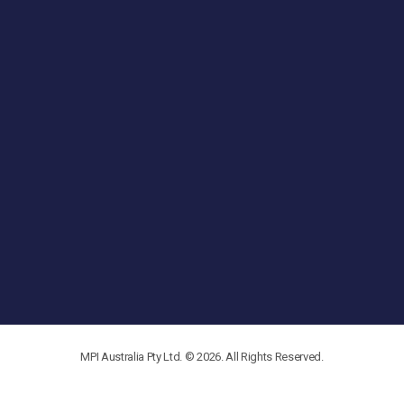
MPI Australia Pty Ltd. © 2026. All Rights Reserved.