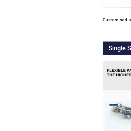
Single 