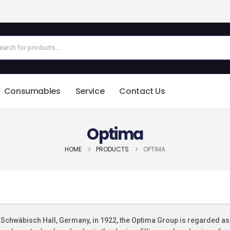
Consumables
Service
Contact Us
Optima
HOME
PRODUCTS
OPTIMA
Schwäbisch Hall, Germany, in 1922, the Optima Group is regarded as 