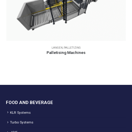
LANGEN
,
PALLETIZING
Palletising Machines
FOOD AND BEVERAGE
KLR Systems
Turbo Systems