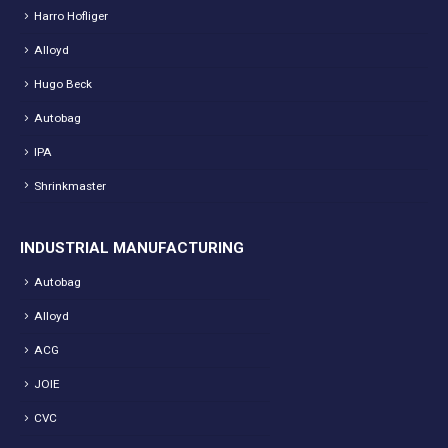
Harro Hofliger
Alloyd
Hugo Beck
Autobag
IPA
Shrinkmaster
INDUSTRIAL MANUFACTURING
Autobag
Alloyd
ACG
JOIE
CVC