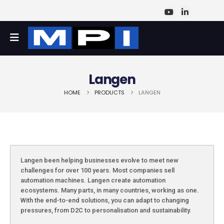
Langen
HOME
PRODUCTS
LANGEN
Langen been helping businesses evolve to meet new
challenges for over 100 years. Most companies sell
automation machines. Langen create automation
ecosystems. Many parts, in many countries, working as one.
With the end-to-end solutions, you can adapt to changing
pressures, from D2C to personalisation and sustainability.