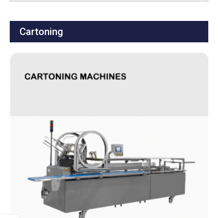
Cartoning