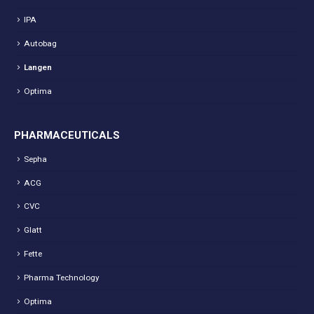
IPA
Autobag
Langen
Optima
PHARMACEUTICALS
Sepha
ACG
CVC
Glatt
Fette
Pharma Technology
Optima