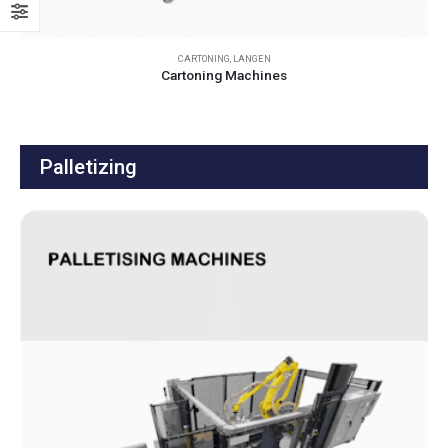
CARTONING
,
LANGEN
Cartoning Machines
Palletizing