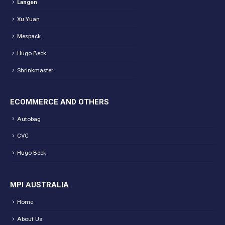
Langen
Xu Yuan
Mespack
Hugo Beck
Shrinkmaster
ECOMMERCE AND OTHERS
Autobag
CVC
Hugo Beck
MPI AUSTRALIA
Home
About Us