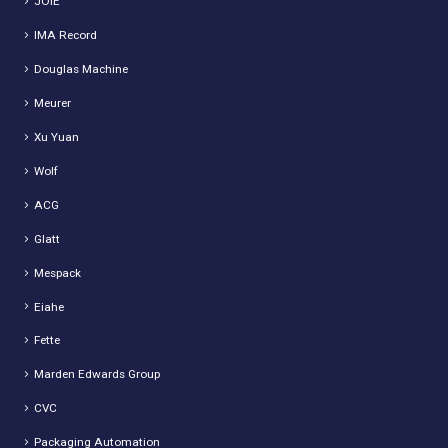
JOIE
IMA Record
Douglas Machine
Meurer
Xu Yuan
Wolf
ACG
Glatt
Mespack
Eiahe
Fette
Marden Edwards Group
CVC
Packaging Automation