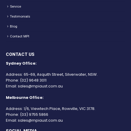
Service
Testimonials
Blog
Contact MPI
CONTACT US
Sydney Office:
Address: 65-69, Asquith Street, Silverwater, NSW.
Phone:
(02) 9648 3011
Email:
sales@mpiaust.com.au
Melbourne Office:
Address: 1/6, Viewtech Place, Rowville, VIC 3178.
Phone:
(03) 9755 5866
Email:
sales@mpiaust.com.au
SOCIAL MEDIA