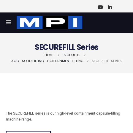
SECUREFILL Series
HOME
PRODUCTS
ACG
,
SOLID FILLING
,
CONTAINMENT FILLING
SECUREFILL SERIES
The SECUREFILL series is our high-level containment capsule-filling
machine range.