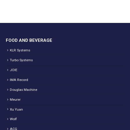
FOOD AND BEVERAGE
KLR Systems
Turbo Systems
JOIE
IMA Record
Douglas Machine
Meurer
Xu Yuan
Wolf
ACG