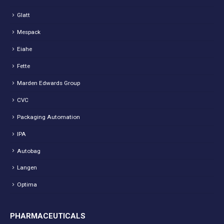
Glatt
Mespack
Eiahe
Fette
Marden Edwards Group
CVC
Packaging Automation
IPA
Autobag
Langen
Optima
PHARMACEUTICALS