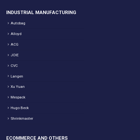
INDUSTRIAL MANUFACTURING
Autobag
Alloyd
ACG
JOIE
CVC
Langen
Xu Yuan
Mespack
Hugo Beck
Shrinkmaster
ECOMMERCE AND OTHERS