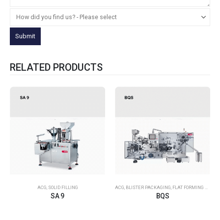
RELATED PRODUCTS
ACG
,
SOLID FILLING
ACG
,
BLISTER PACKAGING
,
FLAT FORMING – FLAT SEALING
SA 9
BQS