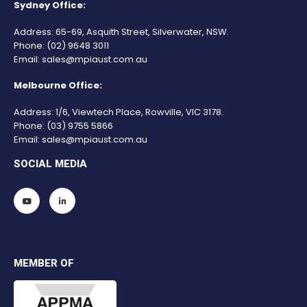
Sydney Office:
Address: 65-69, Asquith Street, Silverwater, NSW.
Phone:
(02) 9648 3011
Email:
sales@mpiaust.com.au
Melbourne Office:
Address: 1/6, Viewtech Place, Rowville, VIC 3178.
Phone:
(03) 9755 5866
Email:
sales@mpiaust.com.au
SOCIAL MEDIA
MEMBER OF