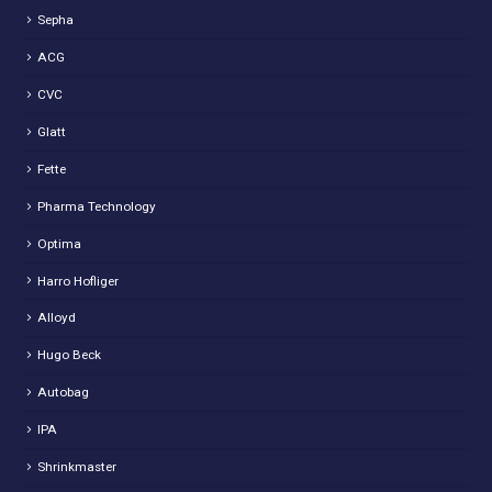
Sepha
ACG
CVC
Glatt
Fette
Pharma Technology
Optima
Harro Hofliger
Alloyd
Hugo Beck
Autobag
IPA
Shrinkmaster