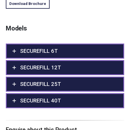
Download Brochure
Models
SECUREFILL 6T
SECUREFILL 12T
SECUREFILL 25T
SECUREFILL 40T
Enquire about this Product