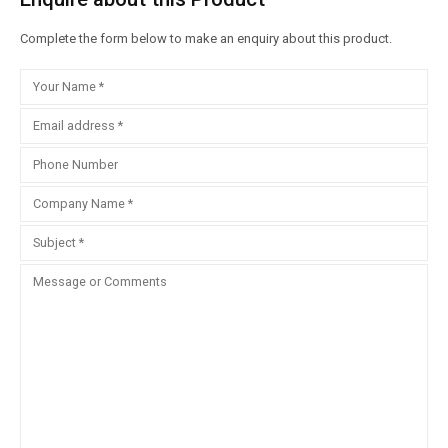
Complete the form below to make an enquiry about this product.