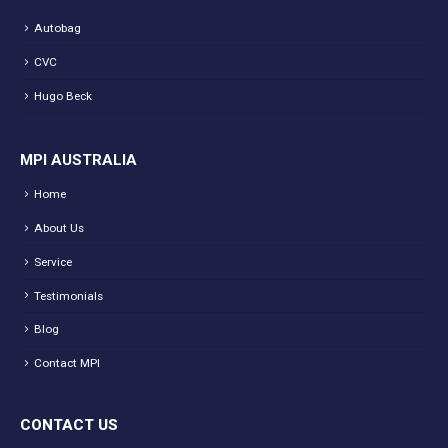
Autobag
CVC
Hugo Beck
MPI AUSTRALIA
Home
About Us
Service
Testimonials
Blog
Contact MPI
CONTACT US