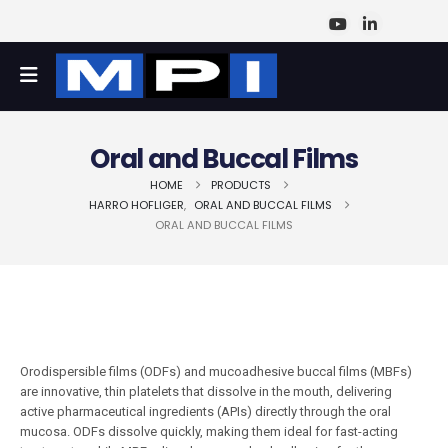
Oral and Buccal Films
HOME
PRODUCTS
HARRO HOFLIGER
,
ORAL AND BUCCAL FILMS
ORAL AND BUCCAL FILMS
Orodispersible films (ODFs) and mucoadhesive buccal films (MBFs)
are innovative, thin platelets that dissolve in the mouth, delivering
active pharmaceutical ingredients (APIs) directly through the oral
mucosa. ODFs dissolve quickly, making them ideal for fast-acting