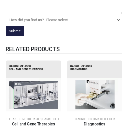
RELATED PRODUCTS
CELL AND GENE THERAPIES
,
HARRO HOFLIGER
DIAGNOSTICS
,
HARRO HOFLIGER
Cell and Gene Therapies
Diagnostics