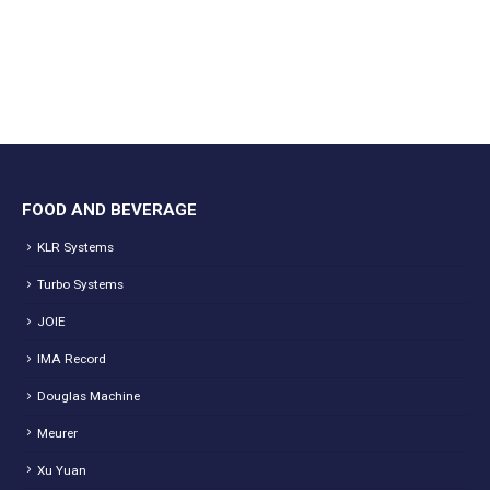
FOOD AND BEVERAGE
KLR Systems
Turbo Systems
JOIE
IMA Record
Douglas Machine
Meurer
Xu Yuan