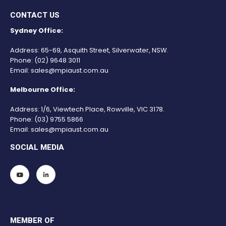
CONTACT US
Sydney Office:
Address: 65-69, Asquith Street, Silverwater, NSW.
Phone:
(02) 9648 3011
Email:
sales@mpiaust.com.au
Melbourne Office:
Address: 1/6, Viewtech Place, Rowville, VIC 3178.
Phone:
(03) 9755 5866
Email:
sales@mpiaust.com.au
SOCIAL MEDIA
MEMBER OF