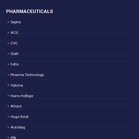
PHARMACEUTICALS
Sepha
ACG
CVC
Glatt
Fette
Pharma Technology
Optima
Harro Hofliger
Alloyd
Hugo Beck
Autobag
IPA