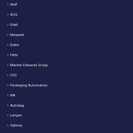
Wolf
ACG
Glatt
Mespack
Eiahe
Fette
Marden Edwards Group
CVC
Packaging Automation
IPA
Autobag
Langen
Optima