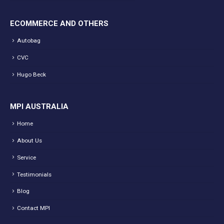
ECOMMERCE AND OTHERS
Autobag
CVC
Hugo Beck
MPI AUSTRALIA
Home
About Us
Service
Testimonials
Blog
Contact MPI