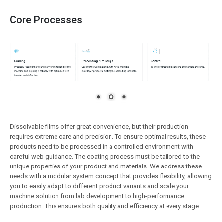
Core Processes
Dissolvable films offer great convenience, but their production
requires extreme care and precision. To ensure optimal results, these
products need to be processed in a controlled environment with
careful web guidance. The coating process must be tailored to the
unique properties of your product and materials. We address these
needs with a modular system concept that provides flexibility, allowing
you to easily adapt to different product variants and scale your
machine solution from lab development to high-performance
production. This ensures both quality and efficiency at every stage.