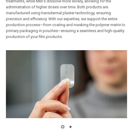
treatments, while MBFs dissolve more slowly, allowing for the
administration of higher doses over time. Both products are
manufactured using transdermal plaster technology, ensuring
precision and efficiency. With our expertise, we support the entire
production process—from coating and masking the polymer matrix to
primary packaging in pouches—ensuring a seamless and high-quality
production of your film products.