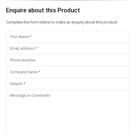
Enquire about this Product
Complete the form below to make an enquiry about this product.