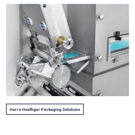
Harro Hoefliger Packaging Solutions