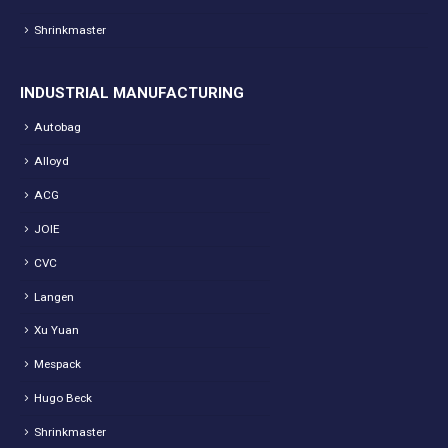
Shrinkmaster
INDUSTRIAL MANUFACTURING
Autobag
Alloyd
ACG
JOIE
CVC
Langen
Xu Yuan
Mespack
Hugo Beck
Shrinkmaster