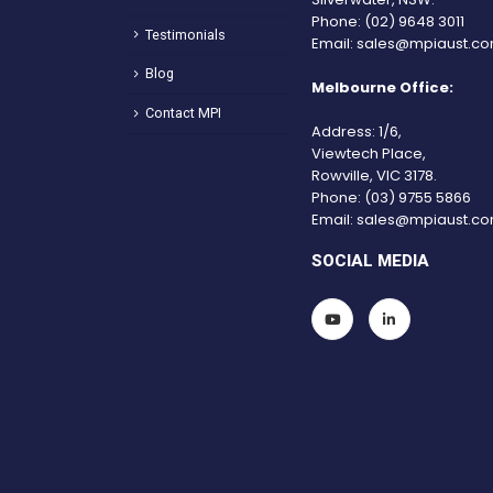
Phone:
(02) 9648 3011
Testimonials
Email:
sales@mpiaust.co
Blog
Melbourne Office:
Contact MPI
Address: 1/6,
Viewtech Place,
Rowville, VIC 3178.
Phone:
(03) 9755 5866
Email:
sales@mpiaust.co
SOCIAL MEDIA