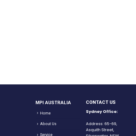
CONTACT US
MPI AUSTRALIA
Sydney Office:
Home
Address: 65-69,
About Us
Asquith Street,
Service
Silverwater, NSW.