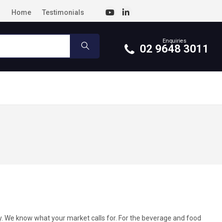
Home
Testimonials
Enquiries
02 9648 3011
y. We know what your market calls for. For the beverage and food