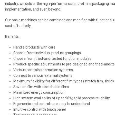
industry, we deliver the high-performance end-of-line packaging m
implementation, and even beyond.
Our basic machines can be combined and modified with functional uni
cost-effectively.
Benefits:
Handle products with care
Choose from individual product groupings
Choose from tried-and-tested function modules
Product-specific adjustments to pre-designed and tried-and-te
Various control/automation systems
Connect to various external systems
Maximum flexibility for different film types (stretch film, shrink
Save on film with stretchable films
Minimized energy consumption
High system availability of up to 98%; solid process reliability
Ergonomic and controls are easy to understand
Intuitive control with touch panel