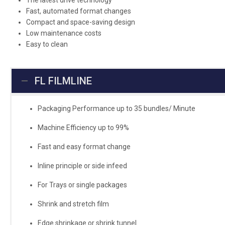
The latest drive technology
Fast, automated format changes
Compact and space-saving design
Low maintenance costs
Easy to clean
FL FILMLINE
Packaging Performance up to 35 bundles/ Minute
Machine Efficiency up to 99%
Fast and easy format change
Inline principle or side infeed
For Trays or single packages
Shrink and stretch film
Edge shrinkage or shrink tunnel