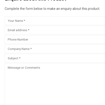
Complete the form below to make an enquiry about this product.