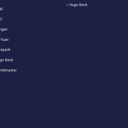
Hugo Beck
IE
VC
ngen
 Yuan
spack
go Beck
rinkmaster