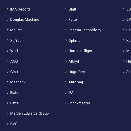
IMA Record
Glatt
JO
Douglas Machine
Fette
C
Meurer
Pharma Technology
La
Xu Yuan
Optima
Xu
Wolf
Harro Hofliger
Me
ACG
Alloyd
Hu
Glatt
Hugo Beck
Sh
Mespack
Autobag
Eiahe
IPA
Fette
Shrinkmaster
Marden Edwards Group
CVC