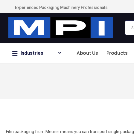
Experienced Packaging Machinery Professionals
About Us
Products
Industries
Film packaging from Meurer means you can transport single packages