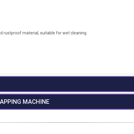
 rustproof material, suitable for wet cleaning
RAPPING MACHINE