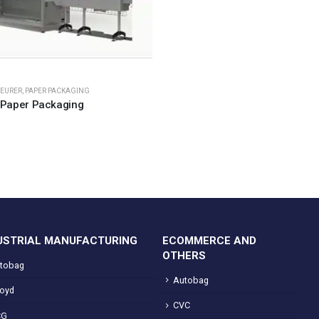
EURER
,
PAPER PACKAGING
Paper Packaging
USTRIAL MANUFACTURING
ECOMMERCE AND
OTHERS
tobag
Autobag
loyd
CVC
CG