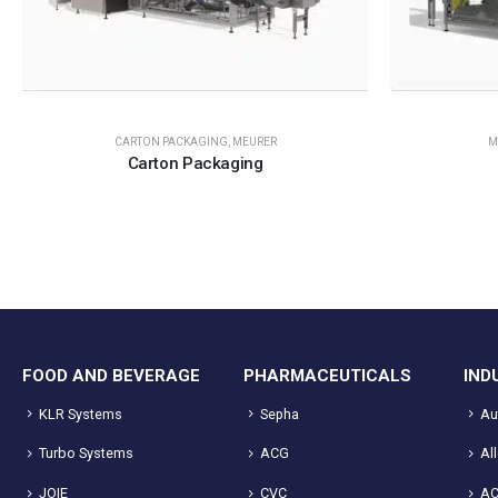
CARTON PACKAGING
,
MEURER
M
Carton Packaging
FOOD AND BEVERAGE
PHARMACEUTICALS
IND
KLR Systems
Sepha
Au
Turbo Systems
ACG
Al
JOIE
CVC
A