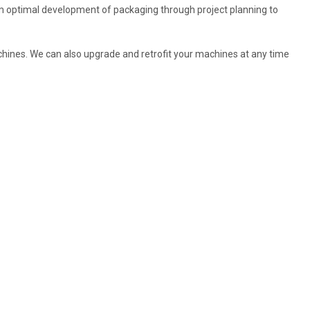
m optimal development of packaging through project planning to
achines. We can also upgrade and retrofit your machines at any time