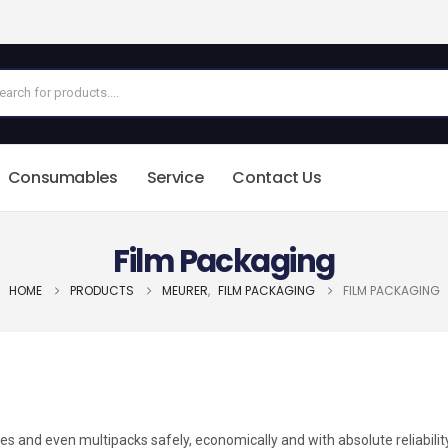
Consumables
Service
Contact Us
Film Packaging
HOME
PRODUCTS
MEURER
,
FILM PACKAGING
FILM PACKAGING
 and even multipacks safely, economically and with absolute reliabilit