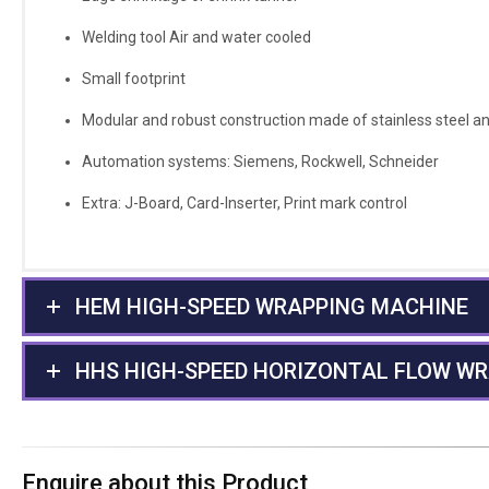
Welding tool Air and water cooled
Small footprint
Modular and robust construction made of stainless steel and
Automation systems: Siemens, Rockwell, Schneider
Extra: J-Board, Card-Inserter, Print mark control
HEM HIGH-SPEED WRAPPING MACHINE
HHS HIGH-SPEED HORIZONTAL FLOW W
Enquire about this Product