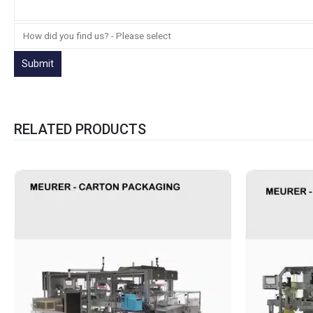
RELATED PRODUCTS