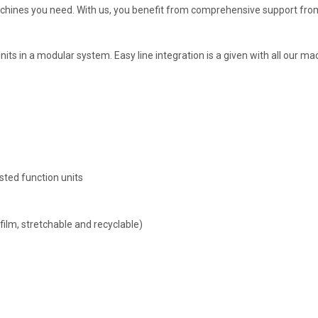
achines you need. With us, you benefit from comprehensive support fro
ts in a modular system. Easy line integration is a given with all our m
sted function units
 film, stretchable and recyclable)