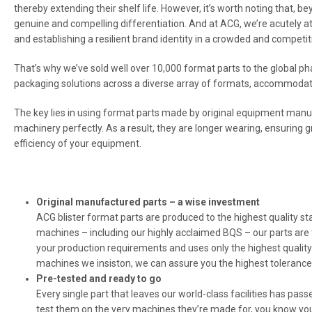
thereby extending their shelf life. However, it’s worth noting that, b
genuine and compelling differentiation. And at ACG, we’re acutely
and establishing a resilient brand identity in a crowded and competi
That’s why we’ve sold well over 10,000 format parts to the global ph
packaging solutions across a diverse array of formats, accommodat
The key lies in using format parts made by original equipment manufa
machinery perfectly. As a result, they are longer wearing, ensuring gr
efficiency of your equipment.
Original manufactured parts – a wise investment
ACG blister format parts are produced to the highest quality s
machines – including our highly acclaimed BQS – our parts are the
your production requirements and uses only the highest quality
machines we insiston, we can assure you the highest toleranc
Pre-tested and ready to go
Every single part that leaves our world-class facilities has pas
test them on the very machines they’re made for, you know you