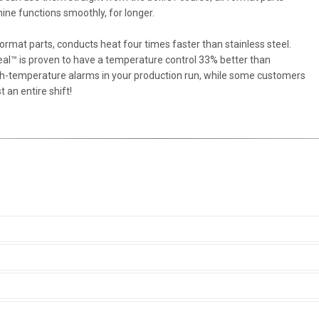
ne functions smoothly, for longer.
 format parts, conducts heat four times faster than stainless steel.
al™ is proven to have a temperature control 33% better than
igh-temperature alarms in your production run, while some customers
 an entire shift!