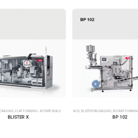
ACKAGING
,
FLAT FORMING - ROTARY SEALS
ACG
,
BLISTER PACKAGING
,
ROTARY FORMING
BLISTER X
BP 102