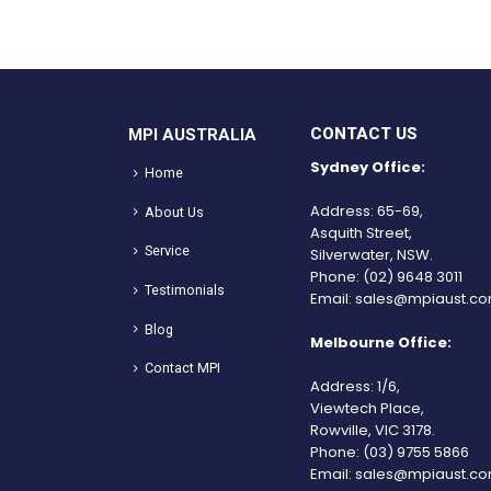
CONTACT US
MPI AUSTRALIA
Sydney Office:
Home
Address: 65-69,
About Us
Asquith Street,
Service
Silverwater, NSW.
Phone:
(02) 9648 3011
Testimonials
Email:
sales@mpiaust.co
Blog
Melbourne Office:
Contact MPI
Address: 1/6,
Viewtech Place,
Rowville, VIC 3178.
Phone:
(03) 9755 5866
Email:
sales@mpiaust.co