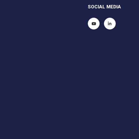
SOCIAL MEDIA