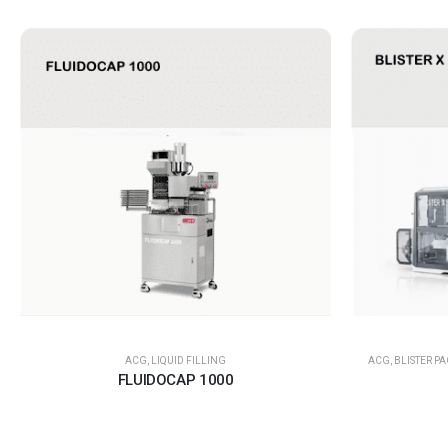
ACG
,
LIQUID FILLING
ACG
,
BLISTER P
FLUIDOCAP 1000