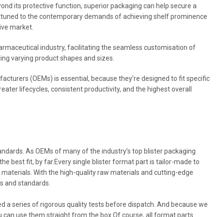
eyond its protective function, superior packaging can help secure a
 attuned to the contemporary demands of achieving shelf prominence
tive market.
armaceutical industry, facilitating the seamless customisation of
ing varying product shapes and sizes.
cturers (OEMs) is essential, because they’re designed to fit specific
eater lifecycles, consistent productivity, and the highest overall
tandards. As OEMs of many of the industry’s top blister packaging
 best fit, by far.Every single blister format part is tailor-made to
 materials. With the high-quality raw materials and cutting-edge
es and standards.
sed a series of rigorous quality tests before dispatch. And because we
 can use them straight from the box.Of course, all format parts