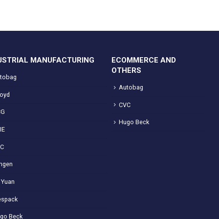
USTRIAL MANUFACTURING
ECOMMERCE AND
OTHERS
tobag
Autobag
loyd
CVC
CG
Hugo Beck
IE
VC
ngen
 Yuan
spack
go Beck