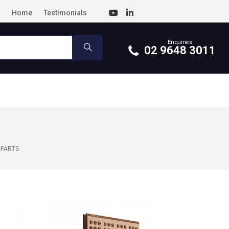
Home
Testimonials
Enquiries
02 9648 3011
 PARTS