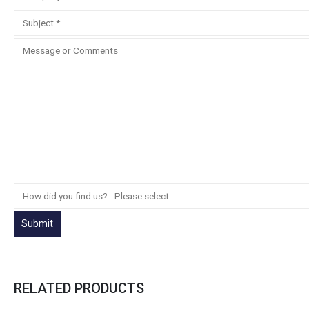
RELATED PRODUCTS