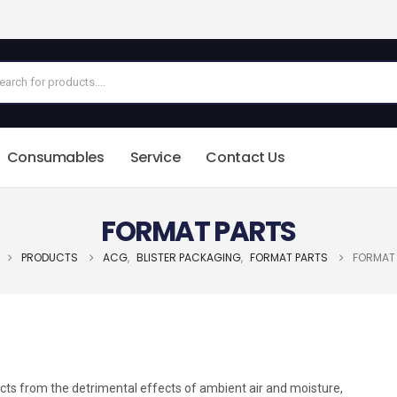
Consumables
Service
Contact Us
FORMAT PARTS
PRODUCTS
ACG
,
BLISTER PACKAGING
,
FORMAT PARTS
FORMAT
ucts from the detrimental effects of ambient air and moisture,