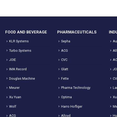
FOOD AND BEVERAGE
PHARMACEUTICALS
IND
KLR Systems
Sepha
Au
Turbo Systems
ACG
Al
JOIE
CVC
A
IMA Record
Glatt
JO
Douglas Machine
Fette
C
Meurer
Pharma Technology
La
Xu Yuan
Optima
Xu
Wolf
Harro Hofliger
Me
ACG
Alloyd
Hu