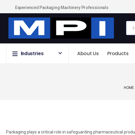
Experienced Packaging Machinery Professionals
About Us
Products
Industries
HOME
Packaging plays a critical role in safeguarding pharmaceutical prod