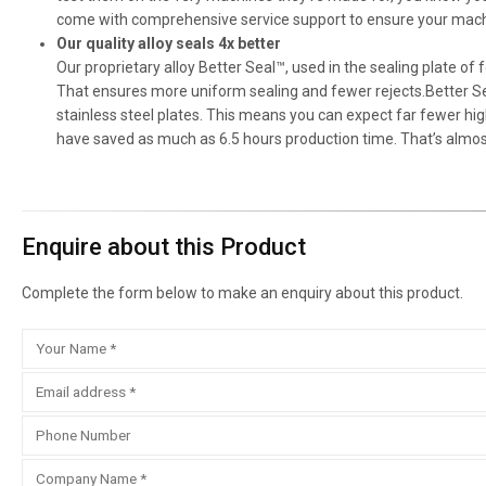
come with comprehensive service support to ensure your machi
Our quality alloy seals 4x better
Our proprietary alloy Better Seal™, used in the sealing plate of
That ensures more uniform sealing and fewer rejects.Better Se
stainless steel plates. This means you can expect far fewer h
have saved as much as 6.5 hours production time. That’s almost
Enquire about this Product
Complete the form below to make an enquiry about this product.