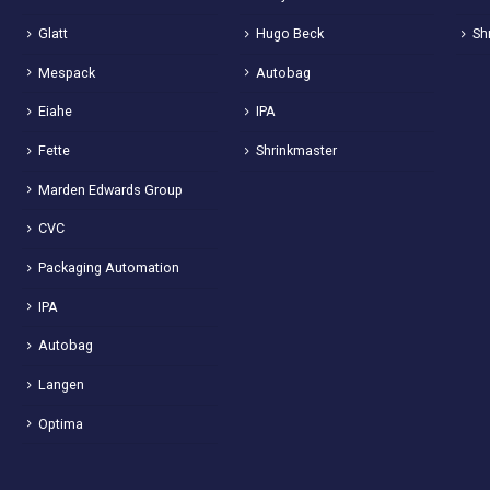
Glatt
Hugo Beck
Sh
Mespack
Autobag
Eiahe
IPA
Fette
Shrinkmaster
Marden Edwards Group
CVC
Packaging Automation
IPA
Autobag
Langen
Optima