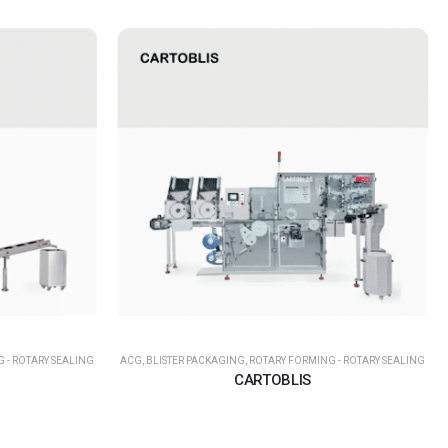
 - ROTARY SEALING
ACG
,
BLISTER PACKAGING
,
ROTARY FORMING - ROTARY SEALING
CARTOBLIS