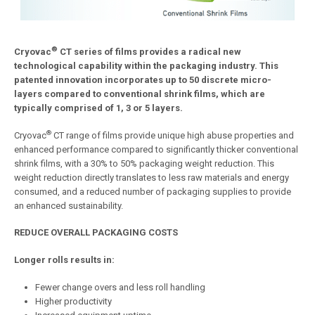
®
Cryovac
CT
series
of
films
provides
a
radical
new
technological
capability
within
the
packaging
industry.
This
patented
innovation
incorporates
up
to
50
discrete
micro-
layers
compared
to
conventional
shrink
films,
which
are
typically
comprised
of
1,
3
or
5
layers.
®
Cryovac
CT range of films provide unique high abuse properties and
enhanced performance compared to significantly thicker conventional
shrink films, with a 30% to 50% packaging weight reduction. This
weight reduction directly translates to less raw materials and energy
consumed, and a reduced number of packaging supplies to provide
an enhanced sustainability.
REDUCE
OVERALL
PACKAGING
COSTS
Longer
rolls
results
in:
Fewer change overs and less roll handling
Higher productivity