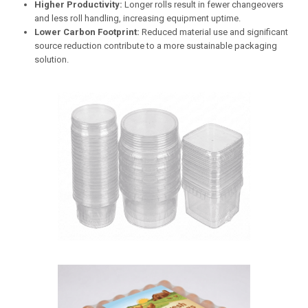
Higher Productivity:
Longer rolls result in fewer changeovers
and less roll handling, increasing equipment uptime.
Lower Carbon Footprint:
Reduced material use and significant
source reduction contribute to a more sustainable packaging
solution.