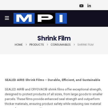
Shrink Film
HOME
PRODUCTS
CONSUMABLES
SHRINK FILM
SEALED AIR® Shrink Films – Durable, Efficient, and Sustainable
SEALED AIR® and CRYOVAC® shrink films offer exceptional strength,
designed to protect products of all sizes, from large goods to smaller
parcels. These films provide enhanced seal strength and outperform
thicker materials, ensuring product safety while reducing raw material