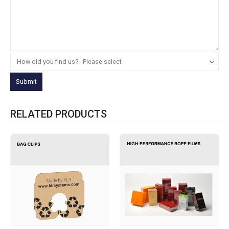
RELATED PRODUCTS