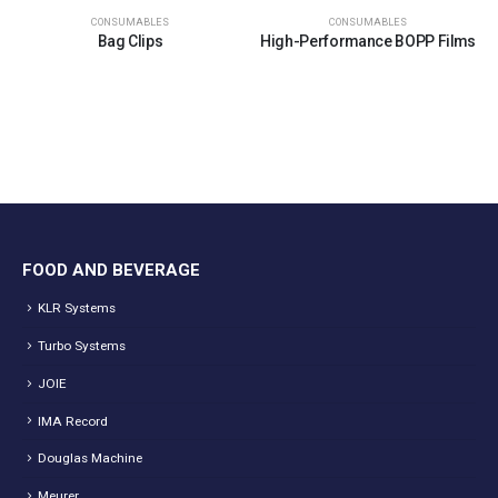
CONSUMABLES
CONSUMABLES
Bag Clips
High-Performance BOPP Films
FOOD AND BEVERAGE
KLR Systems
Turbo Systems
JOIE
IMA Record
Douglas Machine
Meurer