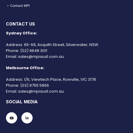
Contact MPI
CONTACT US
Sydney Office:
Address: 65-69, Asquith Street, Silverwater, NSW.
Phone:
(02) 9648 3011
Email:
sales@mpiaust.com.au
Melbourne Office:
Address: 1/6, Viewtech Place, Rowville, VIC 3178.
Phone:
(03) 9755 5866
Email:
sales@mpiaust.com.au
SOCIAL MEDIA