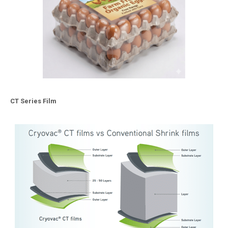
CT Series Film