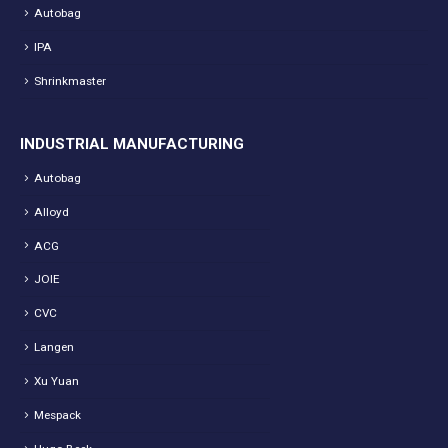
Autobag
IPA
Shrinkmaster
INDUSTRIAL MANUFACTURING
Autobag
Alloyd
ACG
JOIE
CVC
Langen
Xu Yuan
Mespack