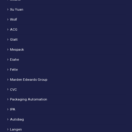
Xu Yuan
Wolf
ACG
Glatt
Mespack
Eiahe
Fette
Marden Edwards Group
CVC
Packaging Automation
IPA
Autobag
Langen