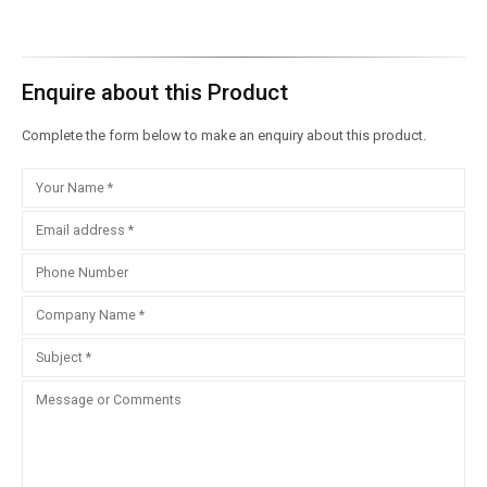
Enquire about this Product
Complete the form below to make an enquiry about this product.