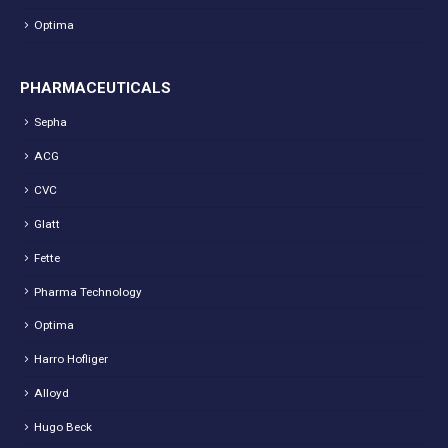
Optima
PHARMACEUTICALS
Sepha
ACG
CVC
Glatt
Fette
Pharma Technology
Optima
Harro Hofliger
Alloyd
Hugo Beck