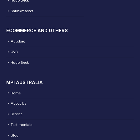
Hugo Beck
Shrinkmaster
ECOMMERCE AND OTHERS
Autobag
CVC
Hugo Beck
MPI AUSTRALIA
Home
About Us
Service
Testimonials
Blog