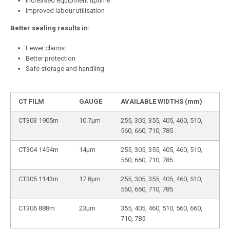
Increased equipment uptime
Improved labour utilisation
Better
sealing results in:
Fewer claims
Better protection
Safe storage and handling
CT FILM
GAUGE
AVAILABLE WIDTHS (mm)
CT303 1905m
10.7µm
255, 305, 355, 405, 460, 510,
560, 660, 710, 785
CT304 1454m
14µm
255, 305, 355, 405, 460, 510,
560, 660, 710, 785
CT305 1143m
17.8µm
255, 305, 355, 405, 460, 510,
560, 660, 710, 785
CT306 888m
23µm
355, 405, 460, 510, 560, 660,
710, 785