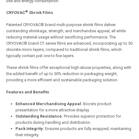
use and energy consumption.
®
CRYOVAC
Shrink Films
Patented CRYOVAC® brand multi-purpose shrink films deliver
outstanding shrinkage, strength, and merchandise appeal, all while
reducing material usage without sacrificing performance. The
CRYOVAC® brand CT series films are advanced, incorporating up to 50
discrete micro-layers, compared to traditional shrink films, which
typically contain just one to five layers.
These shrink films offer exceptional high-abuse properties, along with
the added benefit of up to 50% reduction in packaging weight,
providing a more efficient and sustainable packaging solution.
Features and Benefits
Enhanced Merchandising Appeal:
Boosts product
presentation for a more attractive display.
Outstanding Resistance:
Provides superior protection for
products during handling and distribution.
Pack Integrity:
Ensures products are fully wrapped, maintaining
their integrity.