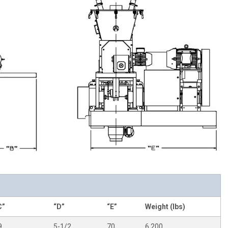
C”
“D”
“E”
Weight (lbs)
9
5-1/2
70
6,200