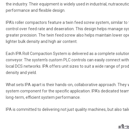
the industry. Their equipment is widely used in industrial, nutraceuti
performance and flexible design.
IPA’s roller compactors feature a twin feed screw system, similar to
control over feed rate and deaeration. This design helps manage s
greater precision. The twin feed screw also helps maintain lower op
lighter bulk density and high air content.
Each IPA Roll Compaction System is delivered as a complete solution, 
conveyor. The system’s custom PLC controls can easily connect wi
local DCS networks. IPA offers unit sizes to suit a wide range of pr
density and yield.
What sets IPA apart is their hands-on, collaborative approach. The
system component for the specific application. IPA’s dedicated tea
long-term, efficient system performance.
IPA is committed to delivering not just quality machines, but also tai