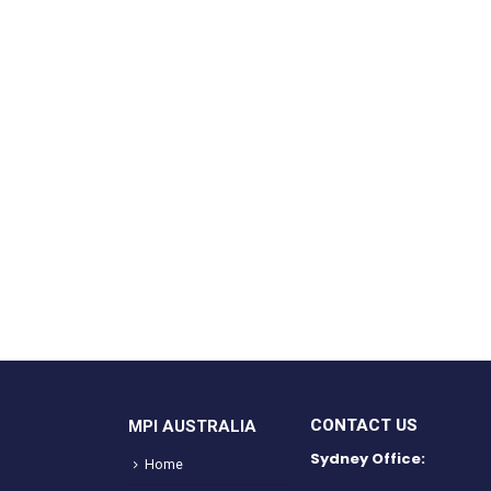
CONTACT US
MPI AUSTRALIA
Sydney Office:
Home