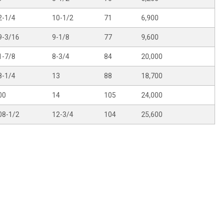
2-1/4
10-1/2
71
6,900
9-3/16
9-1/8
77
9,600
1-7/8
8-3/4
84
20,000
8-1/4
13
88
18,700
00
14
105
24,000
08-1/2
12-3/4
104
25,600