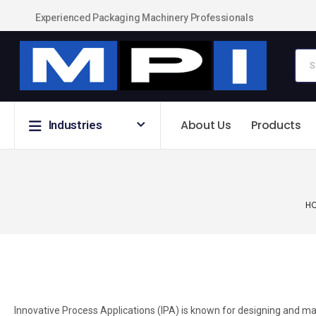
Experienced Packaging Machinery Professionals
About Us
Products
Industries
H
Innovative Process Applications (IPA) is known for designing and ma