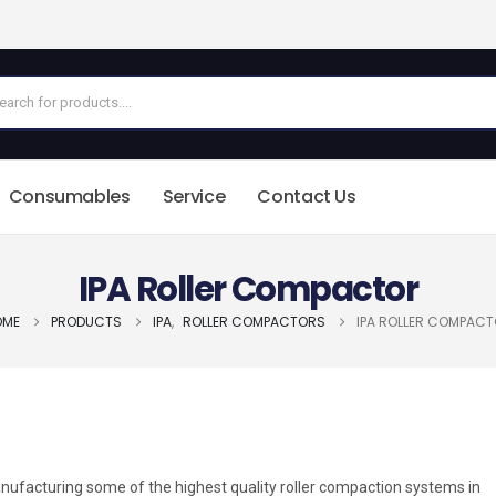
Consumables
Service
Contact Us
IPA Roller Compactor
OME
PRODUCTS
IPA
,
ROLLER COMPACTORS
IPA ROLLER COMPAC
nufacturing some of the highest quality roller compaction systems in