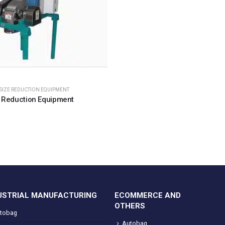
SIZE REDUCTION EQUIPMENT
 Reduction Equipment
USTRIAL MANUFACTURING
ECOMMERCE AND
OTHERS
tobag
Autobag