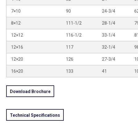
7×10
90
24-3/4
6
8×12
111-1/2
28-1/4
7
12×12
116-1/2
33-1/4
8
12×16
117
32-1/4
9
12×20
126
27-3/4
1
16×20
133
41
1
Download Brochure
Technical Specifications