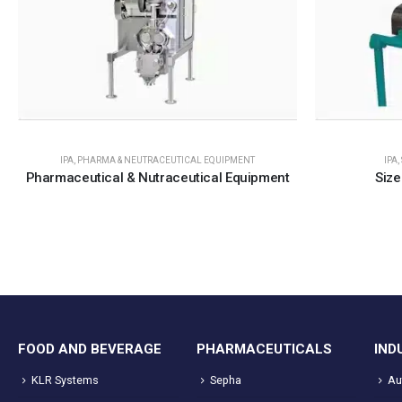
IPA
,
PHARMA & NEUTRACEUTICAL EQUIPMENT
IPA
,
Pharmaceutical & Nutraceutical Equipment
Size
FOOD AND BEVERAGE
PHARMACEUTICALS
IND
KLR Systems
Sepha
Au