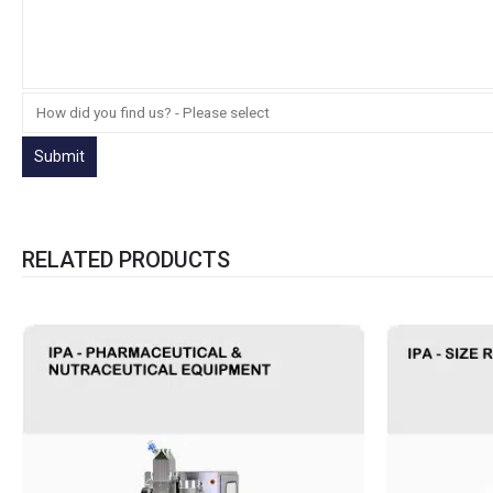
RELATED PRODUCTS