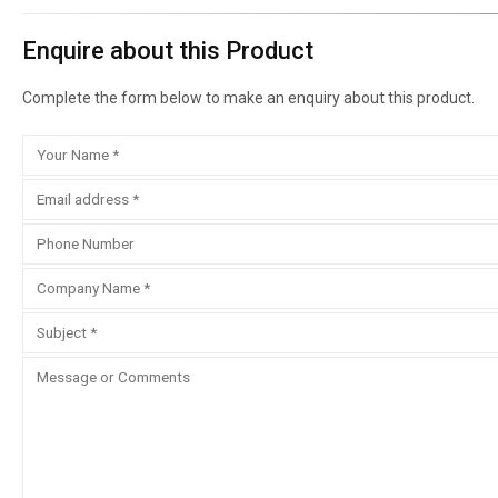
Enquire about this Product
Complete the form below to make an enquiry about this product.