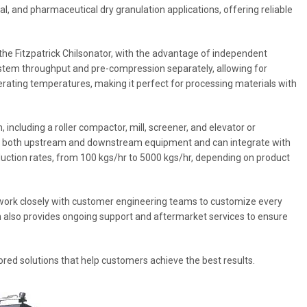
cal, and pharmaceutical dry granulation applications, offering reliable
 the Fitzpatrick Chilsonator, with the advantage of independent
ystem throughput and pre-compression separately, allowing for
erating temperatures, making it perfect for processing materials with
including a roller compactor, mill, screener, and elevator or
th both upstream and downstream equipment and can integrate with
oduction rates, from 100 kgs/hr to 5000 kgs/hr, depending on product
y work closely with customer engineering teams to customize every
m also provides ongoing support and aftermarket services to ensure
lored solutions that help customers achieve the best results.