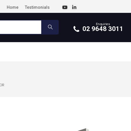
Home
Testimonials
Enquiries
02 9648 3011
TOR