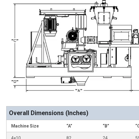
Overall Dimensions (Inches)
Machine Size
“A”
“B”
“
4×10
82
24
5