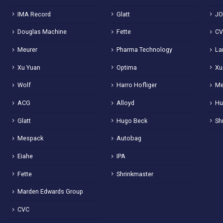
IMA Record
Glatt
JO
Douglas Machine
Fette
C
Meurer
Pharma Technology
La
Xu Yuan
Optima
Xu
Wolf
Harro Hofliger
Me
ACG
Alloyd
Hu
Glatt
Hugo Beck
Sh
Mespack
Autobag
Eiahe
IPA
Fette
Shrinkmaster
Marden Edwards Group
CVC