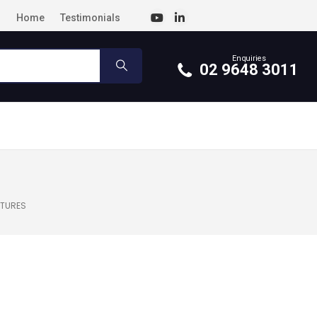
Home
Testimonials
Enquiries
02 9648 3011
UTURES