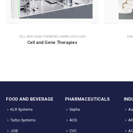
CELL AND GENE THERAPIES
,
HARRO HOFLIGER
DIA
Cell and Gene Therapies
FOOD AND BEVERAGE
PHARMACEUTICALS
IND
KLR Systems
Sepha
Au
Turbo Systems
ACG
Al
JOIE
CVC
A