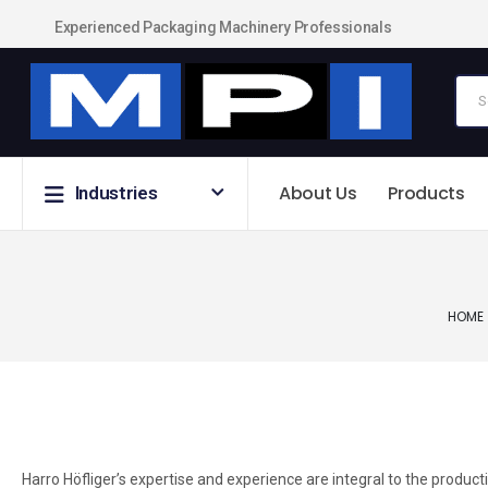
Experienced Packaging Machinery Professionals
About Us
Products
Industries
HOME
Harro Höfliger’s expertise and experience are integral to the product