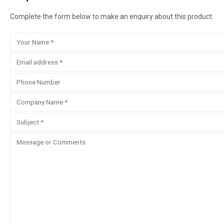
Complete the form below to make an enquiry about this product.