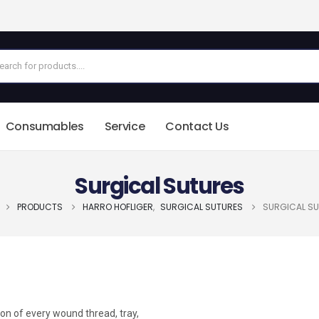
Consumables
Service
Contact Us
Surgical Sutures
PRODUCTS
HARRO HOFLIGER
,
SURGICAL SUTURES
SURGICAL S
ion of every wound thread, tray,