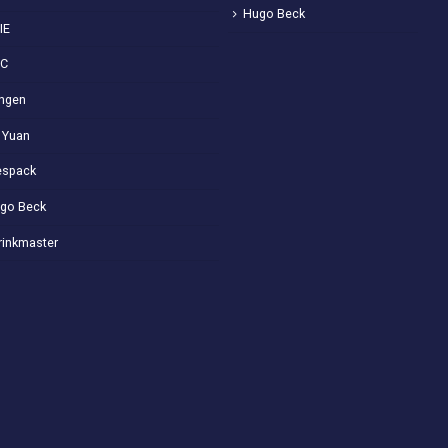
Hugo Beck
IE
VC
ngen
 Yuan
spack
go Beck
rinkmaster