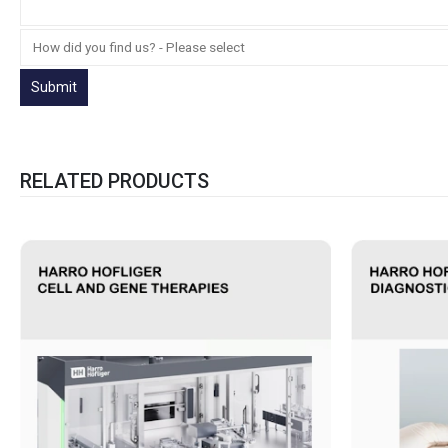
RELATED PRODUCTS