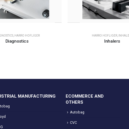
GNOSTICS
,
HARRO HOFLIGER
HARRO HOFLIGER
,
INHALE
Diagnostics
Inhalers
USTRIAL MANUFACTURING
ECOMMERCE AND
OTHERS
tobag
Autobag
loyd
CVC
CG