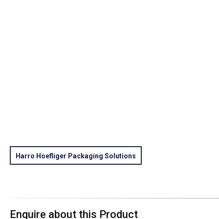
Harro Hoefliger Packaging Solutions
Enquire about this Product