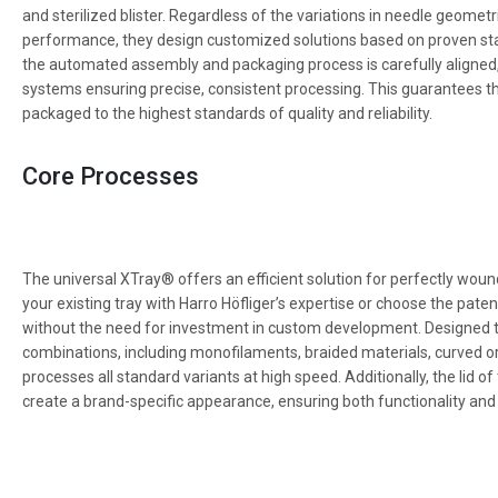
and sterilized blister. Regardless of the variations in needle geometr
performance, they design customized solutions based on proven st
the automated assembly and packaging process is carefully aligned,
systems ensuring precise, consistent processing. This guarantees th
packaged to the highest standards of quality and reliability.
Core Processes
The universal XTray® offers an efficient solution for perfectly woun
your existing tray with Harro Höfliger’s expertise or choose the pate
without the need for investment in custom development. Designed t
combinations, including monofilaments, braided materials, curved o
processes all standard variants at high speed. Additionally, the lid
create a brand-specific appearance, ensuring both functionality and