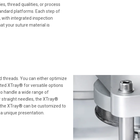
ies, thread qualities, or process
andard platforms. Each step of
 with integrated inspection
at your suture material is
d threads. You can either optimize
nted XTray® for versatile options
o handle a wide range of
r straight needles, the XTray®
 of the XTray® can be customized to
 a unique presentation.