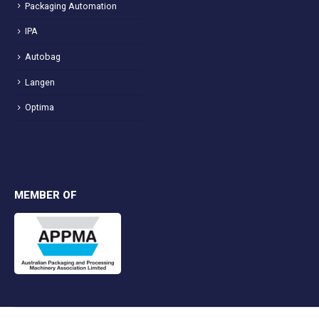
Packaging Automation
IPA
Autobag
Langen
Optima
MEMBER OF