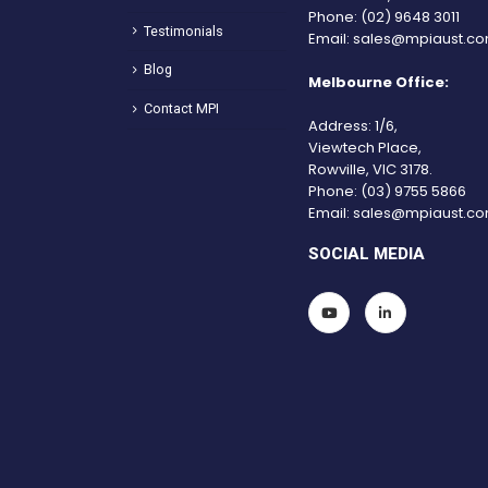
Phone:
(02) 9648 3011
Testimonials
Email:
sales@mpiaust.co
Blog
Melbourne Office:
Contact MPI
Address: 1/6,
Viewtech Place,
Rowville, VIC 3178.
Phone:
(03) 9755 5866
Email:
sales@mpiaust.co
SOCIAL MEDIA