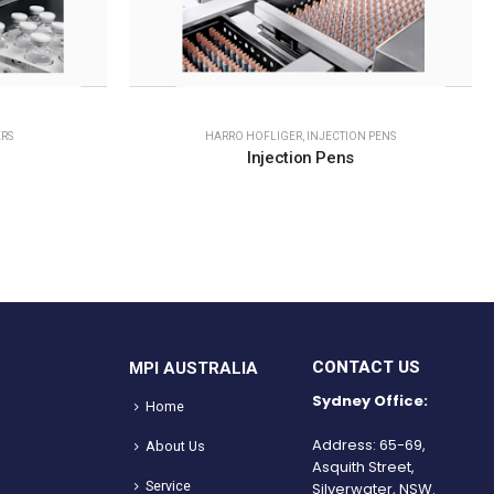
RS
HARRO HOFLIGER
,
INJECTION PENS
Injection Pens
CONTACT US
MPI AUSTRALIA
Sydney Office:
Home
Address: 65-69,
About Us
Asquith Street,
Service
Silverwater, NSW.