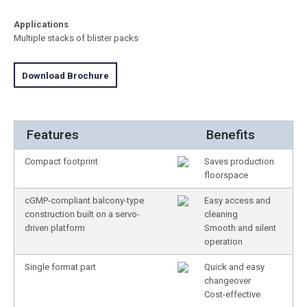
Applications
Multiple stacks of blister packs
Download Brochure
Features
Benefits
Compact footprint
Saves production
floorspace
cGMP-compliant balcony-type
Easy access and
construction built on a servo-
cleaning
driven platform
Smooth and silent
operation
Single format part
Quick and easy
changeover
Cost-effective