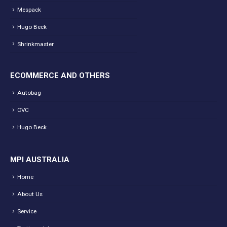
Mespack
Hugo Beck
Shrinkmaster
ECOMMERCE AND OTHERS
Autobag
CVC
Hugo Beck
MPI AUSTRALIA
Home
About Us
Service