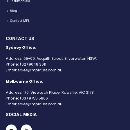
Testimonials
Blog
Contact MPI
CONTACT US
Sydney Office:
Address: 65-69, Asquith Street, Silverwater, NSW.
Phone:
(02) 9648 3011
Email:
sales@mpiaust.com.au
Melbourne Office:
Address: 1/6, Viewtech Place, Rowville, VIC 3178.
Phone:
(03) 9755 5866
Email:
sales@mpiaust.com.au
SOCIAL MEDIA