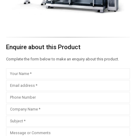
Enquire about this Product
Complete the form below to make an enquiry about this product.