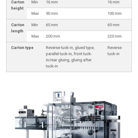
Carton
Min
16 mm
16 mm
height
Max
90 mm
100 mm
Carton
Min
65 mm
65 mm
length
Max
200 mm
220 mm
Carton type
Reverse tuck-in, glued type,
Reverse
parallel tuck-in, front tuck-
tuck-in
in/rear gluing, gluing after
tuck-in