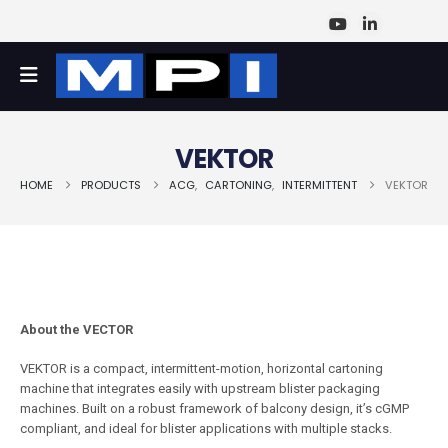
VEKTOR
HOME
PRODUCTS
ACG
,
CARTONING
,
INTERMITTENT
VEKTOR
About the VECTOR
VEKTOR is a compact, intermittent-motion, horizontal cartoning
machine that integrates easily with upstream blister packaging
machines. Built on a robust framework of balcony design, it’s cGMP
compliant, and ideal for blister applications with multiple stacks.