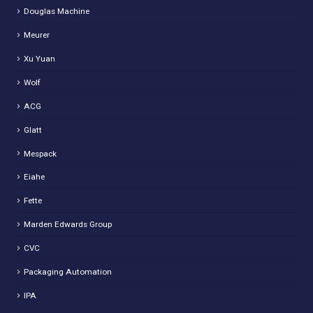
Douglas Machine
Meurer
Xu Yuan
Wolf
ACG
Glatt
Mespack
Eiahe
Fette
Marden Edwards Group
CVC
Packaging Automation
IPA