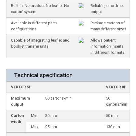
Built-in ‘No product-No leaflet-No
Reliable, error-free
carton’ system
output
Available in different pitch
Package cartons of
configurations
many different sizes
Capable of integrating leaflet and
Allows patient
booklet transfer units
information inserts
in different formats
Technical specification
VEKTOR 5P
VEKTOR 8P
Maximum
80 cartons/min
50
output
cartons/min
Carton
Min
20 mm
50 mm
width
Max
95 mm
130 mm