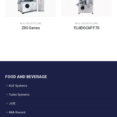
ACG
,
SOLID FILLING
ACG
,
LIQUID FILLING
ZRO Series
FLUIDOCAP F70
FOOD AND BEVERAGE
KLR Systems
Turbo Systems
JOIE
IMA Record