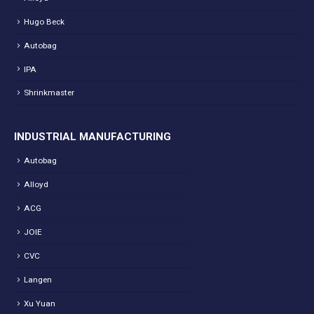
Hugo Beck
Autobag
IPA
Shrinkmaster
INDUSTRIAL MANUFACTURING
Autobag
Alloyd
ACG
JOIE
CVC
Langen
Xu Yuan