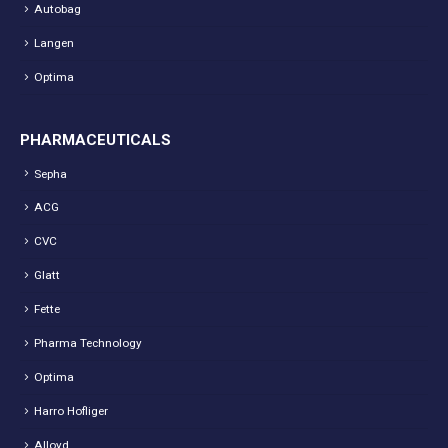
Autobag
Langen
Optima
PHARMACEUTICALS
Sepha
ACG
CVC
Glatt
Fette
Pharma Technology
Optima
Harro Hofliger
Alloyd