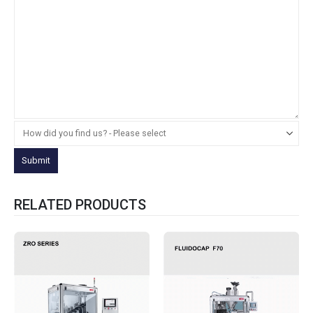
RELATED PRODUCTS