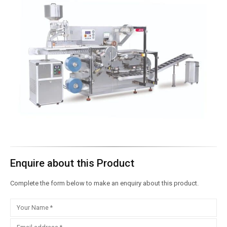
Enquire about this Product
Complete the form below to make an enquiry about this product.