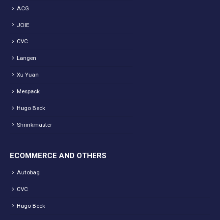
ACG
JOIE
CVC
Langen
Xu Yuan
Mespack
Hugo Beck
Shrinkmaster
ECOMMERCE AND OTHERS
Autobag
CVC
Hugo Beck