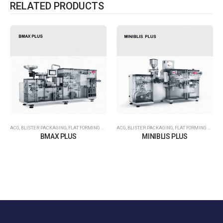
RELATED PRODUCTS
ACG
,
BLISTER PACKAGING
,
FLAT FORMING – FLAT SEALING
ACG
,
BLISTER PACKAGING
,
FLAT FORMING – FLAT SEALING
BMAX PLUS
MINIBLIS PLUS