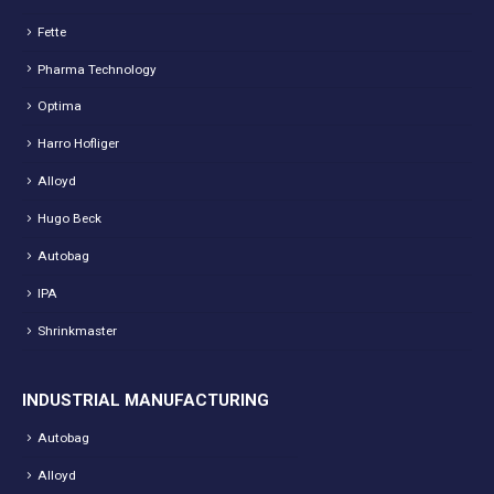
Fette
Pharma Technology
Optima
Harro Hofliger
Alloyd
Hugo Beck
Autobag
IPA
Shrinkmaster
INDUSTRIAL MANUFACTURING
Autobag
Alloyd