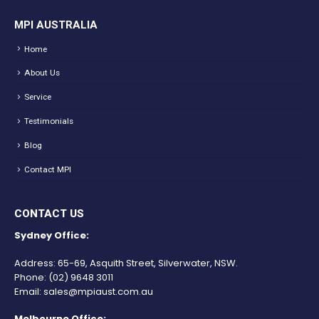
MPI AUSTRALIA
Home
About Us
Service
Testimonials
Blog
Contact MPI
CONTACT US
Sydney Office:
Address: 65-69, Asquith Street, Silverwater, NSW.
Phone:
(02) 9648 3011
Email:
sales@mpiaust.com.au
Melbourne Office: