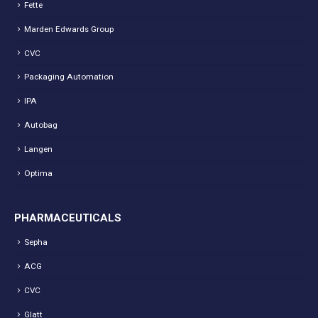
Fette
Marden Edwards Group
CVC
Packaging Automation
IPA
Autobag
Langen
Optima
PHARMACEUTICALS
Sepha
ACG
CVC
Glatt