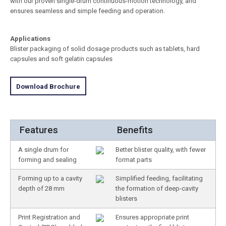
with our proven single-drum continuous-motion technology, and
ensures seamless and simple feeding and operation.
Applications
Blister packaging of solid dosage products such as tablets, hard
capsules and soft gelatin capsules
Download Brochure
Features
Benefits
A single drum for
Better blister quality, with fewer
forming and sealing
format parts
Forming up to a cavity
Simplified feeding, facilitating
depth of 28 mm
the formation of deep-cavity
blisters
Print Registration and
Ensures appropriate print