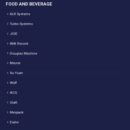
FOOD AND BEVERAGE
KLR Systems
Turbo Systems
JOIE
IMA Record
Douglas Machine
Meurer
Xu Yuan
Wolf
ACG
Glatt
Mespack
Eiahe