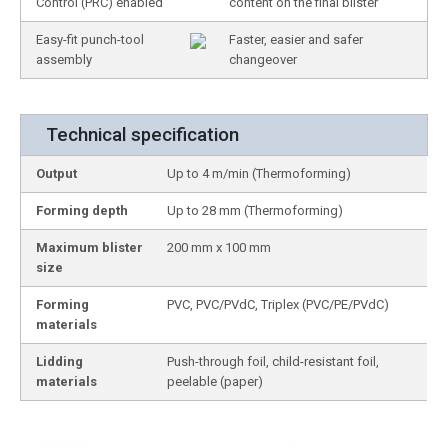
Control (PRC) enabled
content on the final blister
Easy-fit punch-tool
Faster, easier and safer
assembly
changeover
Technical specification
Output
Up to 4 m/min (Thermoforming)
Forming depth
Up to 28 mm (Thermoforming)
Maximum blister
200 mm x 100 mm
size
Forming
PVC, PVC/PVdC, Triplex (PVC/PE/PVdC)
materials
Lidding
Push-through foil, child-resistant foil,
materials
peelable (paper)