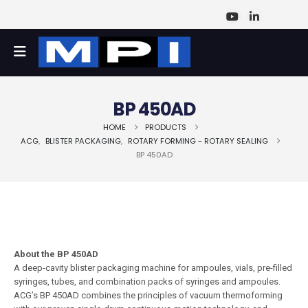
BP 450AD
HOME
PRODUCTS
ACG
,
BLISTER PACKAGING
,
ROTARY FORMING - ROTARY SEALING
BP 450AD
About the BP 450AD
A deep-cavity blister packaging machine for ampoules, vials, pre-filled
syringes, tubes, and combination packs of syringes and ampoules.
ACG’s BP 450AD combines the principles of vacuum thermoforming