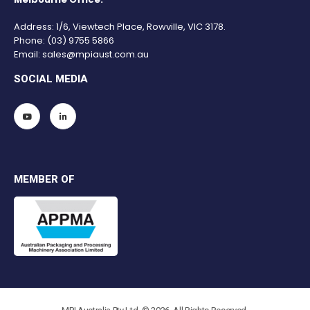
Address: 1/6, Viewtech Place, Rowville, VIC 3178.
Phone:
(03) 9755 5866
Email:
sales@mpiaust.com.au
SOCIAL MEDIA
MEMBER OF