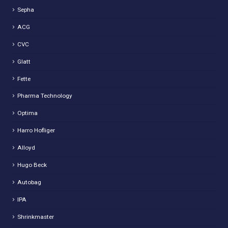
Sepha
ACG
CVC
Glatt
Fette
Pharma Technology
Optima
Harro Hofliger
Alloyd
Hugo Beck
Autobag
IPA
Shrinkmaster