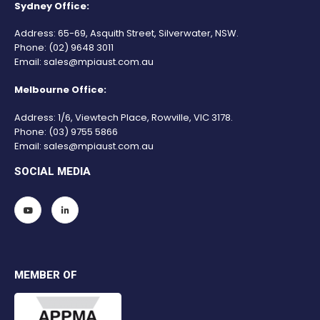
Sydney Office:
Address: 65-69, Asquith Street, Silverwater, NSW.
Phone:
(02) 9648 3011
Email:
sales@mpiaust.com.au
Melbourne Office:
Address: 1/6, Viewtech Place, Rowville, VIC 3178.
Phone:
(03) 9755 5866
Email:
sales@mpiaust.com.au
SOCIAL MEDIA
MEMBER OF