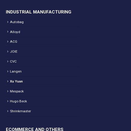
INDUSTRIAL MANUFACTURING
Autobag
Alloyd
ACG
JOIE
CVC
Langen
Xu Yuan
Mespack
Hugo Beck
Shrinkmaster
ECOMMERCE AND OTHERS