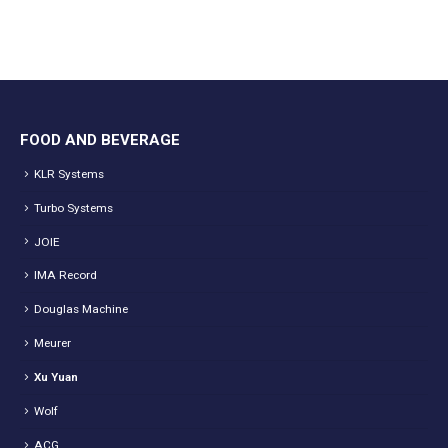
FOOD AND BEVERAGE
KLR Systems
Turbo Systems
JOIE
IMA Record
Douglas Machine
Meurer
Xu Yuan
Wolf
ACG