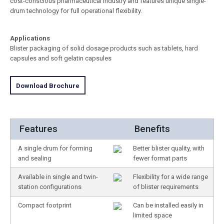
cost-conscious pharmaceutical industry and features unique single-
drum technology for full operational flexibility.
Applications
Blister packaging of solid dosage products such as tablets, hard
capsules and soft gelatin capsules
Download Brochure
Features
Benefits
A single drum for forming
Better blister quality, with
and sealing
fewer format parts
Available in single and twin-
Flexibility for a wide range
station configurations
of blister requirements
Compact footprint
Can be installed easily in
limited space