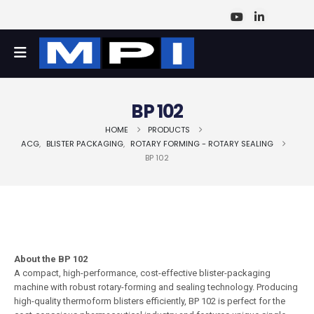
BP 102
HOME
PRODUCTS
ACG
,
BLISTER PACKAGING
,
ROTARY FORMING - ROTARY SEALING
BP 102
About the BP 102
A compact, high-performance, cost-effective blister-packaging
machine with robust rotary-forming and sealing technology. Producing
high-quality thermoform blisters efficiently, BP 102 is perfect for the