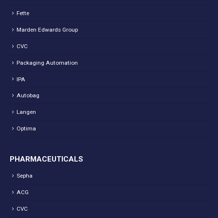
Fette
Marden Edwards Group
CVC
Packaging Automation
IPA
Autobag
Langen
Optima
PHARMACEUTICALS
Sepha
ACG
CVC