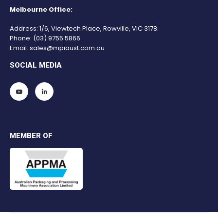
Melbourne Office:
Address: 1/6, Viewtech Place, Rowville, VIC 3178.
Phone:
(03) 9755 5866
Email:
sales@mpiaust.com.au
SOCIAL MEDIA
MEMBER OF