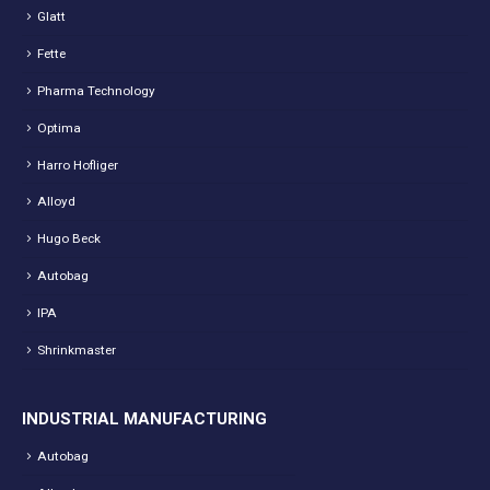
Glatt
Fette
Pharma Technology
Optima
Harro Hofliger
Alloyd
Hugo Beck
Autobag
IPA
Shrinkmaster
INDUSTRIAL MANUFACTURING
Autobag