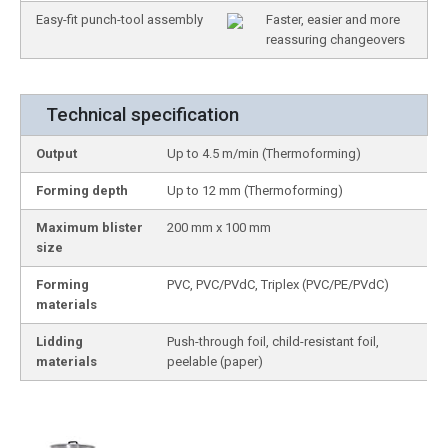
Easy-fit punch-tool assembly
Faster, easier and more
reassuring changeovers
Technical specification
Output
Up to 4.5 m/min (Thermoforming)
Forming depth
Up to 12 mm (Thermoforming)
Maximum blister
200 mm x 100 mm
size
Forming
PVC, PVC/PVdC, Triplex (PVC/PE/PVdC)
materials
Lidding
Push-through foil, child-resistant foil,
materials
peelable (paper)