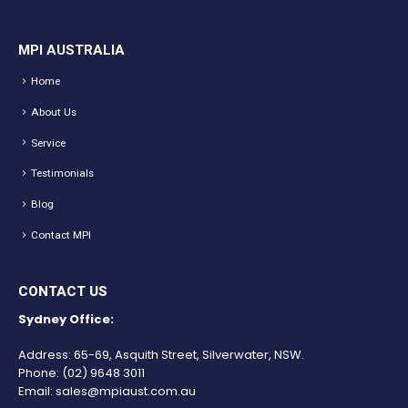
MPI AUSTRALIA
Home
About Us
Service
Testimonials
Blog
Contact MPI
CONTACT US
Sydney Office:
Address: 65-69, Asquith Street, Silverwater, NSW.
Phone:
(02) 9648 3011
Email:
sales@mpiaust.com.au