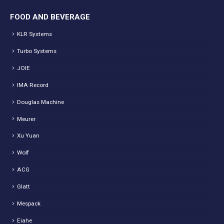
FOOD AND BEVERAGE
KLR Systems
Turbo Systems
JOIE
IMA Record
Douglas Machine
Meurer
Xu Yuan
Wolf
ACG
Glatt
Mespack
Eiahe