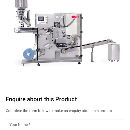
Enquire about this Product
Complete the form below to make an enquiry about this product.