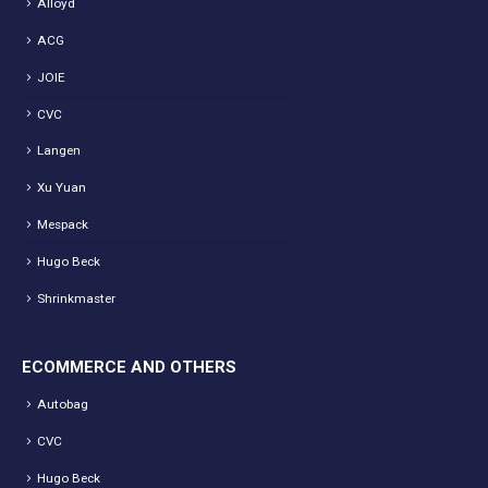
Alloyd
ACG
JOIE
CVC
Langen
Xu Yuan
Mespack
Hugo Beck
Shrinkmaster
ECOMMERCE AND OTHERS
Autobag
CVC
Hugo Beck