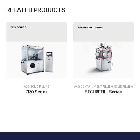
RELATED PRODUCTS
ACG
,
SOLID FILLING
ACG
,
CONTAINMENT FILLING
,
SOLID FILLING
ZRO Series
SECUREFILL Series