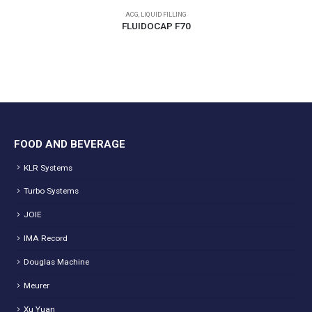
ACG
,
LIQUID FILLING
FLUIDOCAP F70
FOOD AND BEVERAGE
KLR Systems
Turbo Systems
JOIE
IMA Record
Douglas Machine
Meurer
Xu Yuan