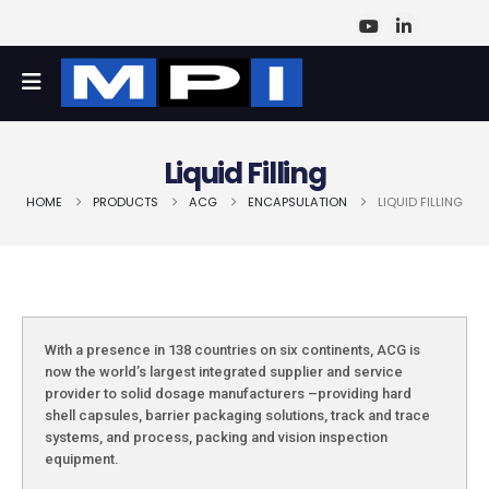
Liquid Filling
HOME
PRODUCTS
ACG
ENCAPSULATION
LIQUID FILLING
With a presence in 138 countries on six continents, ACG is
now the world’s largest integrated supplier and service
provider to solid dosage manufacturers –providing hard
shell capsules, barrier packaging solutions, track and trace
systems, and process, packing and vision inspection
equipment.