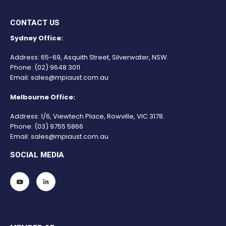
CONTACT US
Sydney Office:
Address: 65-69, Asquith Street, Silverwater, NSW.
Phone:
(02) 9648 3011
Email:
sales@mpiaust.com.au
Melbourne Office:
Address: 1/6, Viewtech Place, Rowville, VIC 3178.
Phone:
(03) 9755 5866
Email:
sales@mpiaust.com.au
SOCIAL MEDIA