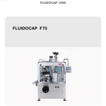
FLUIDOCAP 1000