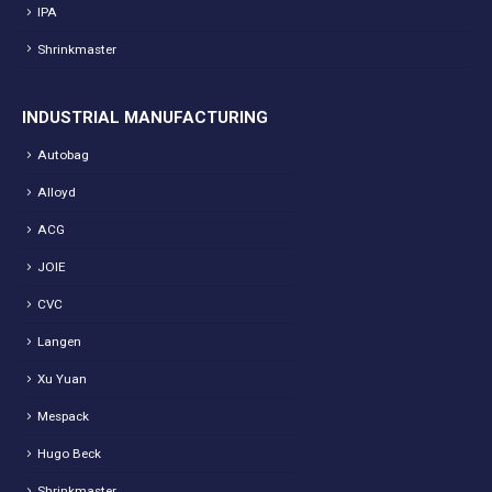
IPA
Shrinkmaster
INDUSTRIAL MANUFACTURING
Autobag
Alloyd
ACG
JOIE
CVC
Langen
Xu Yuan
Mespack
Hugo Beck
Shrinkmaster