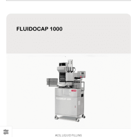
ACG
,
LIQUID FILLING