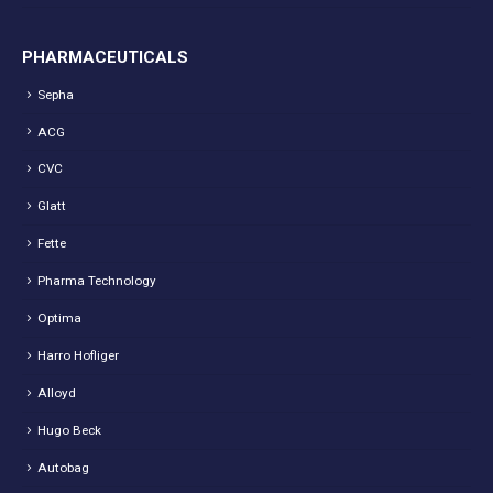
PHARMACEUTICALS
Sepha
ACG
CVC
Glatt
Fette
Pharma Technology
Optima
Harro Hofliger
Alloyd
Hugo Beck
Autobag