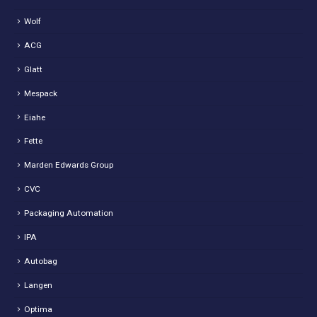
Wolf
ACG
Glatt
Mespack
Eiahe
Fette
Marden Edwards Group
CVC
Packaging Automation
IPA
Autobag
Langen
Optima