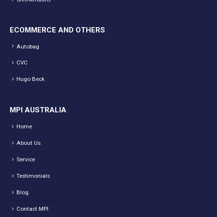
ECOMMERCE AND OTHERS
Autobag
CVC
Hugo Beck
MPI AUSTRALIA
Home
About Us
Service
Testimonials
Blog
Contact MPI