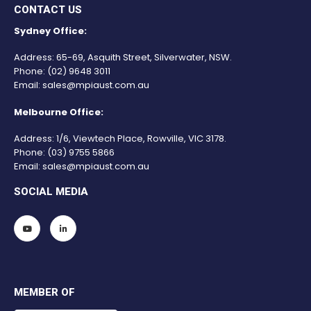
CONTACT US
Sydney Office:
Address: 65-69, Asquith Street, Silverwater, NSW.
Phone:
(02) 9648 3011
Email:
sales@mpiaust.com.au
Melbourne Office:
Address: 1/6, Viewtech Place, Rowville, VIC 3178.
Phone:
(03) 9755 5866
Email:
sales@mpiaust.com.au
SOCIAL MEDIA
MEMBER OF