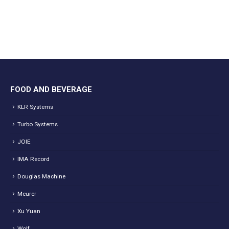
FOOD AND BEVERAGE
KLR Systems
Turbo Systems
JOIE
IMA Record
Douglas Machine
Meurer
Xu Yuan
Wolf