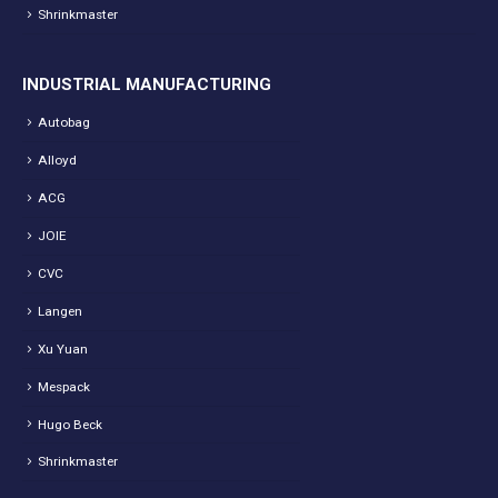
Shrinkmaster
INDUSTRIAL MANUFACTURING
Autobag
Alloyd
ACG
JOIE
CVC
Langen
Xu Yuan
Mespack
Hugo Beck
Shrinkmaster