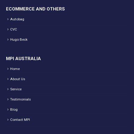
ECOMMERCE AND OTHERS
Autobag
CVC
Hugo Beck
MPI AUSTRALIA
Home
About Us
Service
Testimonials
Blog
Contact MPI