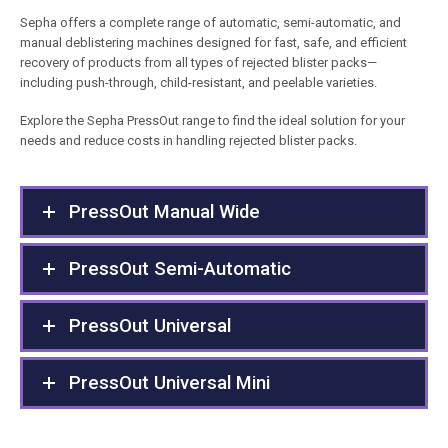
Sepha offers a complete range of automatic, semi-automatic, and
manual deblistering machines designed for fast, safe, and efficient
recovery of products from all types of rejected blister packs—
including push-through, child-resistant, and peelable varieties.
Explore the Sepha PressOut range to find the ideal solution for your
needs and reduce costs in handling rejected blister packs.
PressOut Manual Wide
PressOut Semi-Automatic
PressOut Universal
PressOut Universal Mini