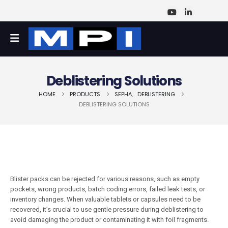
Deblistering Solutions
HOME
PRODUCTS
SEPHA
,
DEBLISTERING
DEBLISTERING SOLUTIONS
Blister packs can be rejected for various reasons, such as empty
pockets, wrong products, batch coding errors, failed leak tests, or
inventory changes. When valuable tablets or capsules need to be
recovered, it’s crucial to use gentle pressure during deblistering to
avoid damaging the product or contaminating it with foil fragments.