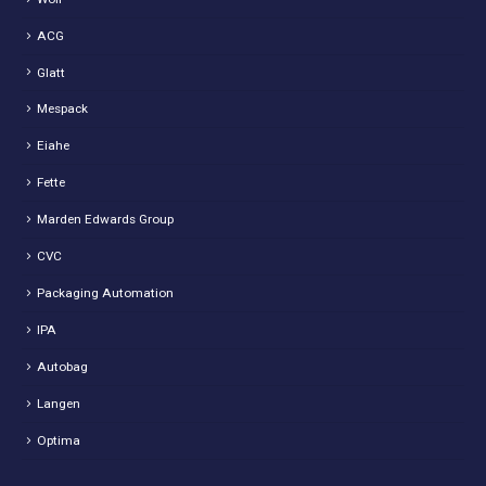
ACG
Glatt
Mespack
Eiahe
Fette
Marden Edwards Group
CVC
Packaging Automation
IPA
Autobag
Langen
Optima