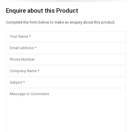
Enquire about this Product
Complete the form below to make an enquiry about this product.