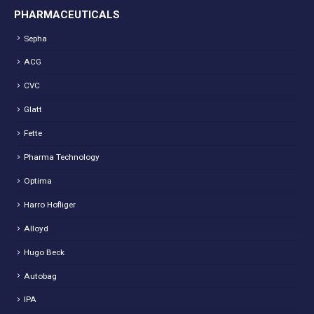
PHARMACEUTICALS
Sepha
ACG
CVC
Glatt
Fette
Pharma Technology
Optima
Harro Hofliger
Alloyd
Hugo Beck
Autobag
IPA