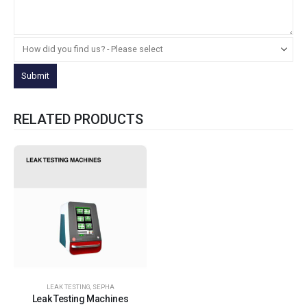
RELATED PRODUCTS
LEAK TESTING
,
SEPHA
Leak Testing Machines