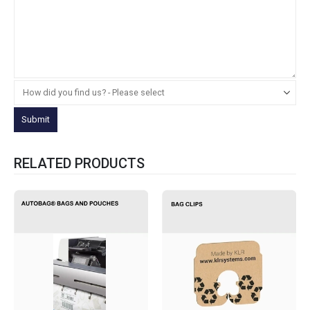
RELATED PRODUCTS