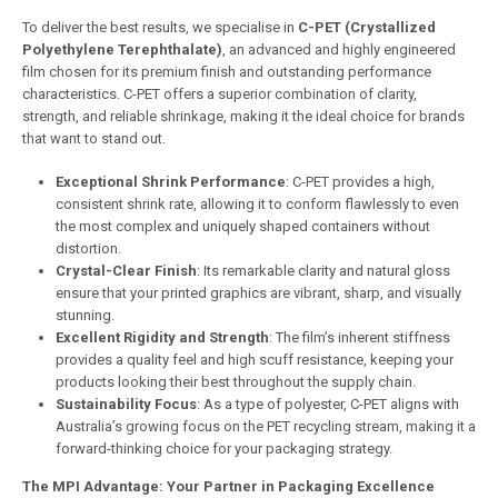
To deliver the best results, we specialise in
C-PET (Crystallized
Polyethylene Terephthalate)
, an advanced and highly engineered
film chosen for its premium finish and outstanding performance
characteristics. C-PET offers a superior combination of clarity,
strength, and reliable shrinkage, making it the ideal choice for brands
that want to stand out.
Exceptional Shrink Performance
: C-PET provides a high,
consistent shrink rate, allowing it to conform flawlessly to even
the most complex and uniquely shaped containers without
distortion.
Crystal-Clear Finish
: Its remarkable clarity and natural gloss
ensure that your printed graphics are vibrant, sharp, and visually
stunning.
Excellent Rigidity and Strength
: The film’s inherent stiffness
provides a quality feel and high scuff resistance, keeping your
products looking their best throughout the supply chain.
Sustainability Focus
: As a type of polyester, C-PET aligns with
Australia’s growing focus on the PET recycling stream, making it a
forward-thinking choice for your packaging strategy.
The MPI Advantage: Your Partner in Packaging Excellence