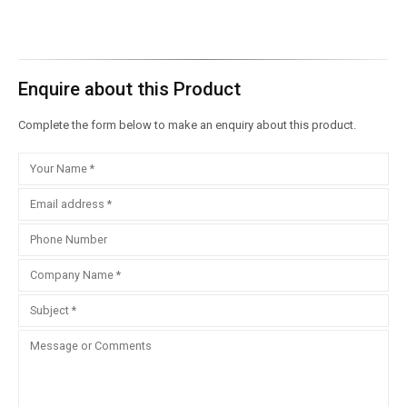
Enquire about this Product
Complete the form below to make an enquiry about this product.