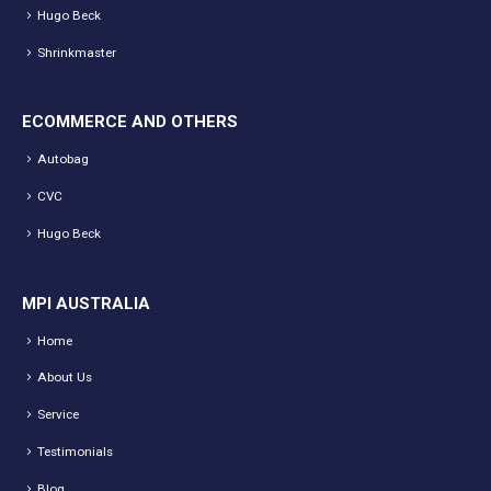
Hugo Beck
Shrinkmaster
ECOMMERCE AND OTHERS
Autobag
CVC
Hugo Beck
MPI AUSTRALIA
Home
About Us
Service
Testimonials
Blog