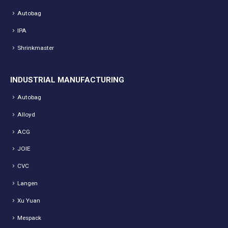
Autobag
IPA
Shrinkmaster
INDUSTRIAL MANUFACTURING
Autobag
Alloyd
ACG
JOIE
CVC
Langen
Xu Yuan
Mespack