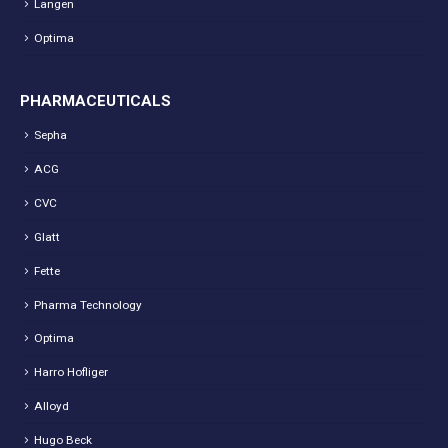
Langen
Optima
PHARMACEUTICALS
Sepha
ACG
CVC
Glatt
Fette
Pharma Technology
Optima
Harro Hofliger
Alloyd
Hugo Beck