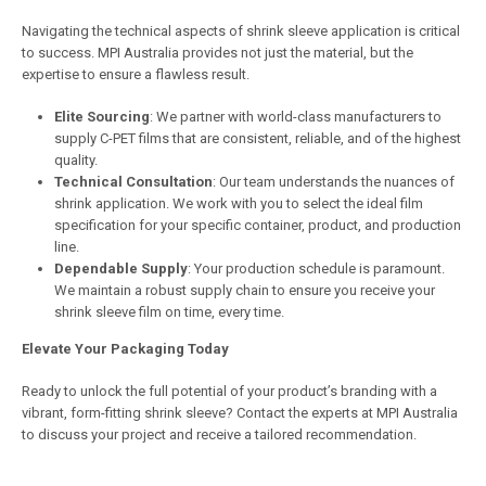
Navigating the technical aspects of shrink sleeve application is critical
to success. MPI Australia provides not just the material, but the
expertise to ensure a flawless result.
Elite Sourcing
: We partner with world-class manufacturers to
supply C-PET films that are consistent, reliable, and of the highest
quality.
Technical Consultation
: Our team understands the nuances of
shrink application. We work with you to select the ideal film
specification for your specific container, product, and production
line.
Dependable Supply
: Your production schedule is paramount.
We maintain a robust supply chain to ensure you receive your
shrink sleeve film on time, every time.
Elevate Your Packaging Today
Ready to unlock the full potential of your product’s branding with a
vibrant, form-fitting shrink sleeve? Contact the experts at MPI Australia
to discuss your project and receive a tailored recommendation.