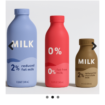
Previous
Next