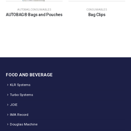
AUTOBAG
,
CONSUMABLES
CONSUMABLES
AUTOBAG® Bags and Pouches
Bag Clips
FOOD AND BEVERAGE
KLR Systems
Turbo Systems
JOIE
IMA Record
Douglas Machine