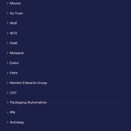
Meurer
Xu Yuan
Wolf
ACG
Glatt
Mespack
Eiahe
Fette
Marden Edwards Group
CVC
Packaging Automation
IPA
Autobag