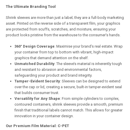
The Ultimate Branding Tool
Shrink sleeves are more than just a label; they are a full-body marketing
asset. Printed on the reverse side of a transparent film, your graphics
are protected from scuffs, scratches, and moisture, ensuring your
product looks pristine from the warehouse to the consumer’s hands.
360° Design Coverage
: Maximise your brand’s real estate. Wrap
your container from top to bottom with vibrant, high-impact
graphics that demand attention on the shelf.
Unmatched Durability
: The sleeve’s material is inherently tough
and resistant to abrasion and environmental factors,
safeguarding your product and brand integrity.
Tamper-Evident Security
: Sleeves can be designed to extend
over the cap or lid, creating a secure, built-in tamper-evident seal
that builds consumer trust.
Versatility for Any Shape
: From simple cylinders to complex,
contoured containers, shrink sleeves provide a smooth, premium
finish that traditional labels cannot match. This allows for greater
innovation in your container design.
Our Premium Film Material: C-PET