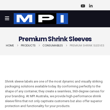
Premium Shrink Sleeves
HOME
PRODUCTS
CONSUMABLES
PREMIUM SHRINK SLEEVES
Shrink sleeve labels are one of the most dynamic and visually striking
packaging solutions available today. By conforming perfectly to the
shape of any container, they create a seamless, 360-degree canvas for
your branding. At MPI Australia, we provide high-performance shrink
sleeve films that not only captivate customers but also offer superior
protection and functionality for your products.