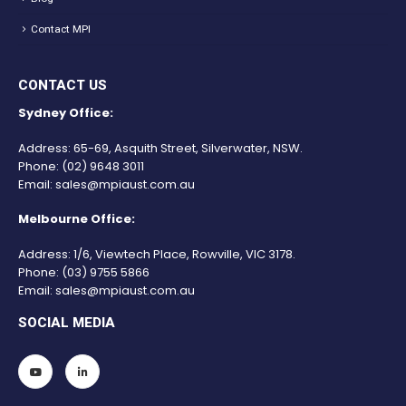
Contact MPI
CONTACT US
Sydney Office:
Address: 65-69, Asquith Street, Silverwater, NSW.
Phone:
(02) 9648 3011
Email:
sales@mpiaust.com.au
Melbourne Office:
Address: 1/6, Viewtech Place, Rowville, VIC 3178.
Phone:
(03) 9755 5866
Email:
sales@mpiaust.com.au
SOCIAL MEDIA