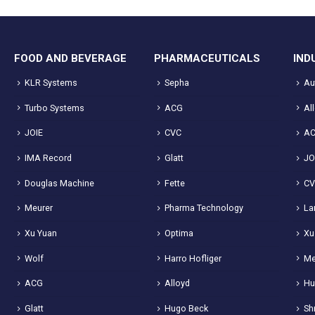
FOOD AND BEVERAGE
PHARMACEUTICALS
IND
KLR Systems
Sepha
Au
Turbo Systems
ACG
Al
JOIE
CVC
A
IMA Record
Glatt
JO
Douglas Machine
Fette
C
Meurer
Pharma Technology
La
Xu Yuan
Optima
Xu
Wolf
Harro Hofliger
Me
ACG
Alloyd
Hu
Glatt
Hugo Beck
Sh