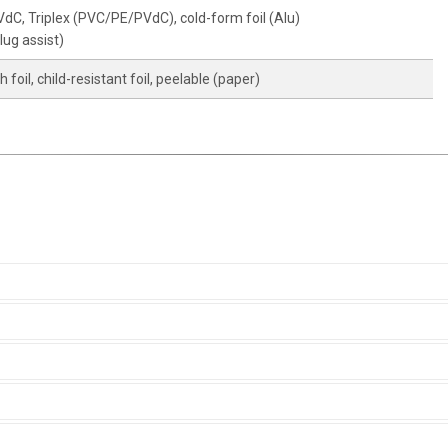
C, Triplex (PVC/PE/PVdC), cold-form foil (Alu)
lug assist)
foil, child-resistant foil, peelable (paper)