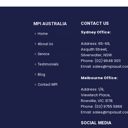
CONTACT US
MPI AUSTRALIA
Sydney Office:
Home
Address: 65-69,
About Us
Asquith Street,
Service
Silverwater, NSW.
Phone:
(02) 9648 3011
Testimonials
Email:
sales@mpiaust.co
Blog
Melbourne Office:
Contact MPI
Address: 1/6,
Viewtech Place,
Rowville, VIC 3178.
Phone:
(03) 9755 5866
Email:
sales@mpiaust.co
SOCIAL MEDIA