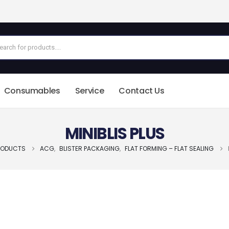
Consumables
Service
Contact Us
MINIBLIS PLUS
RODUCTS
ACG
,
BLISTER PACKAGING
,
FLAT FORMING – FLAT SEALING