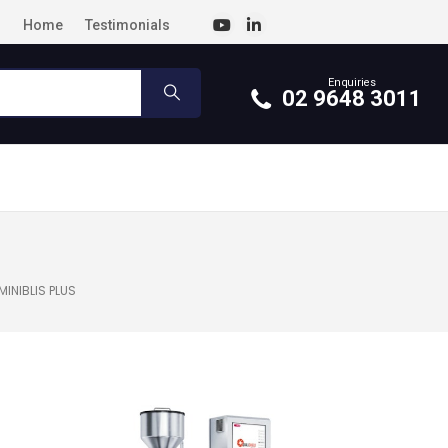
Home
Testimonials
Enquiries
02 9648 3011
MINIBLIS PLUS