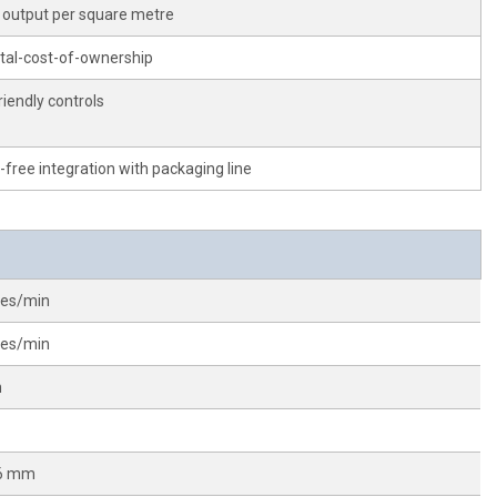
 output per square metre
tal-cost-of-ownership
riendly controls
-free integration with packaging line
les/min
les/min
m
96 mm