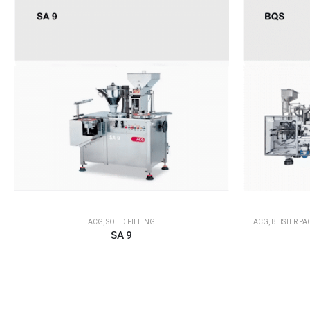
ACG
,
SOLID FILLING
ACG
,
BLISTER P
SA 9