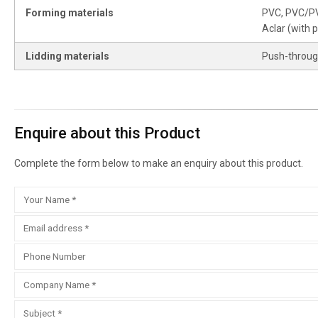
Forming materials
PVC, PVC/PVd
Aclar (with p
Lidding materials
Push-through 
Enquire about this Product
Complete the form below to make an enquiry about this product.