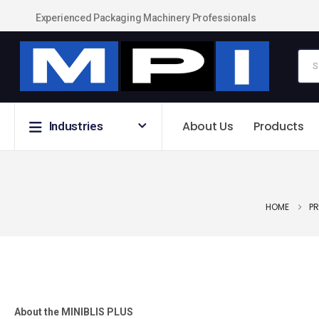
Experienced Packaging Machinery Professionals
About Us
Products
Industries
HOME
P
About the MINIBLIS PLUS