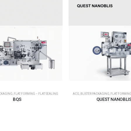
ACKAGING
,
FLAT FORMING – FLAT SEALING
ACG
,
BLISTER PACKAGING
,
FLAT FORMING
BQS
QUEST NANOBLI