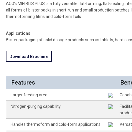
ACG’s MINIBLIS PLUS is a fully versatile flat-forming, flat-sealing 
all forms of blister packs in short-run and small production batches. I
thermoforming films and cold-form foils.
Applications
Blister packaging of solid dosage products such as tablets, hard cap
Download Brochure
Features
Bene
Larger feeding area
Capabl
Nitrogen-purging capability
Facili
produc
Handles thermoform and cold-form applications
Versat