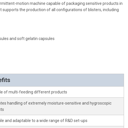
intermittent-motion machine capable of packaging sensitive products in
t supports the production of all configurations of blisters, including
sules and soft gelatin capsules
fits
e of multi-feeding different products
tates handling of extremely moisture-sensitive and hygroscopic
ts
ile and adaptable to a wide range of R&D set-ups