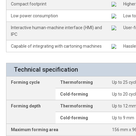
Compact footprint
Higher
Low power consumption
Low to
Interactive human-machine interface (HMI) and
User-f
IPC
Capable of integrating with cartoning machines
Hassle
Technical specification
Forming cycle
Thermoforming
Up to 25 cyc
Cold-forming
Up to 20 cyc
Forming depth
Thermoforming
Up to 12 m
Cold-forming
Up to 9 mm
Maximum forming area
156 mm x 