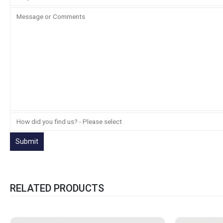
RELATED PRODUCTS