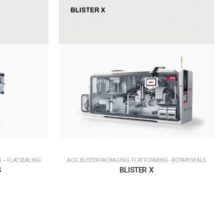
 – FLAT SEALING
ACG
,
BLISTER PACKAGING
,
FLAT FORMING - ROTARY SEALS
S
BLISTER X