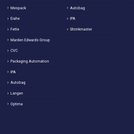
Mespack
Autobag
Eiahe
IPA
Fette
Shrinkmaster
Marden Edwards Group
CVC
Packaging Automation
IPA
Autobag
Langen
Optima