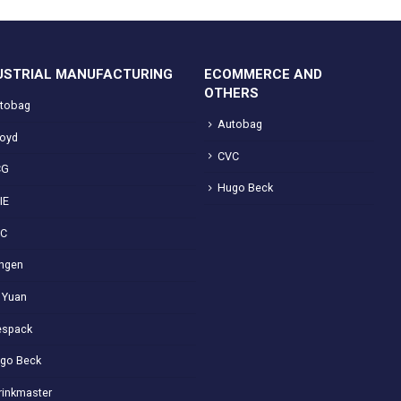
USTRIAL MANUFACTURING
ECOMMERCE AND
OTHERS
tobag
Autobag
loyd
CVC
CG
Hugo Beck
IE
VC
ngen
 Yuan
spack
go Beck
rinkmaster