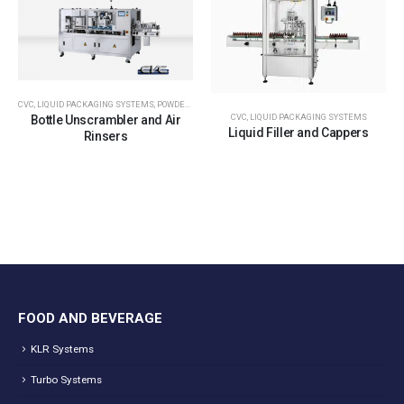
CVC
,
LIQUID PACKAGING SYSTEMS
,
POWDER PACKAGING SYSTEMS
,
TABLET & CAPSULE PACKGIN
CVC
,
LIQUID PACKAGING SYSTEMS
Bottle Unscrambler and Air
Liquid Filler and Cappers
Rinsers
FOOD AND BEVERAGE
KLR Systems
Turbo Systems