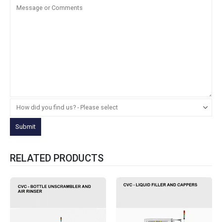
RELATED PRODUCTS