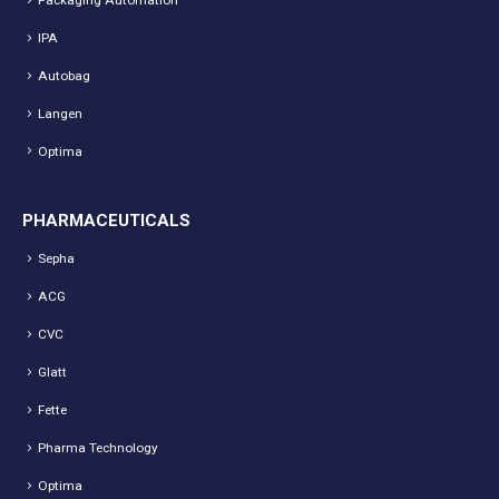
IPA
Autobag
Langen
Optima
PHARMACEUTICALS
Sepha
ACG
CVC
Glatt
Fette
Pharma Technology
Optima