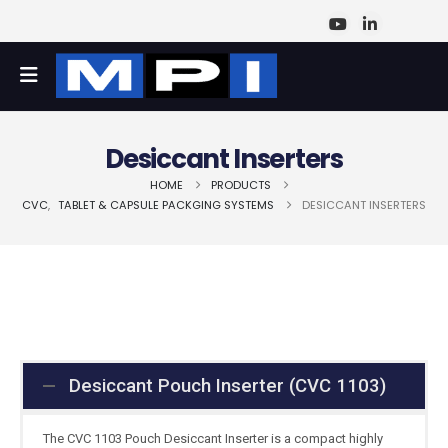
Desiccant Inserters
HOME
PRODUCTS
CVC
,
TABLET & CAPSULE PACKGING SYSTEMS
DESICCANT INSERTERS
Desiccant Pouch Inserter (CVC 1103)
The CVC 1103 Pouch Desiccant Inserter is a compact highly