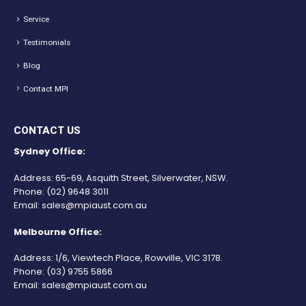
Service
Testimonials
Blog
Contact MPI
CONTACT US
Sydney Office:
Address: 65-69, Asquith Street, Silverwater, NSW.
Phone:
(02) 9648 3011
Email:
sales@mpiaust.com.au
Melbourne Office:
Address: 1/6, Viewtech Place, Rowville, VIC 3178.
Phone:
(03) 9755 5866
Email:
sales@mpiaust.com.au