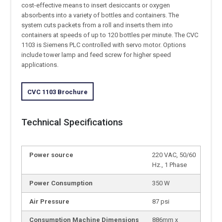
cost-effective means to insert desiccants or oxygen
absorbents into a variety of bottles and containers. The
system cuts packets from a roll and inserts them into
containers at speeds of up to 120 bottles per minute. The CVC
1103 is Siemens PLC controlled with servo motor. Options
include tower lamp and feed screw for higher speed
applications.
CVC 1103 Brochure
Technical Specifications
Power source
220 VAC, 50/60
Hz., 1 Phase
Power Consumption
350 W
Air Pressure
87 psi
Consumption Machine Dimensions
886mm x