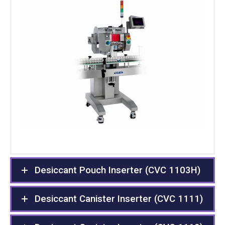
Desiccant Pouch Inserter (CVC 1103H)
Desiccant Canister Inserter (CVC 1111)