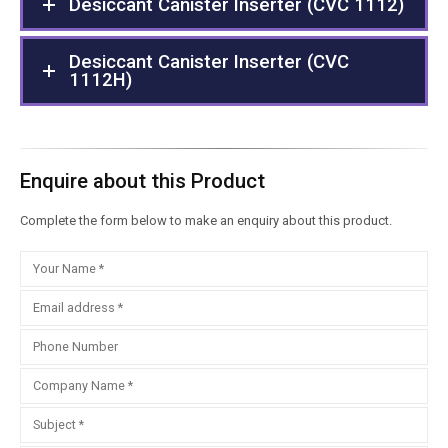
Desiccant Canister Inserter (CVC 1112)
Desiccant Canister Inserter (CVC
1112H)
Enquire about this Product
Complete the form below to make an enquiry about this product.