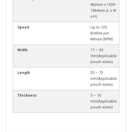
862mm x 1539-
1964mm (L x W
x H)
Speed
Up to 120
Bottles per
Minute (BPM)
Width
17 – 30
mm(Applicable
pouch sizes)
Length
33 – 73
mm(Applicable
pouch sizes)
Thickness
3 – 10
mm(Applicable
pouch sizes)