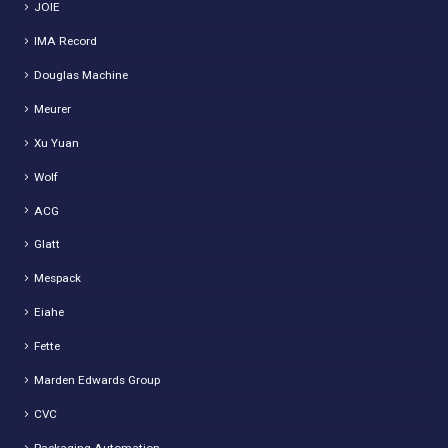
JOIE
IMA Record
Douglas Machine
Meurer
Xu Yuan
Wolf
ACG
Glatt
Mespack
Eiahe
Fette
Marden Edwards Group
CVC
Packaging Automation