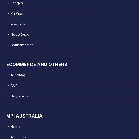
Langen
Xu Yuan
Mespack
Hugo Beck
Shrinkmaster
ECOMMERCE AND OTHERS
Autobag
CVC
Hugo Beck
MPI AUSTRALIA
Home
About Us