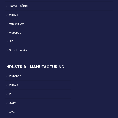
Harro Hofliger
Alloyd
Hugo Beck
Autobag
IPA
Shrinkmaster
INDUSTRIAL MANUFACTURING
Autobag
Alloyd
ACG
JOIE
CVC