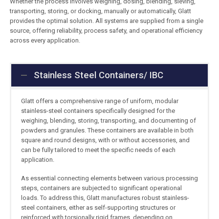
Whether the process involves weighing, dosing, blending, sieving,
transporting, storing, or docking, manually or automatically, Glatt
provides the optimal solution. All systems are supplied from a single
source, offering reliability, process safety, and operational efficiency
across every application.
Stainless Steel Containers/ IBC
Glatt offers a comprehensive range of uniform, modular
stainless-steel containers specifically designed for the
weighing, blending, storing, transporting, and documenting of
powders and granules. These containers are available in both
square and round designs, with or without accessories, and
can be fully tailored to meet the specific needs of each
application.
As essential connecting elements between various processing
steps, containers are subjected to significant operational
loads. To address this, Glatt manufactures robust stainless-
steel containers, either as self-supporting structures or
reinforced with torsionally rigid frames, depending on