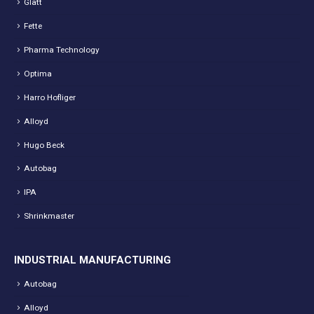
Glatt
Fette
Pharma Technology
Optima
Harro Hofliger
Alloyd
Hugo Beck
Autobag
IPA
Shrinkmaster
INDUSTRIAL MANUFACTURING
Autobag
Alloyd