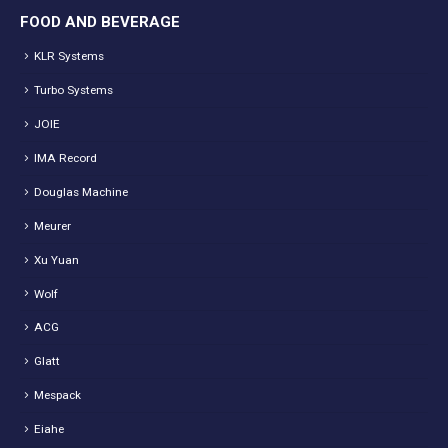
FOOD AND BEVERAGE
KLR Systems
Turbo Systems
JOIE
IMA Record
Douglas Machine
Meurer
Xu Yuan
Wolf
ACG
Glatt
Mespack
Eiahe