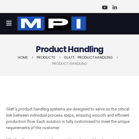
Product Handling
HOME
PRODUCTS
GLATT
,
PRODUCT HANDLING
PRODUCT HANDLING
Glatt’s product handling systems are designed to serve as the critical
link between individual process steps, ensuring smooth and efficient
production flow. Each solution is fully customised to meet the unique
requirements of the customer.