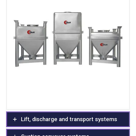
Lift, discharge and transport systems