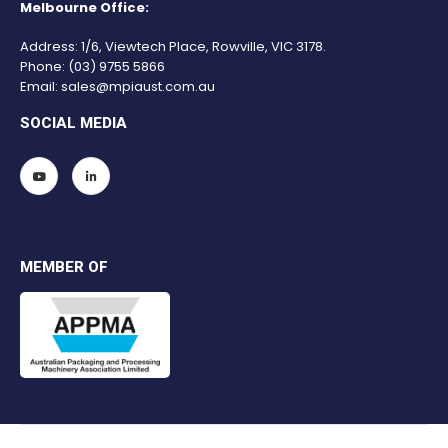
Melbourne Office:
Address: 1/6, Viewtech Place, Rowville, VIC 3178.
Phone:
(03) 9755 5866
Email:
sales@mpiaust.com.au
SOCIAL MEDIA
MEMBER OF