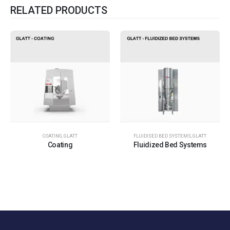
RELATED PRODUCTS
COATING
,
GLATT
FLUIDISED BED SYSTEMS
,
GLATT
Coating
Fluidized Bed Systems