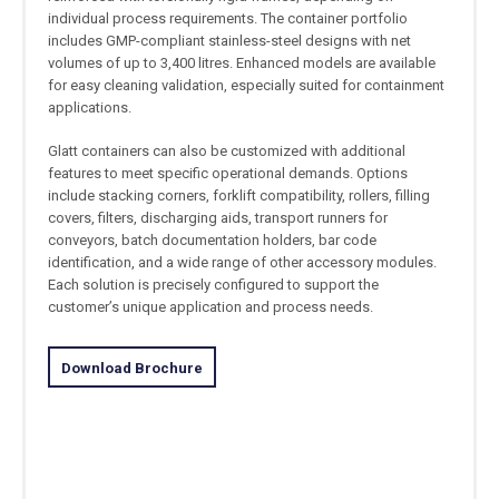
individual process requirements. The container portfolio
includes GMP-compliant stainless-steel designs with net
volumes of up to 3,400 litres. Enhanced models are available
for easy cleaning validation, especially suited for containment
applications.
Glatt containers can also be customized with additional
features to meet specific operational demands. Options
include stacking corners, forklift compatibility, rollers, filling
covers, filters, discharging aids, transport runners for
conveyors, batch documentation holders, bar code
identification, and a wide range of other accessory modules.
Each solution is precisely configured to support the
customer’s unique application and process needs.
Download Brochure