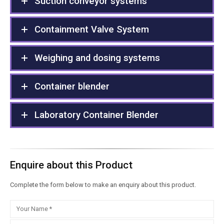
Suction conveyor systems
Containment Valve System
Weighing and dosing systems
Container blender
Laboratory Container Blender
Enquire about this Product
Complete the form below to make an enquiry about this product.