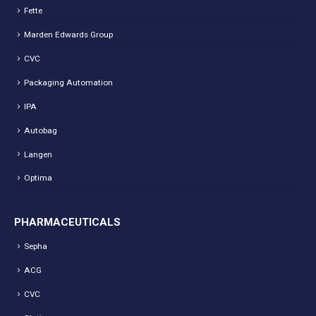
Fette
Marden Edwards Group
CVC
Packaging Automation
IPA
Autobag
Langen
Optima
PHARMACEUTICALS
Sepha
ACG
CVC