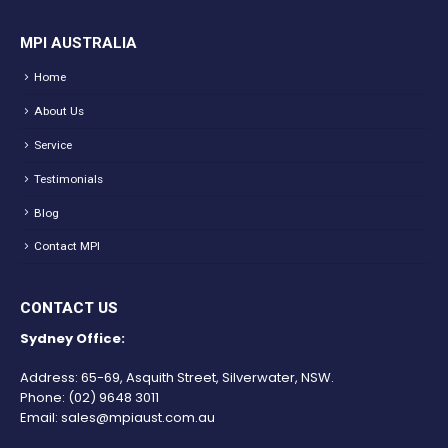
MPI AUSTRALIA
Home
About Us
Service
Testimonials
Blog
Contact MPI
CONTACT US
Sydney Office:
Address: 65-69, Asquith Street, Silverwater, NSW.
Phone:
(02) 9648 3011
Email:
sales@mpiaust.com.au