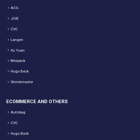
ACG
JOIE
CVC
Langen
Xu Yuan
Mespack
Hugo Beck
Shrinkmaster
ECOMMERCE AND OTHERS
Autobag
CVC
Hugo Beck