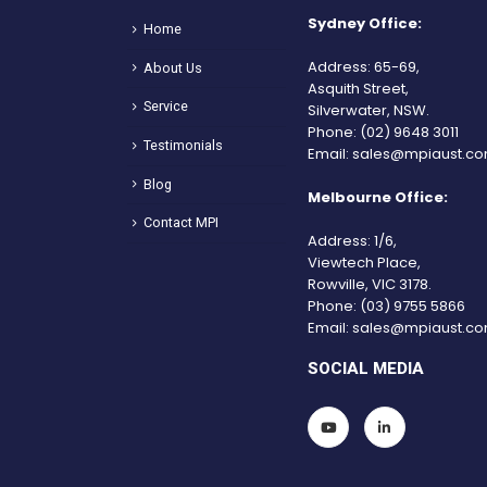
Sydney Office:
Home
Address: 65-69,
About Us
Asquith Street,
Service
Silverwater, NSW.
Phone:
(02) 9648 3011
Testimonials
Email:
sales@mpiaust.co
Blog
Melbourne Office:
Contact MPI
Address: 1/6,
Viewtech Place,
Rowville, VIC 3178.
Phone:
(03) 9755 5866
Email:
sales@mpiaust.co
SOCIAL MEDIA