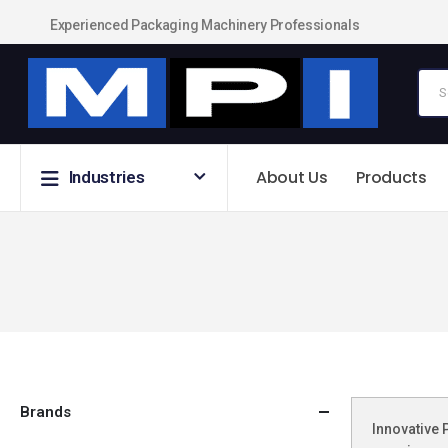
Experienced Packaging Machinery Professionals
About Us
Products
Industries
Brands
Innovative 