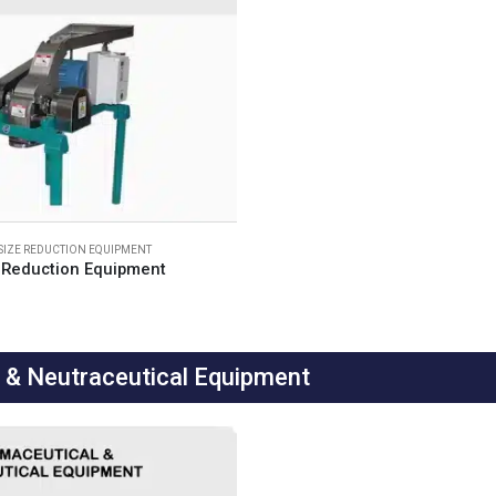
SIZE REDUCTION EQUIPMENT
 Reduction Equipment
& Neutraceutical Equipment