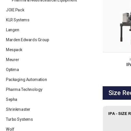
Pharma & Neutraceutical Equipment
JOIE Pack
KLR Systems
Langen
Marden Edwards Group
Mespack
Meurer
IP
Optima
Packaging Automation
Pharma Technology
Size Re
Sepha
Shrinkmaster
Turbo Systems
Wolf