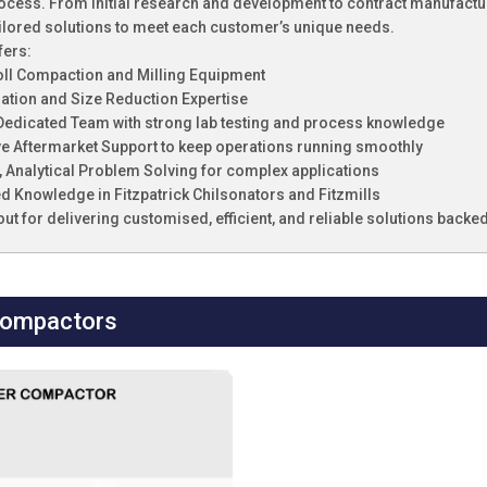
cess. From initial research and development to contract manufacturi
ilored solutions to meet each customer’s unique needs.
fers:
oll Compaction and Milling Equipment
lation and Size Reduction Expertise
, Dedicated Team with strong lab testing and process knowledge
e Aftermarket Support to keep operations running smoothly
e, Analytical Problem Solving for complex applications
ed Knowledge in Fitzpatrick Chilsonators and Fitzmills
out for delivering customised, efficient, and reliable solutions back
Compactors