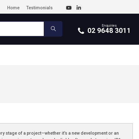
Home
Testimonials
Enquiries
02 9648 3011
ery stage of a project—whether it’s a new development or an