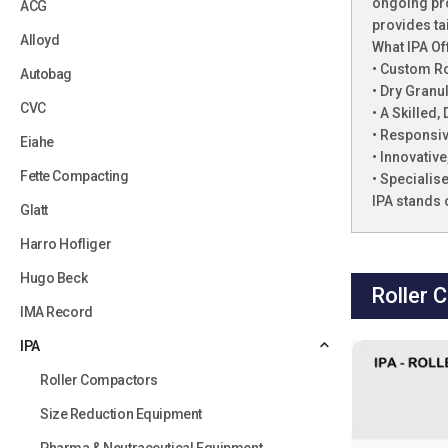
ongoing pro
ACG
provides ta
Alloyd
What IPA Of
• Custom R
Autobag
• Dry Granu
CVC
• A Skilled
• Responsiv
Eiahe
• Innovativ
Fette Compacting
• Specialis
IPA stands 
Glatt
Harro Hofliger
Hugo Beck
Roller 
IMA Record
IPA
Roller Compactors
Size Reduction Equipment