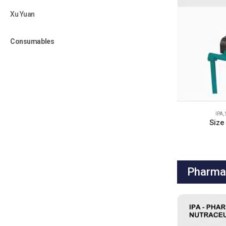
Xu Yuan
Consumables
IPA
,
Size
Pharma 