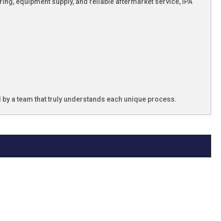
ng, equipment supply, and reliable aftermarket service, IPA
ed by a team that truly understands each unique process.