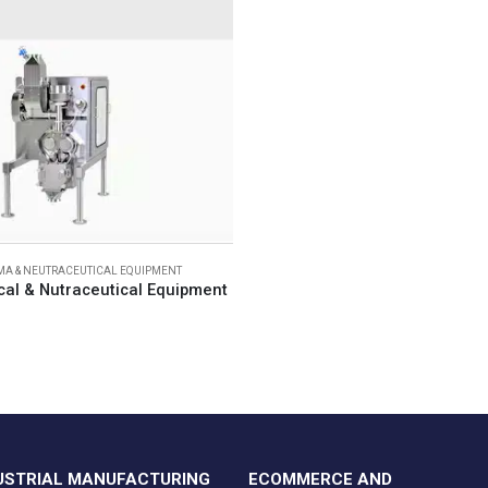
A & NEUTRACEUTICAL EQUIPMENT
al & Nutraceutical Equipment
USTRIAL MANUFACTURING
ECOMMERCE AND