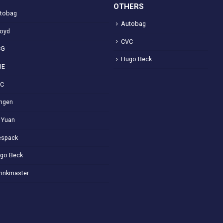
OTHERS
tobag
Autobag
loyd
CVC
CG
Hugo Beck
IE
VC
ngen
 Yuan
spack
go Beck
rinkmaster