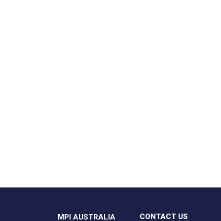
CONTACT US
MPI AUSTRALIA