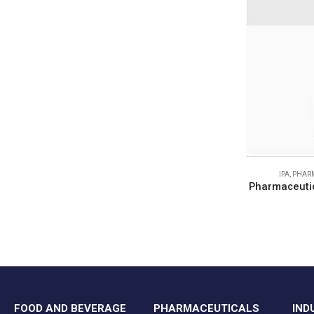
IPA
,
PHARM
Pharmaceutic
FOOD AND BEVERAGE
PHARMACEUTICALS
IND