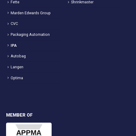
Fette
Shrinkmaster
Marden Edwards Group
CVC
Packaging Automation
IPA
Autobag
Langen
Optima
MEMBER OF