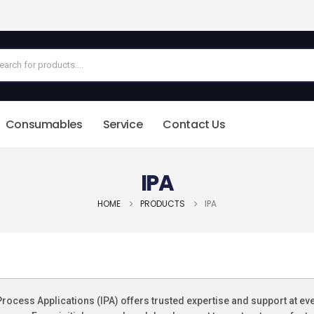
Consumables
Service
Contact Us
IPA
HOME
PRODUCTS
IPA
Process Applications (IPA) offers trusted expertise and support at ev