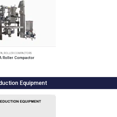
IPA
,
ROLLER COMPACTORS
A Roller Compactor
duction Equipment