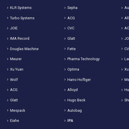
KLR Systems
Sepha
Au
Turbo Systems
ACG
Al
JOIE
CVC
A
IMA Record
Glatt
JO
Douglas Machine
Fette
C
Meurer
Pharma Technology
La
Xu Yuan
Optima
Xu
Wolf
Harro Hofliger
Me
ACG
Alloyd
Hu
Glatt
Hugo Beck
Sh
Mespack
Autobag
Eiahe
IPA