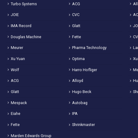
Turbo Systems
ACG
Al
JOIE
CVC
A
IMA Record
Glatt
JO
Douglas Machine
Fette
C
Meurer
Pharma Technology
La
Xu Yuan
Optima
Xu
Wolf
Harro Hofliger
Me
ACG
Alloyd
Hu
Glatt
Hugo Beck
Sh
Mespack
Autobag
Eiahe
IPA
Fette
Shrinkmaster
Marden Edwards Group