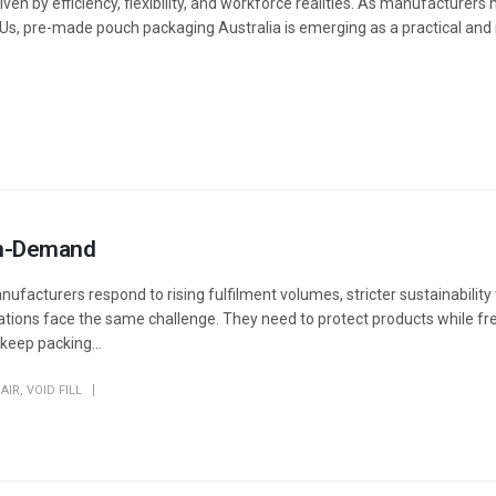
iven by efficiency, flexibility, and workforce realities. As manufacturer
Us, pre-made pouch packaging Australia is emerging as a practical and 
 On-Demand
ufacturers respond to rising fulfilment volumes, stricter sustainability
rations face the same challenge. They need to protect products while fr
eep packing...
AIR
,
VOID FILL