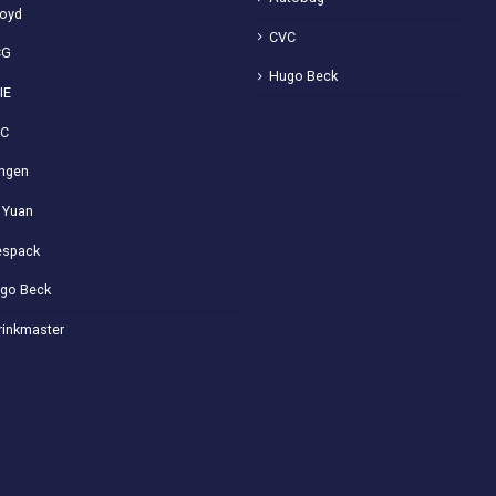
loyd
CVC
CG
Hugo Beck
IE
VC
ngen
 Yuan
spack
go Beck
rinkmaster