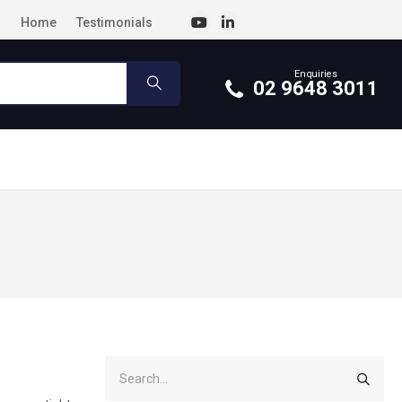
Home
Testimonials
Enquiries
02 9648 3011