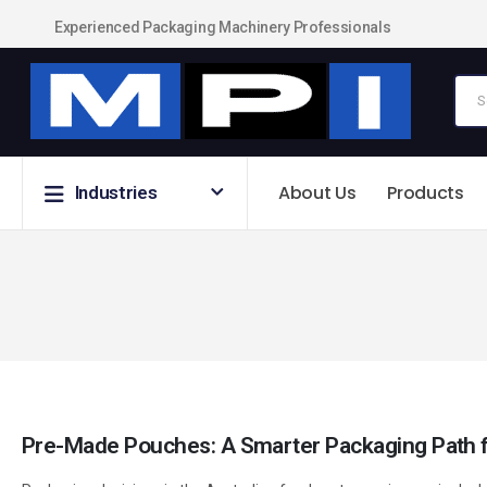
Experienced Packaging Machinery Professionals
About Us
Products
Industries
Pre-Made Pouches: A Smarter Packaging Path f