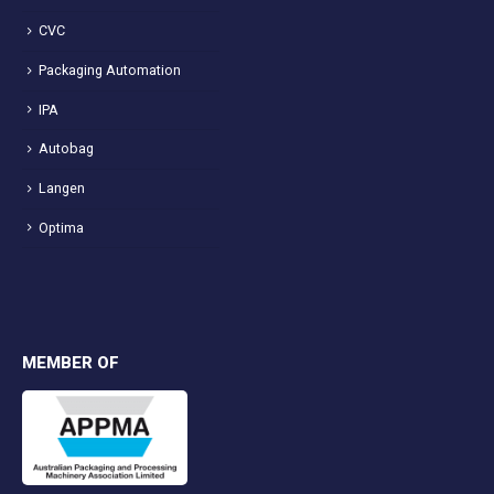
CVC
Packaging Automation
IPA
Autobag
Langen
Optima
MEMBER OF