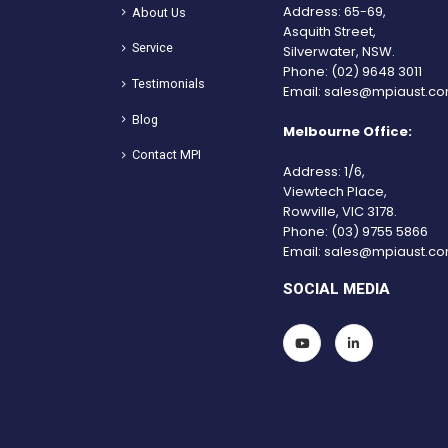
Address: 65-69,
About Us
Asquith Street,
Service
Silverwater, NSW.
Phone:
(02) 9648 3011
Testimonials
Email:
sales@mpiaust.co
Blog
Melbourne Office:
Contact MPI
Address: 1/6,
Viewtech Place,
Rowville, VIC 3178.
Phone:
(03) 9755 5866
Email:
sales@mpiaust.co
SOCIAL MEDIA