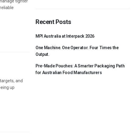
s manage tighter
reliable
Recent Posts
MPI Australia at Interpack 2026
One Machine. One Operator. Four Times the
Output.
Pre-Made Pouches: A Smarter Packaging Path
for Australian Food Manufacturers
 targets, and
eeing up