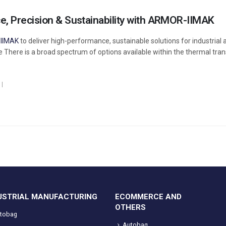
, Precision & Sustainability with ARMOR-IIMAK
IIMAK
to deliver high-performance, sustainable solutions for industrial 
e There is a broad spectrum of options available within the thermal tran
USTRIAL MANUFACTURING
ECOMMERCE AND
OTHERS
tobag
Autobag