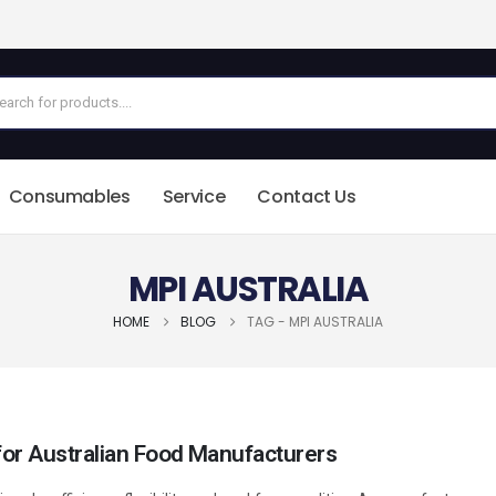
Consumables
Service
Contact Us
MPI AUSTRALIA
HOME
BLOG
TAG -
MPI AUSTRALIA
or Australian Food Manufacturers