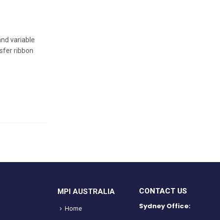
and variable
sfer ribbon
CONTACT US
MPI AUSTRALIA
Sydney Office:
Home