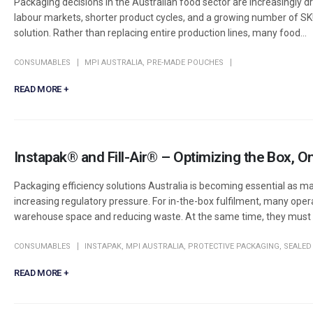
Packaging decisions in the Australian food sector are increasingly dr
labour markets, shorter product cycles, and a growing number of SK
solution. Rather than replacing entire production lines, many food...
CONSUMABLES
MPI AUSTRALIA
,
PRE-MADE POUCHES
READ MORE +
Instapak® and Fill-Air® – Optimizing the Box,
Packaging efficiency solutions Australia is becoming essential as man
increasing regulatory pressure. For in-the-box fulfilment, many ope
warehouse space and reducing waste. At the same time, they must k
CONSUMABLES
INSTAPAK
,
MPI AUSTRALIA
,
PROTECTIVE PACKAGING
,
SEALED 
READ MORE +