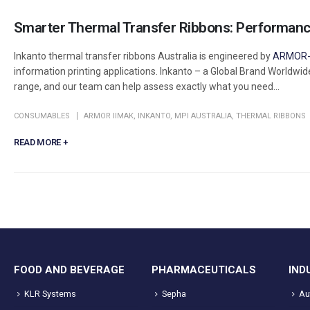
Smarter Thermal Transfer Ribbons: Performance
Inkanto thermal transfer ribbons Australia is engineered by
ARMOR-
information printing applications. Inkanto – a Global Brand Worldwid
range, and our team can help assess exactly what you need...
CONSUMABLES
ARMOR IIMAK
,
INKANTO
,
MPI AUSTRALIA
,
THERMAL RIBBONS
READ MORE +
FOOD AND BEVERAGE
PHARMACEUTICALS
IND
KLR Systems
Sepha
Au