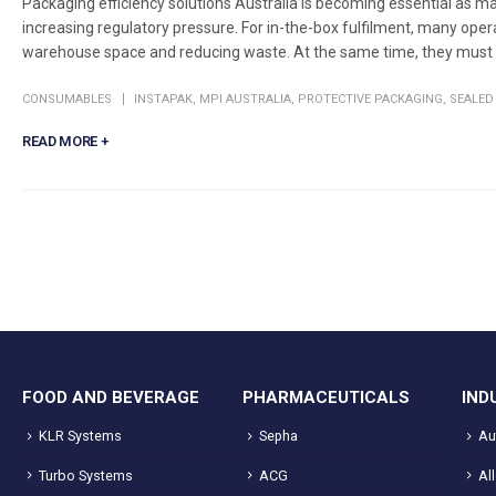
Packaging efficiency solutions Australia is becoming essential as man
increasing regulatory pressure. For in-the-box fulfilment, many ope
warehouse space and reducing waste. At the same time, they must k
CONSUMABLES
INSTAPAK
,
MPI AUSTRALIA
,
PROTECTIVE PACKAGING
,
SEALED 
READ MORE +
FOOD AND BEVERAGE
PHARMACEUTICALS
IND
KLR Systems
Sepha
Au
Turbo Systems
ACG
Al