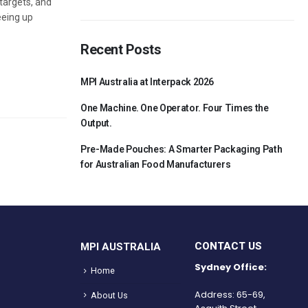
 targets, and
eeing up
Recent Posts
MPI Australia at Interpack 2026
One Machine. One Operator. Four Times the
Output.
Pre-Made Pouches: A Smarter Packaging Path
for Australian Food Manufacturers
CONTACT US
MPI AUSTRALIA
Sydney Office:
Home
Address: 65-69,
About Us