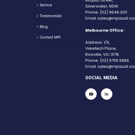
Asquith Street,
Service
Silverwater, NSW.
Phone:
(02) 9648 3011
Testimonials
Email:
sales@mpiaust.co
Blog
Melbourne Office:
Contact MPI
Address: 1/6,
Viewtech Place,
Rowville, VIC 3178.
Phone:
(03) 9755 5866
Email:
sales@mpiaust.co
SOCIAL MEDIA