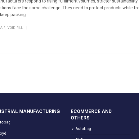
ufacturers respond to rising fulfilment volumes, stricter sustainability
rations face the same challenge. They need to protect products while fr
eep packing...
AIR
,
VOID FILL
USTRIAL MANUFACTURING
ECOMMERCE AND
OTHERS
tobag
Autobag
loyd