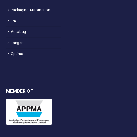
Packaging Automation
IPA
Autobag
Langen
Optima
MEMBER OF