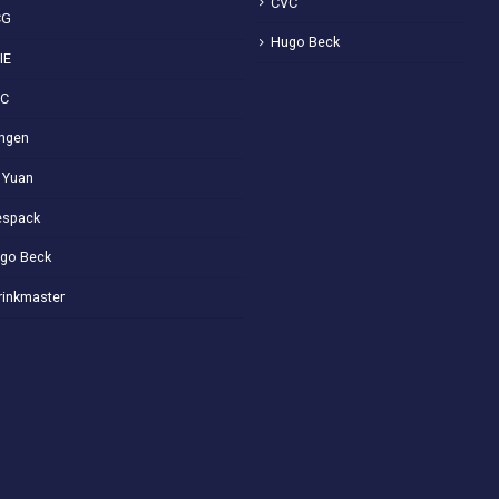
CVC
CG
Hugo Beck
IE
VC
ngen
 Yuan
spack
go Beck
rinkmaster