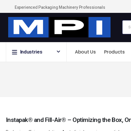
Experienced Packaging Machinery Professionals
About Us
Products
Industries
Instapak® and Fill-Air® – Optimizing the Box,