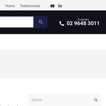
Home
Testimonials
Enquiries
02 9648 3011