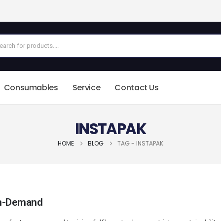
Consumables
Service
Contact Us
INSTAPAK
HOME
BLOG
TAG -
INSTAPAK
 On-Demand