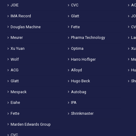
JOIE
CVC
A
IMA Record
Glatt
JO
Douglas Machine
Fette
C
Meurer
Pharma Technology
La
Xu Yuan
Optima
Xu
Wolf
Harro Hofliger
Me
ACG
Alloyd
Hu
Glatt
Hugo Beck
Sh
Mespack
Autobag
Eiahe
IPA
Fette
Shrinkmaster
Marden Edwards Group
CVC