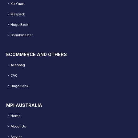
Xu Yuan
Mespack
Hugo Beck
Shrinkmaster
ECOMMERCE AND OTHERS
Autobag
CVC
Hugo Beck
MPI AUSTRALIA
Home
About Us
Service