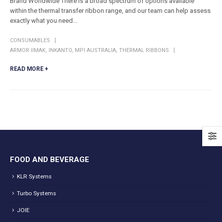
Brand Worldwide There is a broad spectrum of options available
within the thermal transfer ribbon range, and our team can help assess
exactly what you need...
CONSUMABLES
ARMOR IIMAK
,
INKANTO
,
MPI AUSTRALIA
,
THERMAL RIBBONS
READ MORE +
FOOD AND BEVERAGE
KLR Systems
Turbo Systems
JOIE