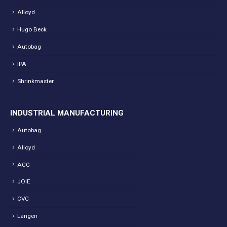
Alloyd
Hugo Beck
Autobag
IPA
Shrinkmaster
INDUSTRIAL MANUFACTURING
Autobag
Alloyd
ACG
JOIE
CVC
Langen