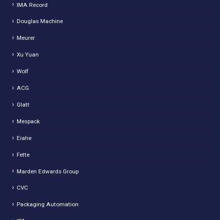
IMA Record
Douglas Machine
Meurer
Xu Yuan
Wolf
ACG
Glatt
Mespack
Eiahe
Fette
Marden Edwards Group
CVC
Packaging Automation