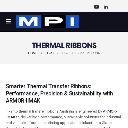
THERMAL RIBBONS
HOME
BLOG
TAG -
THERMAL RIBBONS
Smarter Thermal Transfer Ribbons:
Performance, Precision & Sustainability with
ARMOR-IIMAK
Inkanto thermal transfer ribbons Australia is engineered by
ARMOR-
IIMAK
to deliver high-performance, sustainable solutions for industrial
and variable information printing applications. Inkanto – a Global