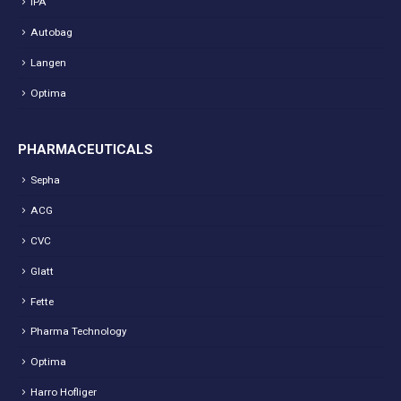
IPA
Autobag
Langen
Optima
PHARMACEUTICALS
Sepha
ACG
CVC
Glatt
Fette
Pharma Technology
Optima
Harro Hofliger