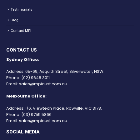
Testimonials
Blog
Contact MPI
CONTACT US
Sydney Office:
Address: 65-69, Asquith Street, Silverwater, NSW.
Phone:
(02) 9648 3011
Email:
sales@mpiaust.com.au
Melbourne Office:
Address: 1/6, Viewtech Place, Rowville, VIC 3178.
Phone:
(03) 9755 5866
Email:
sales@mpiaust.com.au
SOCIAL MEDIA