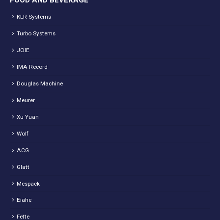
FOOD AND BEVERAGE
KLR Systems
Turbo Systems
JOIE
IMA Record
Douglas Machine
Meurer
Xu Yuan
Wolf
ACG
Glatt
Mespack
Eiahe
Fette