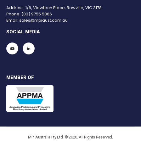
Address: 1/6, Viewtech Place, Rowville, VIC 3178.
Phone:
(03) 9755 5866
Email:
sales@mpiaust.com.au
SOCIAL MEDIA
MEMBER OF
MPI Australia Pty Ltd. © 2026. All Rights Reserved.