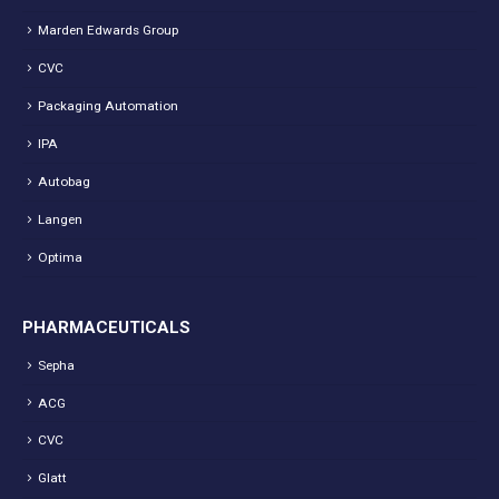
Marden Edwards Group
CVC
Packaging Automation
IPA
Autobag
Langen
Optima
PHARMACEUTICALS
Sepha
ACG
CVC
Glatt