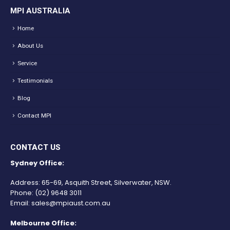
MPI AUSTRALIA
Home
About Us
Service
Testimonials
Blog
Contact MPI
CONTACT US
Sydney Office:
Address: 65-69, Asquith Street, Silverwater, NSW.
Phone:
(02) 9648 3011
Email:
sales@mpiaust.com.au
Melbourne Office: