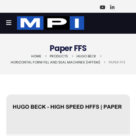
Paper FFS
HOME
PRODUCTS
HUGO BECK
HORIZONTAL FORM FILL AND SEAL MACHINES (HFFSM)
PAPER FFS