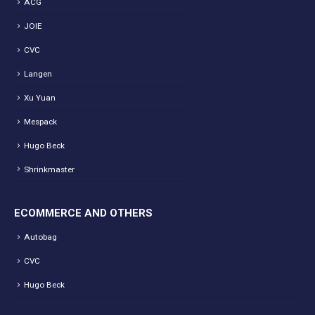
ACG
JOIE
CVC
Langen
Xu Yuan
Mespack
Hugo Beck
Shrinkmaster
ECOMMERCE AND OTHERS
Autobag
CVC
Hugo Beck