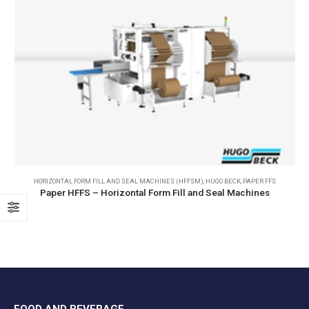
HORIZONTAL FORM FILL AND SEAL MACHINES (HFFSM)
,
HUGO BECK
,
PAPER FFS
Paper HFFS – Horizontal Form Fill and Seal Machines