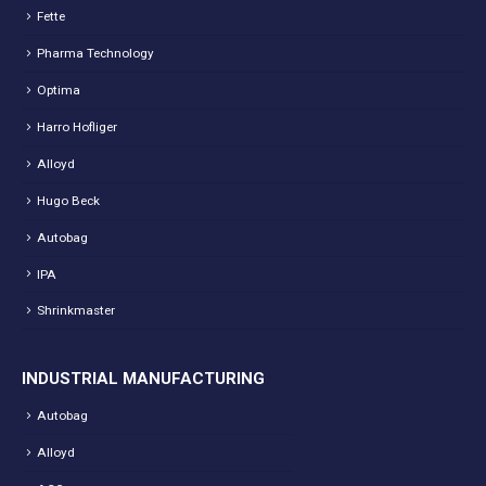
Fette
Pharma Technology
Optima
Harro Hofliger
Alloyd
Hugo Beck
Autobag
IPA
Shrinkmaster
INDUSTRIAL MANUFACTURING
Autobag
Alloyd