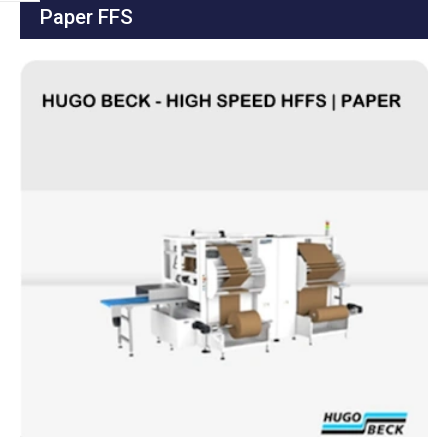
Paper FFS