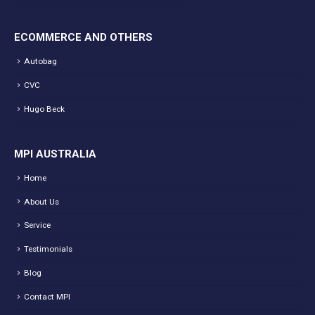
ECOMMERCE AND OTHERS
Autobag
CVC
Hugo Beck
MPI AUSTRALIA
Home
About Us
Service
Testimonials
Blog
Contact MPI