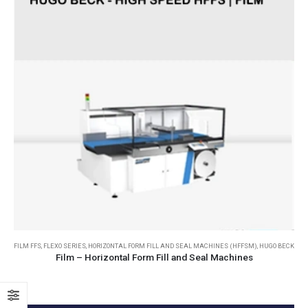
FILM FFS
,
FLEXO SERIES
,
HORIZONTAL FORM FILL AND SEAL MACHINES (HFFSM)
,
HUGO BECK
Film – Horizontal Form Fill and Seal Machines