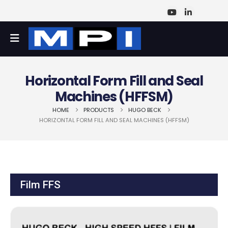
Horizontal Form Fill and Seal
Machines (HFFSM)
HOME
PRODUCTS
HUGO BECK
HORIZONTAL FORM FILL AND SEAL MACHINES (HFFSM)
Film FFS