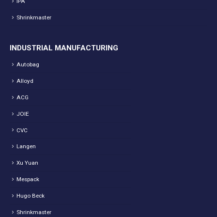
IPA
Shrinkmaster
INDUSTRIAL MANUFACTURING
Autobag
Alloyd
ACG
JOIE
CVC
Langen
Xu Yuan
Mespack
Hugo Beck
Shrinkmaster