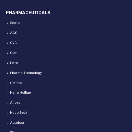
PHARMACEUTICALS
Sepha
ACG
CVC
Glatt
Fette
Pharma Technology
Optima
Harro Hofliger
Alloyd
Hugo Beck
Autobag