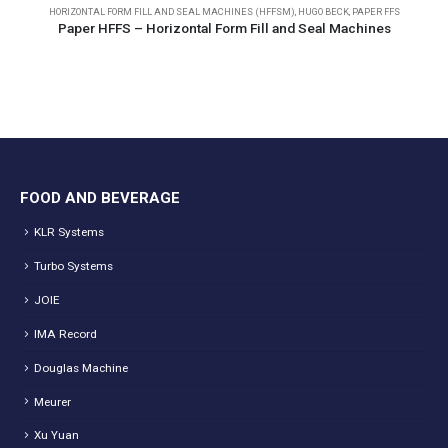
HORIZONTAL FORM FILL AND SEAL MACHINES (HFFSM)
,
HUGO BECK
,
PAPER FFS
Paper HFFS – Horizontal Form Fill and Seal Machines
FOOD AND BEVERAGE
KLR Systems
Turbo Systems
JOIE
IMA Record
Douglas Machine
Meurer
Xu Yuan