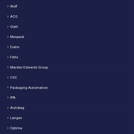
Wolf
ACG
Glatt
Mespack
Eiahe
Fette
Marden Edwards Group
CVC
Packaging Automation
IPA
Autobag
Langen
Optima