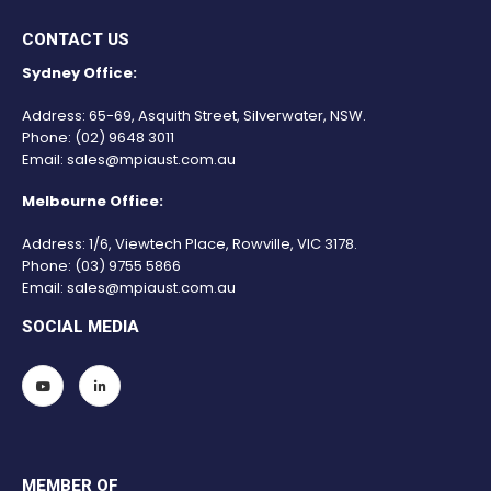
CONTACT US
Sydney Office:
Address: 65-69, Asquith Street, Silverwater, NSW.
Phone:
(02) 9648 3011
Email:
sales@mpiaust.com.au
Melbourne Office:
Address: 1/6, Viewtech Place, Rowville, VIC 3178.
Phone:
(03) 9755 5866
Email:
sales@mpiaust.com.au
SOCIAL MEDIA
MEMBER OF