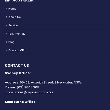
MPI AUSTRALIA
Home
About Us
Service
Testimonials
Blog
Contact MPI
CONTACT US
Sydney Office:
Address: 65-69, Asquith Street, Silverwater, NSW.
Phone:
(02) 9648 3011
Email:
sales@mpiaust.com.au
Melbourne Office: