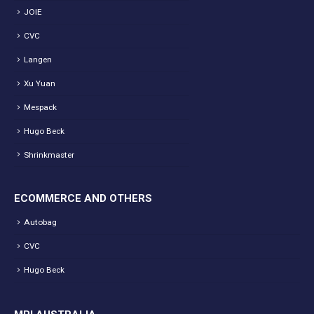
JOIE
CVC
Langen
Xu Yuan
Mespack
Hugo Beck
Shrinkmaster
ECOMMERCE AND OTHERS
Autobag
CVC
Hugo Beck