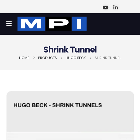
Shrink Tunnel
HOME
PRODUCTS
HUGO BECK
SHRINK TUNNEL