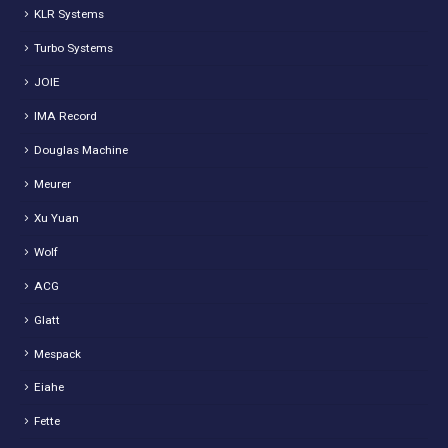
KLR Systems
Turbo Systems
JOIE
IMA Record
Douglas Machine
Meurer
Xu Yuan
Wolf
ACG
Glatt
Mespack
Eiahe
Fette