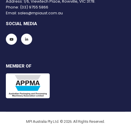
Address: 1/6, Viewtech Place, Rowville, VIC 3178.
Phone:
(03) 9755 5866
Email:
sales@mpiaust.com.au
SOCIAL MEDIA
MEMBER OF
MPI Australia Pty Ltd. © 2026. All Rights Reserved.