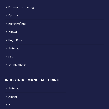
Pharma Technology
Optima
Harro Hofliger
Alloyd
Hugo Beck
Autobag
IPA
Shrinkmaster
INDUSTRIAL MANUFACTURING
Autobag
Alloyd
ACG