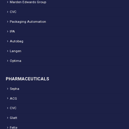
Marden Edwards Group
CVC
Packaging Automation
IPA
Autobag
Langen
Optima
PHARMACEUTICALS
Sepha
ACG
CVC
Glatt
Fette