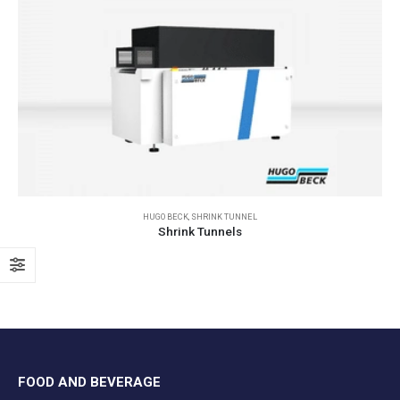
HUGO BECK
,
SHRINK TUNNEL
Shrink Tunnels
FOOD AND BEVERAGE