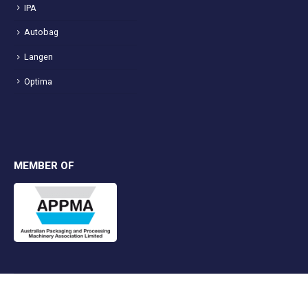
IPA
Autobag
Langen
Optima
MEMBER OF