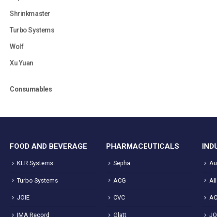
Shrinkmaster
Turbo Systems
Wolf
Xu Yuan
Consumables
FOOD AND BEVERAGE
PHARMACEUTICALS
IND
KLR Systems
Sepha
Au
Turbo Systems
ACG
Al
JOIE
CVC
A
IMA Record
Glatt
JO