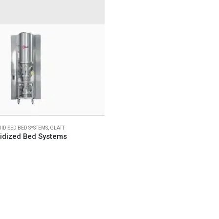
UIDISED BED SYSTEMS
,
GLATT
uidized Bed Systems