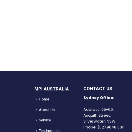
CONTACT US
MPI AUSTRALIA
Sydney Office:
Home
Address: 65-69,
About Us
Asquith Street,
Service
Silverwater, NSW.
Phone:
(02) 9648 3011
Testimonials