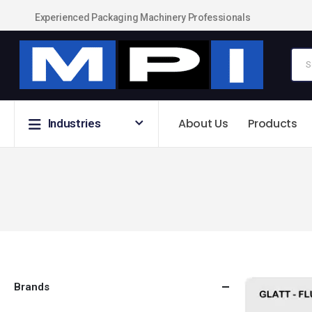
Experienced Packaging Machinery Professionals
About Us
Products
Industries
Brands