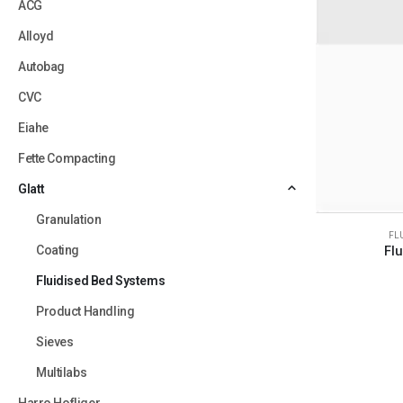
ACG
Alloyd
Autobag
CVC
Eiahe
Fette Compacting
Glatt
Granulation
FL
Coating
Fl
Fluidised Bed Systems
Product Handling
Sieves
Multilabs