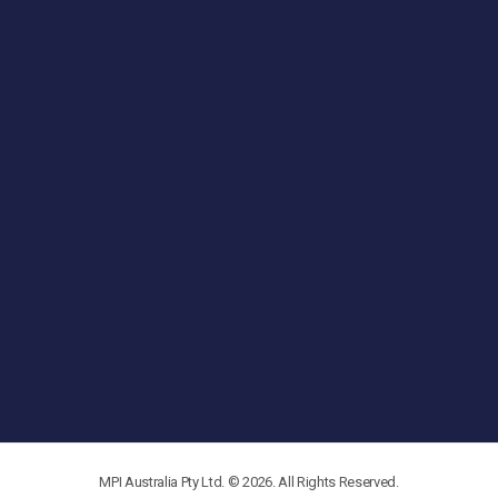
MPI Australia Pty Ltd. © 2026. All Rights Reserved.