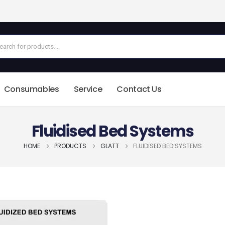
Consumables
Service
Contact Us
Fluidised Bed Systems
HOME
PRODUCTS
GLATT
FLUIDISED BED SYSTEMS