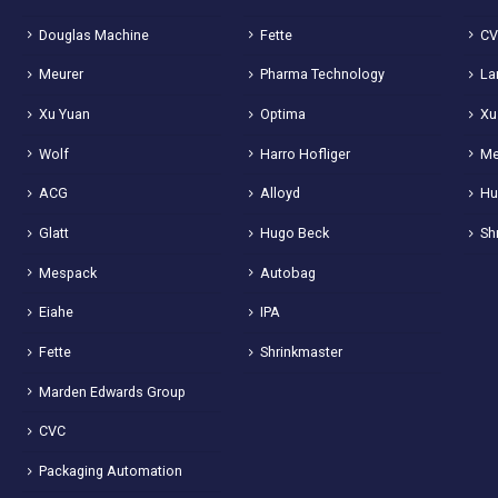
Douglas Machine
Fette
C
Meurer
Pharma Technology
La
Xu Yuan
Optima
Xu
Wolf
Harro Hofliger
Me
ACG
Alloyd
Hu
Glatt
Hugo Beck
Sh
Mespack
Autobag
Eiahe
IPA
Fette
Shrinkmaster
Marden Edwards Group
CVC
Packaging Automation