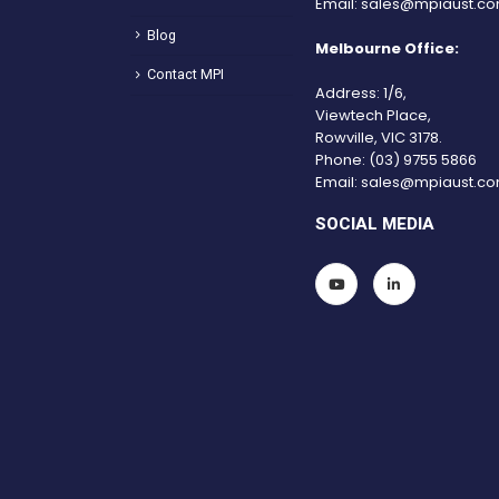
Email:
sales@mpiaust.co
Blog
Melbourne Office:
Contact MPI
Address: 1/6,
Viewtech Place,
Rowville, VIC 3178.
Phone:
(03) 9755 5866
Email:
sales@mpiaust.co
SOCIAL MEDIA