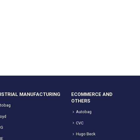
USTRIAL MANUFACTURING
ECOMMERCE AND
OTHERS
tobag
Autobag
loyd
CVC
CG
Hugo Beck
IE