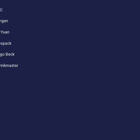
VC
ngen
 Yuan
spack
go Beck
rinkmaster