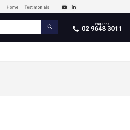
Home
Testimonials
Enquiries
02 9648 3011