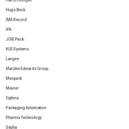
Harro Hofliger
Hugo Beck
IMA Record
IPA
JOIE Pack
KLR Systems
Langen
Marden Edwards Group
Mespack
Meurer
Optima
Packaging Automation
Pharma Technology
Sepha