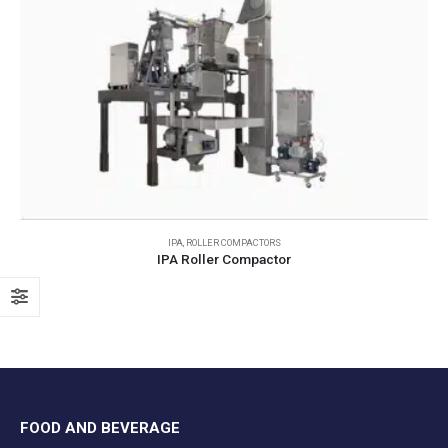
IPA
,
ROLLER COMPACTORS
IPA Roller Compactor
FOOD AND BEVERAGE