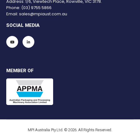
Address: 1/6, Viewtech Place, Rowville, VIC 3178.
Phone:
(03) 9755 5866
Email:
sales@mpiaust.com.au
SOCIAL MEDIA
MEMBER OF
MPI Australia Pty Ltd. © 2026. All Rights Reserved.