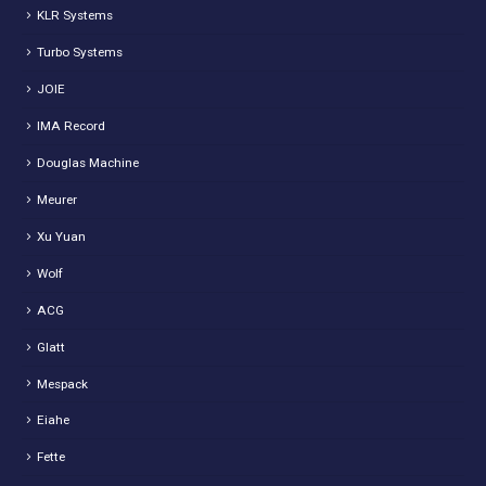
KLR Systems
Turbo Systems
JOIE
IMA Record
Douglas Machine
Meurer
Xu Yuan
Wolf
ACG
Glatt
Mespack
Eiahe
Fette