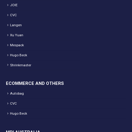
JOIE
CVC
Langen
Xu Yuan
Mespack
Hugo Beck
Shrinkmaster
ECOMMERCE AND OTHERS
Autobag
CVC
Hugo Beck