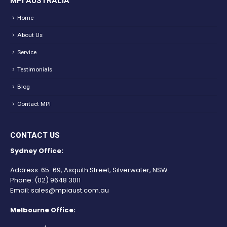
MPI AUSTRALIA
Home
About Us
Service
Testimonials
Blog
Contact MPI
CONTACT US
Sydney Office:
Address: 65-69, Asquith Street, Silverwater, NSW.
Phone:
(02) 9648 3011
Email:
sales@mpiaust.com.au
Melbourne Office: