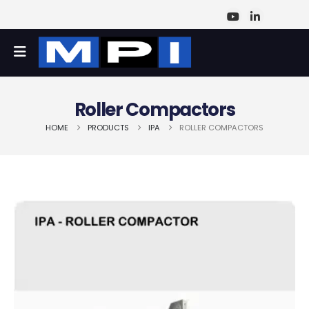
Roller Compactors
HOME
PRODUCTS
IPA
ROLLER COMPACTORS