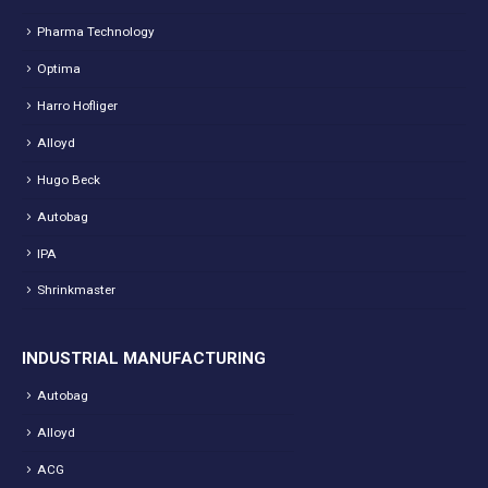
Pharma Technology
Optima
Harro Hofliger
Alloyd
Hugo Beck
Autobag
IPA
Shrinkmaster
INDUSTRIAL MANUFACTURING
Autobag
Alloyd
ACG