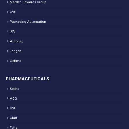
Marden Edwards Group
CVC
Packaging Automation
IPA
Autobag
Langen
Optima
PHARMACEUTICALS
Sepha
ACG
CVC
Glatt
Fette