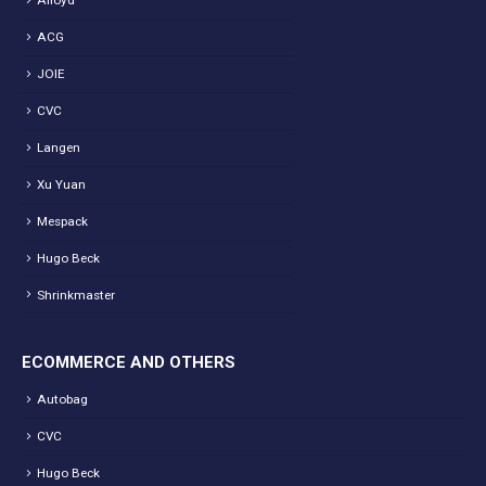
Alloyd
ACG
JOIE
CVC
Langen
Xu Yuan
Mespack
Hugo Beck
Shrinkmaster
ECOMMERCE AND OTHERS
Autobag
CVC
Hugo Beck