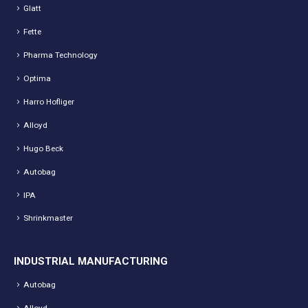
Glatt
Fette
Pharma Technology
Optima
Harro Hofliger
Alloyd
Hugo Beck
Autobag
IPA
Shrinkmaster
INDUSTRIAL MANUFACTURING
Autobag