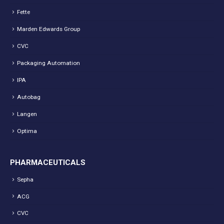
Fette
Marden Edwards Group
CVC
Packaging Automation
IPA
Autobag
Langen
Optima
PHARMACEUTICALS
Sepha
ACG
CVC