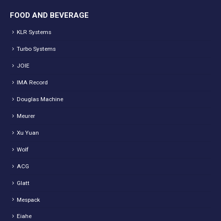
FOOD AND BEVERAGE
KLR Systems
Turbo Systems
JOIE
IMA Record
Douglas Machine
Meurer
Xu Yuan
Wolf
ACG
Glatt
Mespack
Eiahe