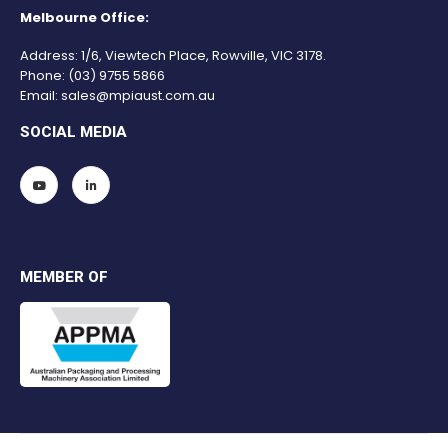
Melbourne Office:
Address: 1/6, Viewtech Place, Rowville, VIC 3178.
Phone:
(03) 9755 5866
Email:
sales@mpiaust.com.au
SOCIAL MEDIA
MEMBER OF