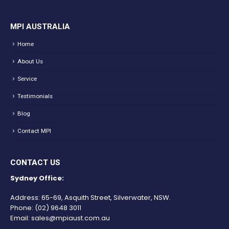
MPI AUSTRALIA
Home
About Us
Service
Testimonials
Blog
Contact MPI
CONTACT US
Sydney Office:
Address: 65-69, Asquith Street, Silverwater, NSW.
Phone:
(02) 9648 3011
Email:
sales@mpiaust.com.au