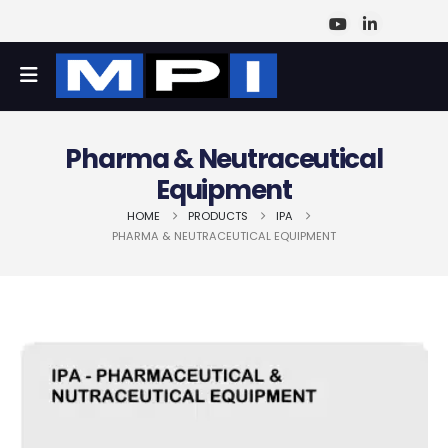
Pharma & Neutraceutical
Equipment
HOME
PRODUCTS
IPA
PHARMA & NEUTRACEUTICAL EQUIPMENT