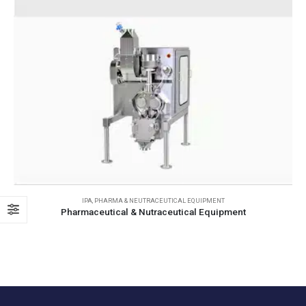
IPA
,
PHARMA & NEUTRACEUTICAL EQUIPMENT
Pharmaceutical & Nutraceutical Equipment