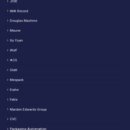
JOIE
IMA Record
Douglas Machine
Meurer
Xu Yuan
Wolf
ACG
Glatt
Mespack
Eiahe
Fette
Marden Edwards Group
CVC
Packaging Automation