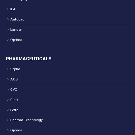
IPA
Autobag
Langen
Optima
PHARMACEUTICALS
Sepha
ACG
CVC
Glatt
Fette
Pharma Technology
Optima