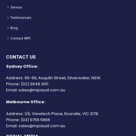
Service
Testimonials
Blog
Contact MPI
CONTACT US
Sydney Office:
Address: 65-69, Asquith Street, Silverwater, NSW.
Phone:
(02) 9648 3011
Email:
sales@mpiaust.com.au
Melbourne Office:
Address: 1/6, Viewtech Place, Rowville, VIC 3178.
Phone:
(03) 9755 5866
Email:
sales@mpiaust.com.au