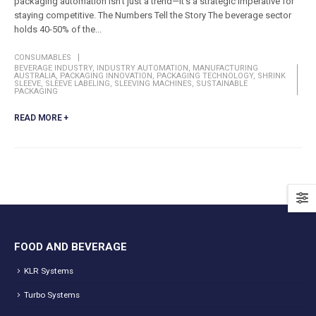
packaging automation isn't just a trend—it's a strategic imperative for
staying competitive. The Numbers Tell the Story The beverage sector
holds 40-50% of the...
CONSUMABLES
BEVERAGE INDUSTRY
,
INDUSTRY AUTOMATION
,
MANUFACTURING
AUSTRALIA
,
PACKAGING INNOVATION
,
PACKAGING TECHNOLOGY
,
SHRINK
SLEEVE
,
SLEEVE LABELING
,
SLEEVING MACHINES
,
SUSTAINABLE
PACKAGING
READ MORE +
FOOD AND BEVERAGE
KLR Systems
Turbo Systems