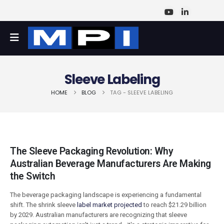
Sleeve Labeling
HOME
BLOG
TAG -
SLEEVE LABELING
The Sleeve Packaging Revolution: Why
Australian Beverage Manufacturers Are Making
the Switch
The beverage packaging landscape is experiencing a fundamental
shift. The shrink sleeve
label market projected
to reach $21.29 billion
by 2029. Australian manufacturers are recognizing that sleeve