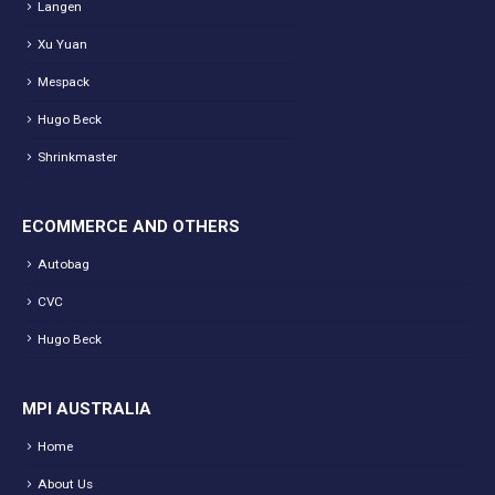
Langen
Xu Yuan
Mespack
Hugo Beck
Shrinkmaster
ECOMMERCE AND OTHERS
Autobag
CVC
Hugo Beck
MPI AUSTRALIA
Home
About Us