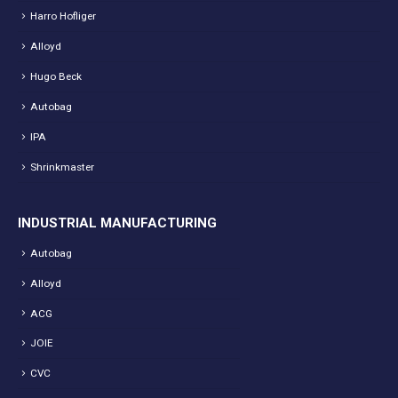
Harro Hofliger
Alloyd
Hugo Beck
Autobag
IPA
Shrinkmaster
INDUSTRIAL MANUFACTURING
Autobag
Alloyd
ACG
JOIE
CVC