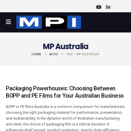
MP Australia
HOME
BLOG
TAG -
MP AUSTRALIA
Packaging Powerhouses: Choosing Between
BOPP and PE Films for Your Australian Business
BOPP or PE films Australia is a common comparison for manufacturers
choosing the right packaging material for performance, presentation,
and sustainability. In the dynamic world of Australian manufacturing
and retail, the choice of packaging film is a critical decision. It
influences shelf appeal, product protection, supply chain efficiency,