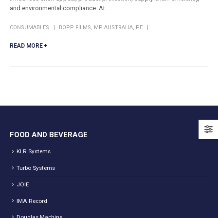
and environmental compliance. At...
CONSUMABLES
BOPP FILMS
,
MP AUSTRALIA
,
PE
READ MORE +
FOOD AND BEVERAGE
KLR Systems
Turbo Systems
JOIE
IMA Record
Douglas Machine