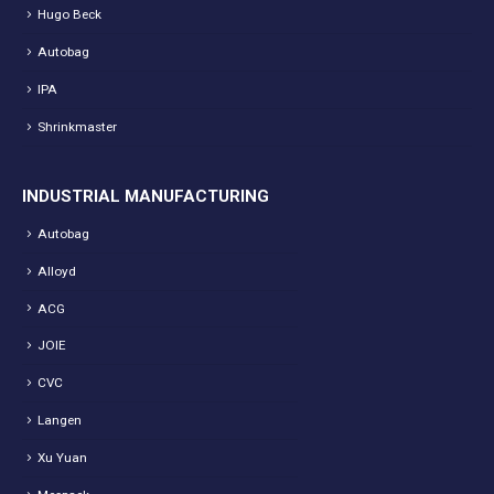
Hugo Beck
Autobag
IPA
Shrinkmaster
INDUSTRIAL MANUFACTURING
Autobag
Alloyd
ACG
JOIE
CVC
Langen
Xu Yuan