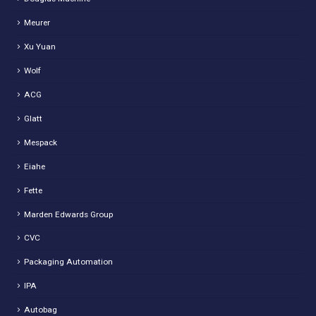
Meurer
Xu Yuan
Wolf
ACG
Glatt
Mespack
Eiahe
Fette
Marden Edwards Group
CVC
Packaging Automation
IPA
Autobag