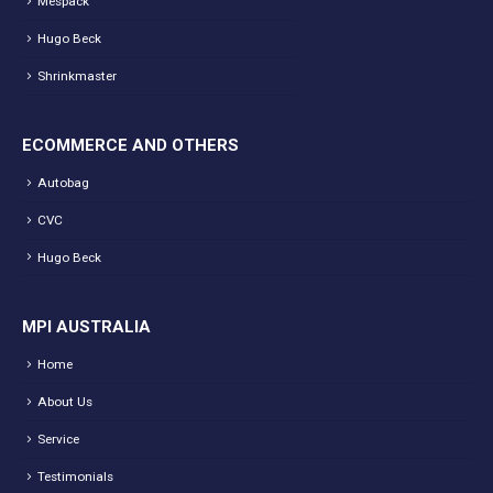
Mespack
Hugo Beck
Shrinkmaster
ECOMMERCE AND OTHERS
Autobag
CVC
Hugo Beck
MPI AUSTRALIA
Home
About Us
Service
Testimonials