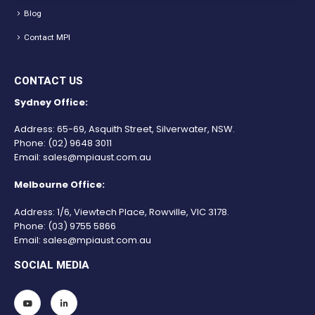
Blog
Contact MPI
CONTACT US
Sydney Office:
Address: 65-69, Asquith Street, Silverwater, NSW.
Phone:
(02) 9648 3011
Email:
sales@mpiaust.com.au
Melbourne Office:
Address: 1/6, Viewtech Place, Rowville, VIC 3178.
Phone:
(03) 9755 5866
Email:
sales@mpiaust.com.au
SOCIAL MEDIA