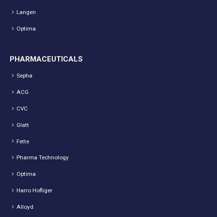
Langen
Optima
PHARMACEUTICALS
Sepha
ACG
CVC
Glatt
Fette
Pharma Technology
Optima
Harro Hofliger
Alloyd