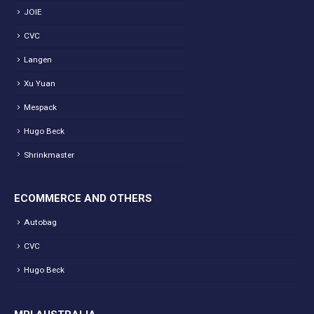
JOIE
CVC
Langen
Xu Yuan
Mespack
Hugo Beck
Shrinkmaster
ECOMMERCE AND OTHERS
Autobag
CVC
Hugo Beck