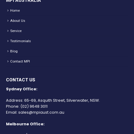
MPI AUSTRALIA
Home
About Us
Service
Testimonials
Blog
Contact MPI
CONTACT US
Sydney Office:
Address: 65-69, Asquith Street, Silverwater, NSW.
Phone:
(02) 9648 3011
Email:
sales@mpiaust.com.au
Melbourne Office: