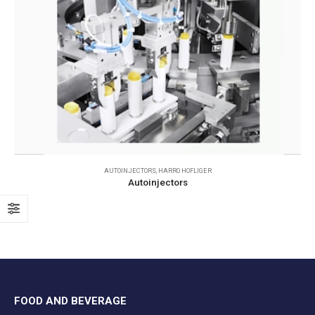
AUTOINJECTORS
,
HARRO HOFLIGER
Autoinjectors
FOOD AND BEVERAGE