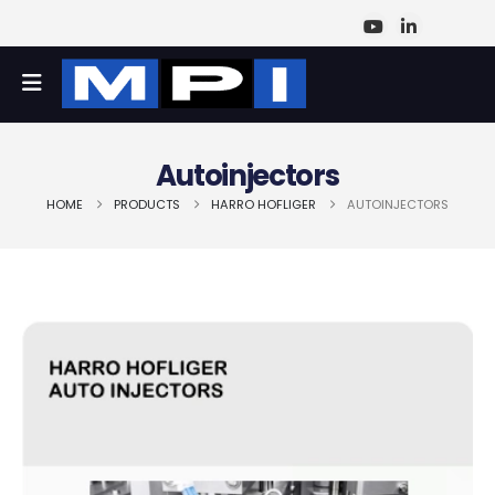
Autoinjectors
HOME
PRODUCTS
HARRO HOFLIGER
AUTOINJECTORS