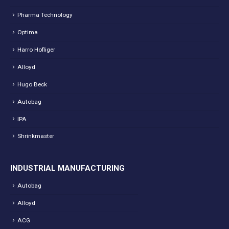
Pharma Technology
Optima
Harro Hofliger
Alloyd
Hugo Beck
Autobag
IPA
Shrinkmaster
INDUSTRIAL MANUFACTURING
Autobag
Alloyd
ACG