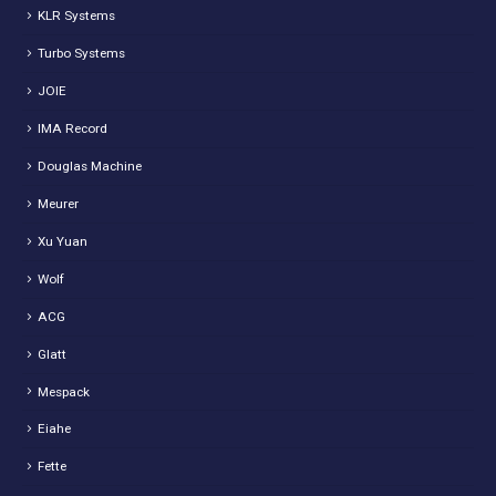
KLR Systems
Turbo Systems
JOIE
IMA Record
Douglas Machine
Meurer
Xu Yuan
Wolf
ACG
Glatt
Mespack
Eiahe
Fette