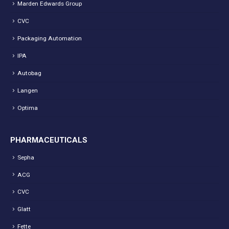
Marden Edwards Group
CVC
Packaging Automation
IPA
Autobag
Langen
Optima
PHARMACEUTICALS
Sepha
ACG
CVC
Glatt
Fette