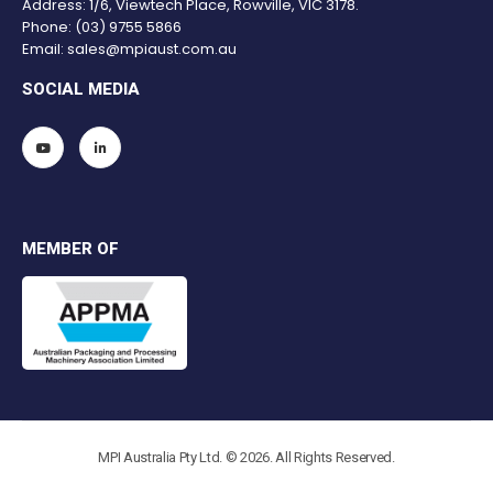
Address: 1/6, Viewtech Place, Rowville, VIC 3178.
Phone:
(03) 9755 5866
Email:
sales@mpiaust.com.au
SOCIAL MEDIA
MEMBER OF
MPI Australia Pty Ltd. © 2026. All Rights Reserved.