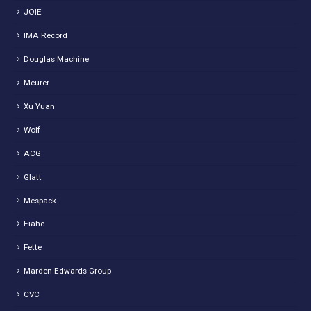
JOIE
IMA Record
Douglas Machine
Meurer
Xu Yuan
Wolf
ACG
Glatt
Mespack
Eiahe
Fette
Marden Edwards Group
CVC