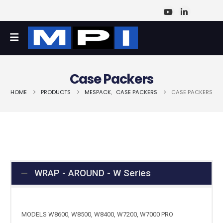
Case Packers
HOME
PRODUCTS
MESPACK
,
CASE PACKERS
CASE PACKERS
WRAP - AROUND - W Series
MODELS W8600, W8500, W8400, W7200, W7000 PRO