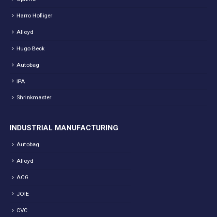
Harro Hofliger
Alloyd
Hugo Beck
Autobag
IPA
Shrinkmaster
INDUSTRIAL MANUFACTURING
Autobag
Alloyd
ACG
JOIE
CVC