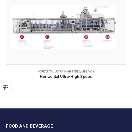
HORIZONTAL ULTRA-HIGH SPEED
,
MESPACK
Horizontal Ultra-High Speed
FOOD AND BEVERAGE