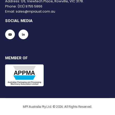
Address: 1/6, Viewtech Place, Rowville, VIC 3178.
Phone:
(03) 9755 5866
Email:
sales@mpiaust.com.au
SOCIAL MEDIA
MEMBER OF
MPI Australia Pty Ltd. © 2026. All Rights Reserved.