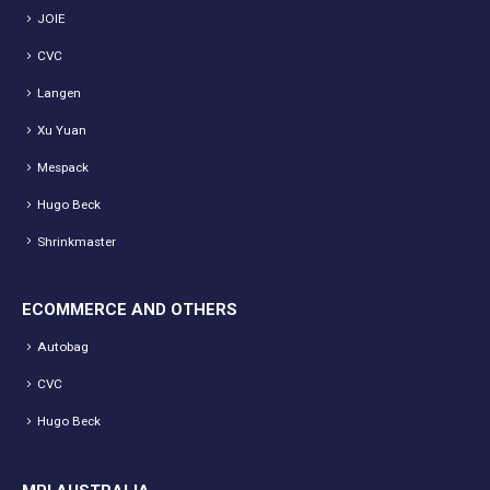
JOIE
CVC
Langen
Xu Yuan
Mespack
Hugo Beck
Shrinkmaster
ECOMMERCE AND OTHERS
Autobag
CVC
Hugo Beck