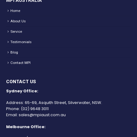
MPI AUSTRALIA
Home
About Us
Service
Testimonials
Blog
Contact MPI
CONTACT US
Sydney Office:
Address: 65-69, Asquith Street, Silverwater, NSW.
Phone:
(02) 9648 3011
Email:
sales@mpiaust.com.au
Melbourne Office: