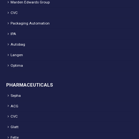
Marden Edwards Group
CVC
Packaging Automation
IPA
Autobag
Langen
Optima
PHARMACEUTICALS
Sepha
ACG
CVC
Glatt
Fette