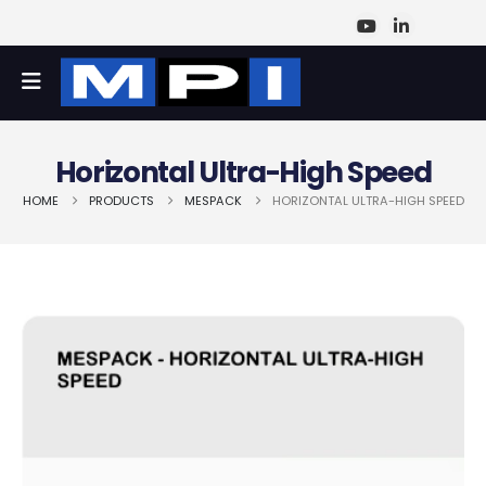
Horizontal Ultra-High Speed
HOME
PRODUCTS
MESPACK
HORIZONTAL ULTRA-HIGH SPEED