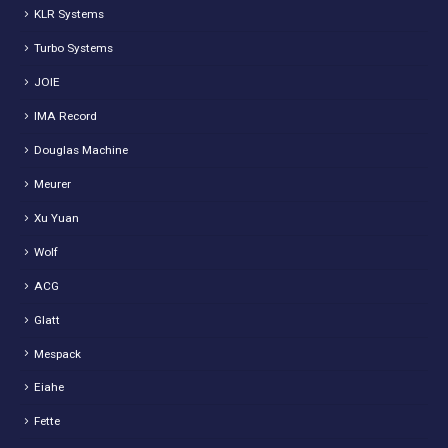
KLR Systems
Turbo Systems
JOIE
IMA Record
Douglas Machine
Meurer
Xu Yuan
Wolf
ACG
Glatt
Mespack
Eiahe
Fette