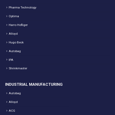
Pharma Technology
Optima
Harro Hofliger
Alloyd
Hugo Beck
Autobag
IPA
Shrinkmaster
INDUSTRIAL MANUFACTURING
Autobag
Alloyd
ACG