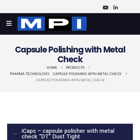
Capsule Polishing with Metal
Check
HOME
PRODUCTS
PHARMA TECHNOLOGY
,
CAPSULE POLISHING WITH METAL CHECK
CAPSULE POLISHING WITH METAL CHECK
iCaps – capsule polisher with metal
check “DT” Dust Tight