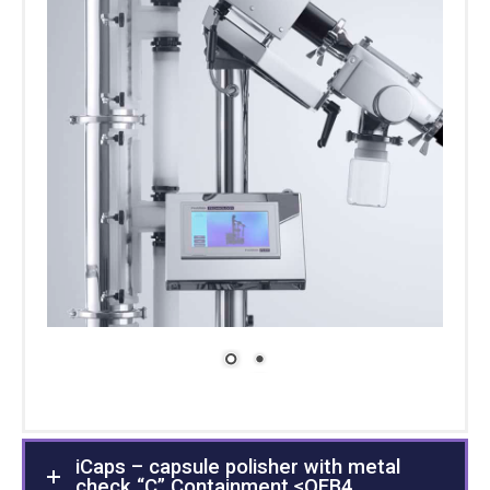
iCaps – capsule polisher with metal
check “C” Containment ≤OEB4