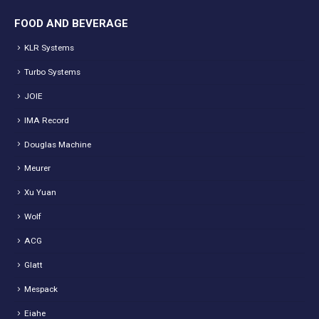
FOOD AND BEVERAGE
KLR Systems
Turbo Systems
JOIE
IMA Record
Douglas Machine
Meurer
Xu Yuan
Wolf
ACG
Glatt
Mespack
Eiahe