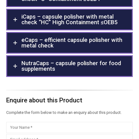
iCaps – capsule polisher with metal
check “HC” High Containment ≤OEB5
eCaps – efficient capsule polisher with
metal check
NutraCaps – capsule polisher for food
supplements
Enquire about this Product
Complete the form below to make an enquiry about this product.