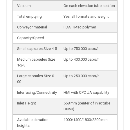
Vacuum
On each elevation tube section
Total emptying
Yes, all formats and weight
Conveyor material
FDA Hi-tec polymer
Capacity/Speed
Small capsules Size 4-5
Up to 750.000 caps/h
Medium capsules Size
Up to 400.000 caps/h
1-2-3
Large capsules Size 0-
Up to 250.000 caps/h
00
Interfacing/Connectivity
HMI with OPC UA capability
Inlet Height
558 mm (center of inlet tube
DN50)
Available elevation
1000/1400/1800/2200 mm
heights