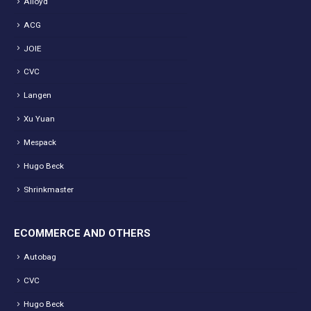
Alloyd
ACG
JOIE
CVC
Langen
Xu Yuan
Mespack
Hugo Beck
Shrinkmaster
ECOMMERCE AND OTHERS
Autobag
CVC
Hugo Beck