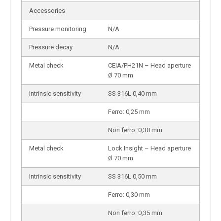
Accessories
Pressure monitoring
N/A
Pressure decay
N/A
Metal check
CEIA/PH21N – Head aperture
Ø 70 mm
Intrinsic sensitivity
SS 316L 0,40 mm
Ferro: 0,25 mm
Non ferro: 0,30 mm
Metal check
Lock Insight – Head aperture
Ø 70 mm
Intrinsic sensitivity
SS 316L 0,50 mm
Ferro: 0,30 mm
Non ferro: 0,35 mm