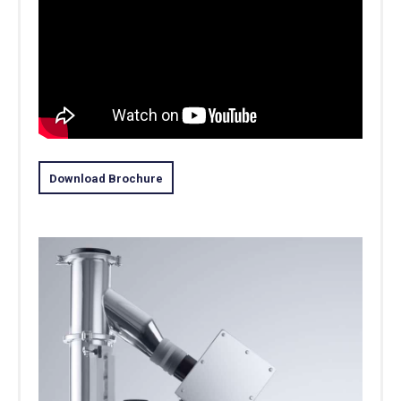
Download Brochure