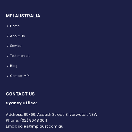
MPI AUSTRALIA
Home
About Us
Service
Testimonials
Blog
Contact MPI
CONTACT US
Sydney Office:
Address: 65-69, Asquith Street, Silverwater, NSW.
Phone:
(02) 9648 3011
Email:
sales@mpiaust.com.au