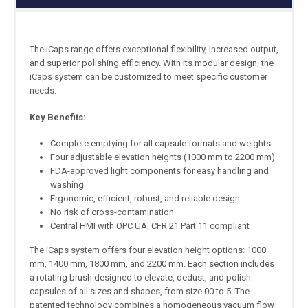
The iCaps range offers exceptional flexibility, increased output,
and superior polishing efficiency. With its modular design, the
iCaps system can be customized to meet specific customer
needs.
Key Benefits:
Complete emptying for all capsule formats and weights
Four adjustable elevation heights (1000 mm to 2200 mm)
FDA-approved light components for easy handling and
washing
Ergonomic, efficient, robust, and reliable design
No risk of cross-contamination
Central HMI with OPC UA, CFR 21 Part 11 compliant
The iCaps system offers four elevation height options: 1000
mm, 1400 mm, 1800 mm, and 2200 mm. Each section includes
a rotating brush designed to elevate, dedust, and polish
capsules of all sizes and shapes, from size 00 to 5. The
patented technology combines a homogeneous vacuum flow