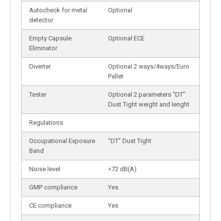
Autocheck for metal
Optional
detector
Empty Capsule
Optional ECE
Eliminator
Diverter
Optional 2 ways/4ways/Euro
Pallet
Tester
Optional 2 parameters “DT”
Dust Tight weight and lenght
Regulations
Occupational Exposure
“DT” Dust Tight
Band
Noise level
<72 dB(A)
GMP compliance
Yes
CE compliance
Yes