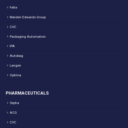
Fette
Marden Edwards Group
CVC
Packaging Automation
IPA
Autobag
Langen
Optima
PHARMACEUTICALS
Sepha
ACG
CVC