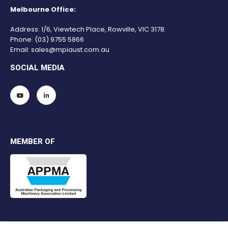
Melbourne Office:
Address: 1/6, Viewtech Place, Rowville, VIC 3178.
Phone:
(03) 9755 5866
Email:
sales@mpiaust.com.au
SOCIAL MEDIA
MEMBER OF