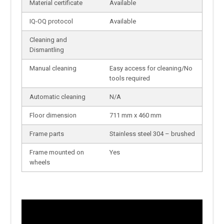
Material certificate
Available
IQ-OQ protocol
Available
Cleaning and
Dismantling
Manual cleaning
Easy access for cleaning/No
tools required
Automatic cleaning
N/A
Floor dimension
711 mm x 460 mm
Frame parts
Stainless steel 304 – brushed
Frame mounted on
Yes
wheels