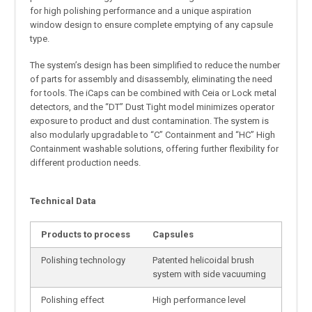
for high polishing performance and a unique aspiration
window design to ensure complete emptying of any capsule
type.
The system’s design has been simplified to reduce the number
of parts for assembly and disassembly, eliminating the need
for tools. The iCaps can be combined with Ceia or Lock metal
detectors, and the “DT” Dust Tight model minimizes operator
exposure to product and dust contamination. The system is
also modularly upgradable to “C” Containment and “HC” High
Containment washable solutions, offering further flexibility for
different production needs.
Technical Data
Products to process
Capsules
Polishing technology
Patented helicoidal brush
system with side vacuuming
Polishing effect
High performance level