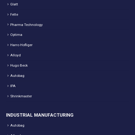
Glatt
Fette
Pharma Technology
Optima
Harro Hofliger
Alloyd
Hugo Beck
Autobag
IPA
Shrinkmaster
INDUSTRIAL MANUFACTURING
Autobag