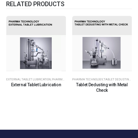
RELATED PRODUCTS
EXTERNAL TABLET LUBRICATION
,
PHARMA TECHNOLOGY
PHARMA TECHNOLOGY
,
TABLET DEDUSTING WITH METAL CHECK
External Tablet Lubrication
Tablet Dedusting with Metal
Check