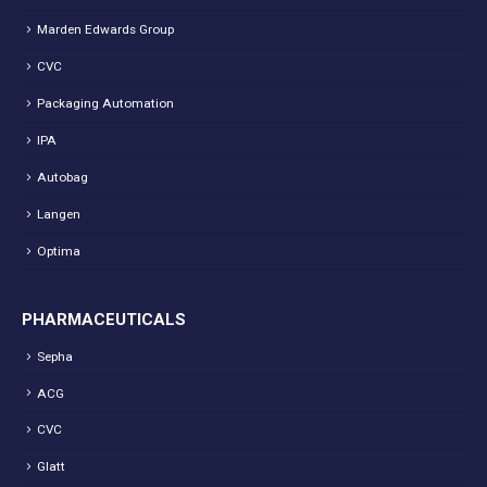
Marden Edwards Group
CVC
Packaging Automation
IPA
Autobag
Langen
Optima
PHARMACEUTICALS
Sepha
ACG
CVC
Glatt