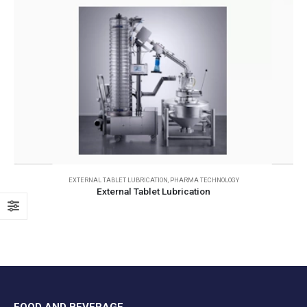
EXTERNAL TABLET LUBRICATION
,
PHARMA TECHNOLOGY
External Tablet Lubrication