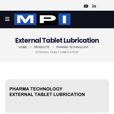
External Tablet Lubrication
HOME
PRODUCTS
PHARMA TECHNOLOGY
EXTERNAL TABLET LUBRICATION