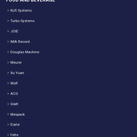
FOOD AND BEVERAGE
KLR Systems
Turbo Systems
JOIE
IMA Record
Douglas Machine
Meurer
Xu Yuan
Wolf
ACG
Glatt
Mespack
Eiahe
Fette