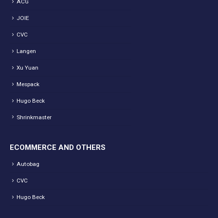
ACG
JOIE
CVC
Langen
Xu Yuan
Mespack
Hugo Beck
Shrinkmaster
ECOMMERCE AND OTHERS
Autobag
CVC
Hugo Beck