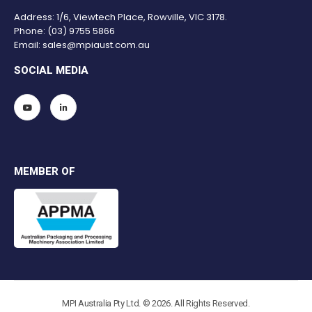
Address: 1/6, Viewtech Place, Rowville, VIC 3178.
Phone:
(03) 9755 5866
Email:
sales@mpiaust.com.au
SOCIAL MEDIA
MEMBER OF
MPI Australia Pty Ltd. © 2026. All Rights Reserved.