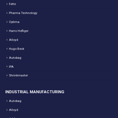
Fette
Pharma Technology
Optima
Harro Hofliger
Alloyd
Hugo Beck
Autobag
IPA
Shrinkmaster
INDUSTRIAL MANUFACTURING
Autobag
Alloyd