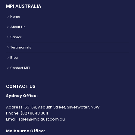
MPI AUSTRALIA
Home
About Us
Service
Testimonials
Blog
Contact MPI
CONTACT US
Sydney Office:
Address: 65-69, Asquith Street, Silverwater, NSW.
Phone:
(02) 9648 3011
Email:
sales@mpiaust.com.au
Melbourne Office: