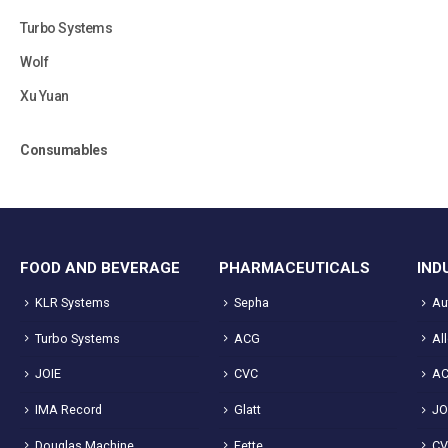
Turbo Systems
Wolf
Xu Yuan
Consumables
FOOD AND BEVERAGE
PHARMACEUTICALS
IND
KLR Systems
Sepha
Au
Turbo Systems
ACG
Al
JOIE
CVC
A
IMA Record
Glatt
JO
Douglas Machine
Fette
C