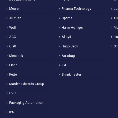
Meurer
Pharma Technology
La
Xu Yuan
Optima
Xu
Wolf
Harro Hofliger
Me
ACG
Alloyd
Hu
Glatt
Hugo Beck
Sh
Mespack
Autobag
Eiahe
IPA
Fette
Shrinkmaster
Marden Edwards Group
CVC
Packaging Automation
IPA