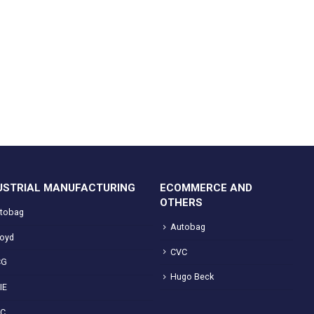
USTRIAL MANUFACTURING
ECOMMERCE AND
OTHERS
tobag
Autobag
loyd
CVC
CG
Hugo Beck
IE
VC