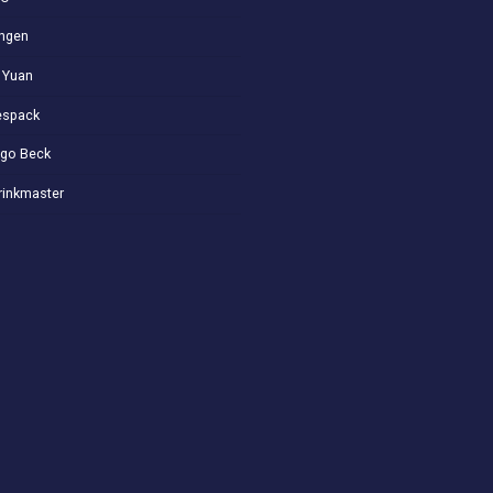
ngen
 Yuan
spack
go Beck
rinkmaster