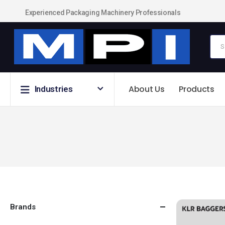
Experienced Packaging Machinery Professionals
About Us
Products
Industries
Brands