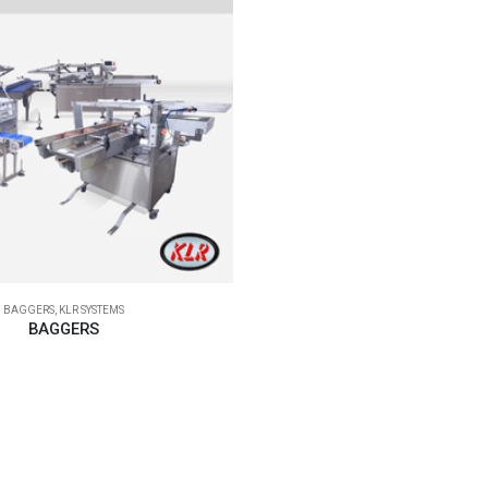
BAGGERS
,
KLR SYSTEMS
BAGGERS