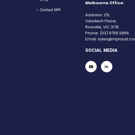
Melbourne Office:
Contact MPI
Address: 1/6,
Viewtech Place,
Rowville, VIC 3178.
Phone:
(03) 9755 5866
Email:
sales@mpiaust.co
SOCIAL MEDIA