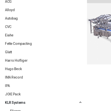
ACG
Alloyd
Autobag
CVC
Eiahe
Fette Compacting
Glatt
Harro Hofliger
Hugo Beck
IMA Record
IPA
JOIE Pack
KLR Systems