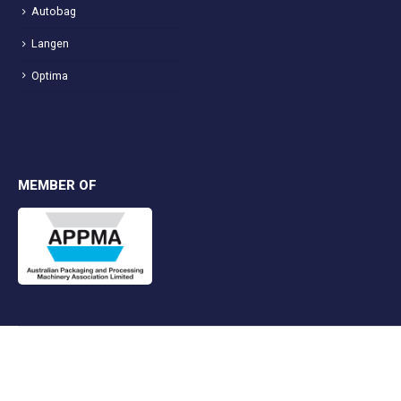
Autobag
Langen
Optima
MEMBER OF