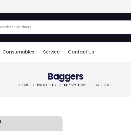
Consumables
Service
Contact Us
Baggers
HOME
PRODUCTS
KLR SYSTEMS
BAGGERS