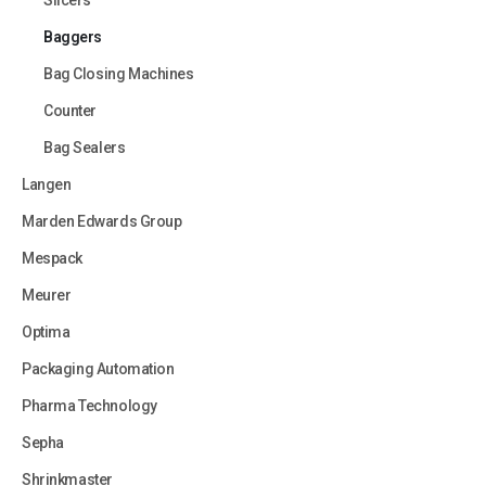
Slicers
Baggers
Bag Closing Machines
Counter
Bag Sealers
Langen
Marden Edwards Group
Mespack
Meurer
Optima
Packaging Automation
Pharma Technology
Sepha
Shrinkmaster