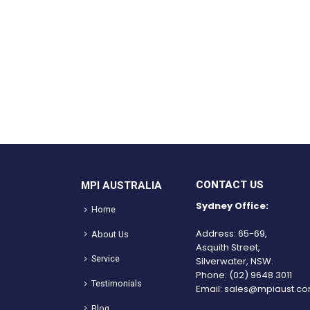
CONTACT US
MPI AUSTRALIA
Sydney Office:
Home
Address: 65-69,
About Us
Asquith Street,
Service
Silverwater, NSW.
Phone:
(02) 9648 3011
Testimonials
Email:
sales@mpiaust.co
Blog