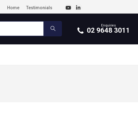
Home
Testimonials
Enquiries
02 9648 3011