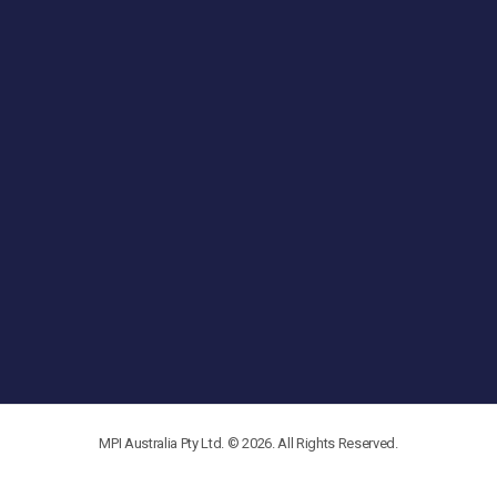
MPI Australia Pty Ltd. © 2026. All Rights Reserved.