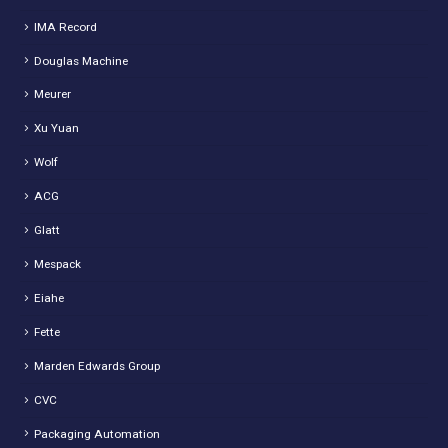
IMA Record
Douglas Machine
Meurer
Xu Yuan
Wolf
ACG
Glatt
Mespack
Eiahe
Fette
Marden Edwards Group
CVC
Packaging Automation