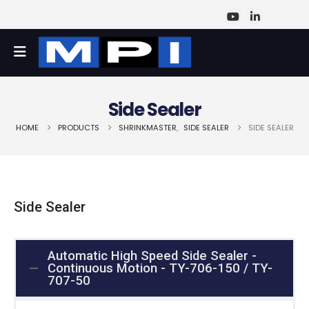
Side Sealer
HOME
PRODUCTS
SHRINKMASTER
,
SIDE SEALER
SIDE SEALER
Side Sealer
Automatic High Speed Side Sealer -
Continuous Motion - TY-706-150 / TY-
707-50