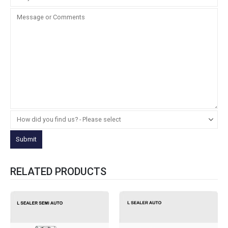
RELATED PRODUCTS