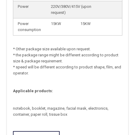
Power
220V/380V/415V (upon
request)
Power
15KW
15KW
consumption
* Other package size available upon request.
* the package range might be different according to product
size & package requirement.
* speed will be different according to product shape, film, and
operator.
Applicable products:
notebook, booklet, magazine, facial mask, electronics,
container, paper roll, tissue box