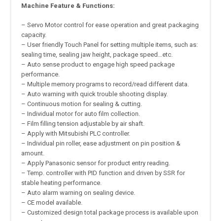
Machine Feature & Functions:
– Servo Motor control for ease operation and great packaging
capacity.
– User friendly Touch Panel for setting multiple items, such as:
sealing time, sealing jaw height, package speed…etc.
– Auto sense product to engage high speed package
performance.
– Multiple memory programs to record/read different data.
– Auto warning with quick trouble shooting display.
– Continuous motion for sealing & cutting.
– Individual motor for auto film collection.
– Film filling tension adjustable by air shaft.
– Apply with Mitsubishi PLC controller.
– Individual pin roller, ease adjustment on pin position &
amount.
– Apply Panasonic sensor for product entry reading.
– Temp. controller with PID function and driven by SSR for
stable heating performance.
– Auto alarm warning on sealing device.
– CE model available.
– Customized design total package process is available upon