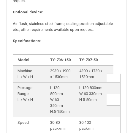
request.
Optional device:
Air flush, stainless steel frame, sealing position adjustable…
etc., other requirements available upon request.
Specifications:
Model
TY-706-150
TY-707-50
Machine
2930 x 1900
4200 x 1720 x
L x W x H
x 1530mm
1530mm
Package
L:120-
L:120-800mm
Range
800mm
W:60-330mm
L x W x H
W:60-
H:5-50mm
350mm
H:5-150mm
Speed
30-80
30-100
pack/min
pack/min