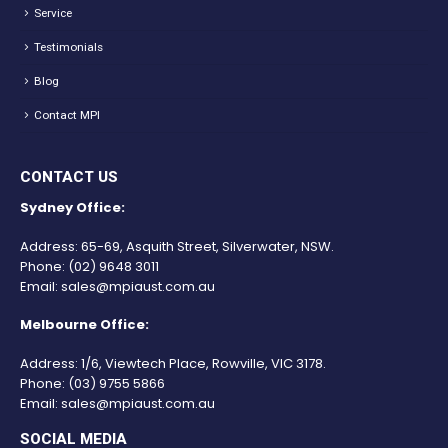
Service
Testimonials
Blog
Contact MPI
CONTACT US
Sydney Office:
Address: 65-69, Asquith Street, Silverwater, NSW.
Phone:
(02) 9648 3011
Email:
sales@mpiaust.com.au
Melbourne Office:
Address: 1/6, Viewtech Place, Rowville, VIC 3178.
Phone:
(03) 9755 5866
Email:
sales@mpiaust.com.au
SOCIAL MEDIA