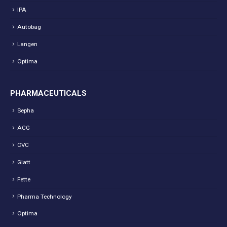
IPA
Autobag
Langen
Optima
PHARMACEUTICALS
Sepha
ACG
CVC
Glatt
Fette
Pharma Technology
Optima