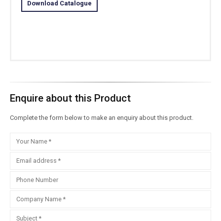
Download Catalogue
Enquire about this Product
Complete the form below to make an enquiry about this product.