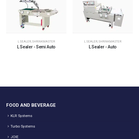
L SEALER
,
SHRINKMASTER
L SEALER
,
SHRINKMASTER
L Sealer - Semi Auto
L Sealer - Auto
FOOD AND BEVERAGE
KLR Systems
Turbo Systems
JOIE