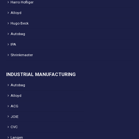
Harro Hofliger
Alloyd
Hugo Beck
Autobag
IPA
Shrinkmaster
INDUSTRIAL MANUFACTURING
Autobag
Alloyd
ACG
JOIE
CVC
Langen