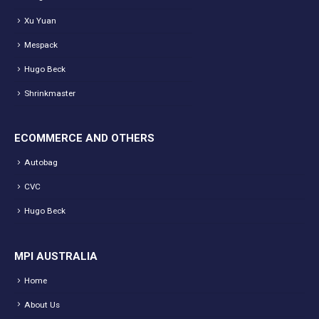
Xu Yuan
Mespack
Hugo Beck
Shrinkmaster
ECOMMERCE AND OTHERS
Autobag
CVC
Hugo Beck
MPI AUSTRALIA
Home
About Us