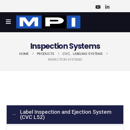
Inspection Systems
HOME
PRODUCTS
CVC
,
LABELING SYSTEMS
INSPECTION SYSTEMS
Label Inspection and Ejection System
(CVC L52)