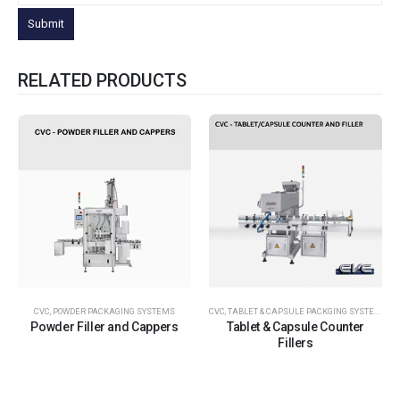
RELATED PRODUCTS
CVC
,
POWDER PACKAGING SYSTEMS
CVC
,
TABLET & CAPSULE PACKGING SYSTEMS
Powder Filler and Cappers
Tablet & Capsule Counter
Fillers