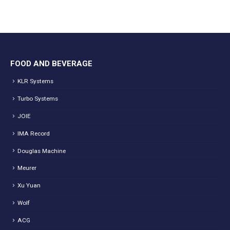
FOOD AND BEVERAGE
KLR Systems
Turbo Systems
JOIE
IMA Record
Douglas Machine
Meurer
Xu Yuan
Wolf
ACG