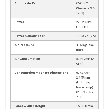
Applicable Product
CVC 302
(Siemens S7-
1200)
Power
220 V, 50/60
HZ, 1 PH
Power Consumption
1,300 VA (5 A)
Air Pressure
4~6 kgf/cm2
(Bar)
Air Consumption
57 NL/min (2
CFM)
Consumption Machine Dimensions
834x 736x
2,145 mm
(Including
tower lamp)
(2’-9”x 2’-5”x
7’-1”)
Label Width / Height
15~150 mm