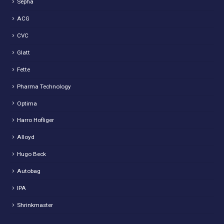
Sepha
ACG
CVC
Glatt
Fette
Pharma Technology
Optima
Harro Hofliger
Alloyd
Hugo Beck
Autobag
IPA
Shrinkmaster