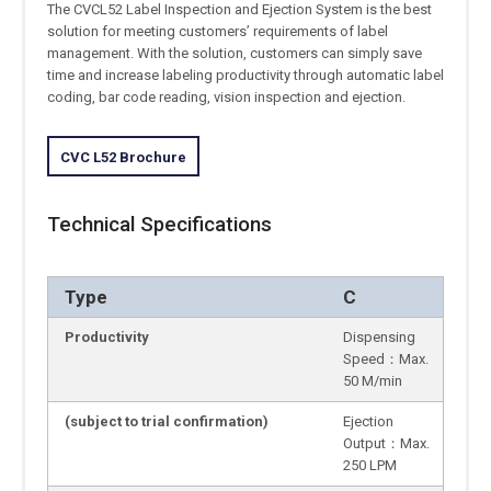
The CVCL52 Label Inspection and Ejection System is the best
solution for meeting customers’ requirements of label
management. With the solution, customers can simply save
time and increase labeling productivity through automatic label
coding, bar code reading, vision inspection and ejection.
CVC L52 Brochure
Technical Specifications
Type
C
Productivity
Dispensing
Speed：Max.
50 M/min
(subject to trial confirmation)
Ejection
Output：Max.
250 LPM