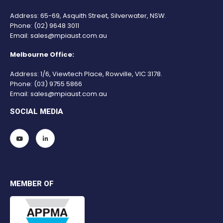
Address: 65-69, Asquith Street, Silverwater, NSW.
Phone:
(02) 9648 3011
Email:
sales@mpiaust.com.au
Melbourne Office:
Address: 1/6, Viewtech Place, Rowville, VIC 3178.
Phone:
(03) 9755 5866
Email:
sales@mpiaust.com.au
SOCIAL MEDIA
MEMBER OF