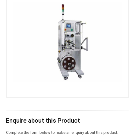
Enquire about this Product
Complete the form below to make an enquiry about this product.