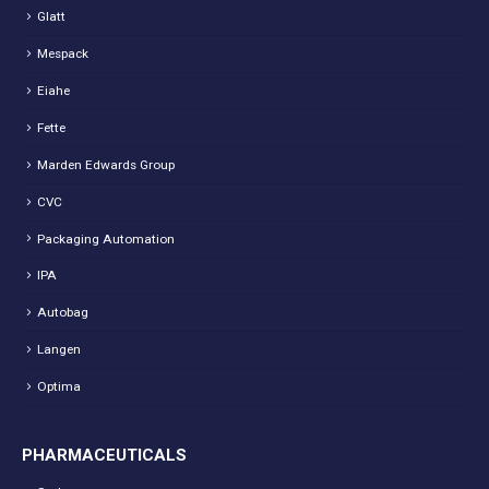
Glatt
Mespack
Eiahe
Fette
Marden Edwards Group
CVC
Packaging Automation
IPA
Autobag
Langen
Optima
PHARMACEUTICALS