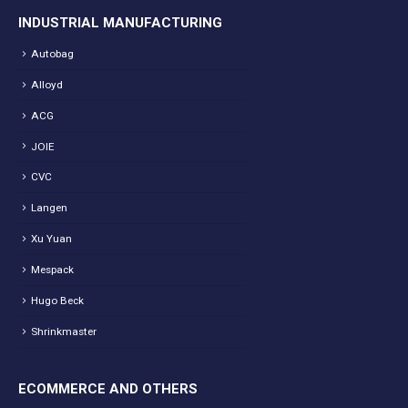
INDUSTRIAL MANUFACTURING
Autobag
Alloyd
ACG
JOIE
CVC
Langen
Xu Yuan
Mespack
Hugo Beck
Shrinkmaster
ECOMMERCE AND OTHERS