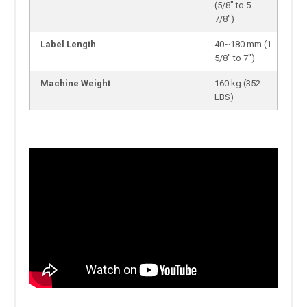
(5/8″ to 5
7/8″)
Label Length
40~180 mm (1
5/8″ to 7″)
Machine Weight
160 kg (352
LBS)