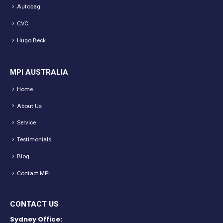
Autobag
CVC
Hugo Beck
MPI AUSTRALIA
Home
About Us
Service
Testimonials
Blog
Contact MPI
CONTACT US
Sydney Office: