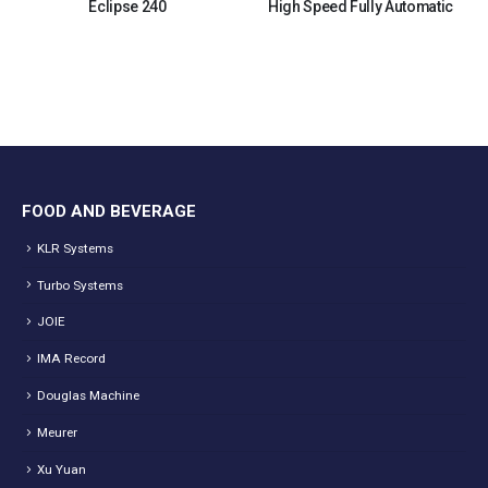
Eclipse 240
High Speed Fully Automatic
FOOD AND BEVERAGE
KLR Systems
Turbo Systems
JOIE
IMA Record
Douglas Machine
Meurer
Xu Yuan