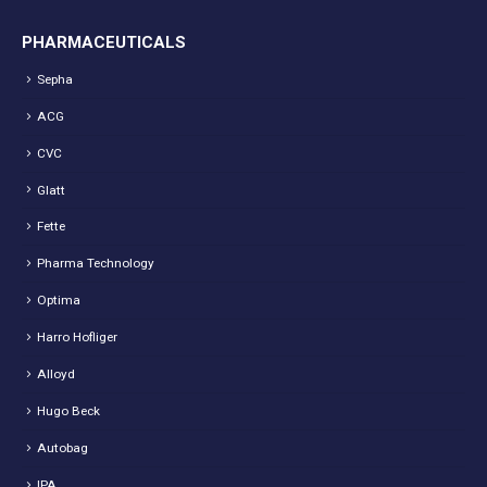
PHARMACEUTICALS
Sepha
ACG
CVC
Glatt
Fette
Pharma Technology
Optima
Harro Hofliger
Alloyd
Hugo Beck
Autobag
IPA