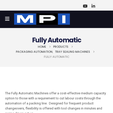
Fully Automatic
HOME
PRODUCTS
PACKAGING AUTOMATION
,
TRAY SEALING MACHINES
FULLY AUTOMATIC
The Fully Automatic Machines offer a cost-effective medium capacity
option to those with a requirement to cut labour costs through the
automation of a packing line. Designed for frequent product
changeovers, flexibility is offered with tool changes in minutes and