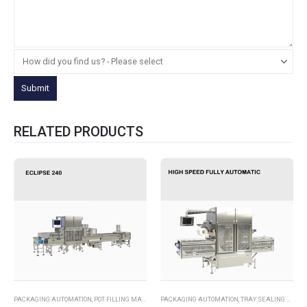
RELATED PRODUCTS
PACKAGING AUTOMATION
,
POT FILLING MACHINES
PACKAGING AUTOMATION
,
TRAY SEALING MACHINES