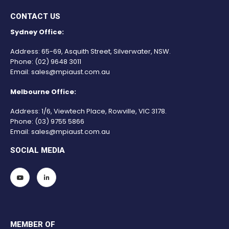
CONTACT US
Sydney Office:
Address: 65-69, Asquith Street, Silverwater, NSW.
Phone:
(02) 9648 3011
Email:
sales@mpiaust.com.au
Melbourne Office:
Address: 1/6, Viewtech Place, Rowville, VIC 3178.
Phone:
(03) 9755 5866
Email:
sales@mpiaust.com.au
SOCIAL MEDIA
MEMBER OF