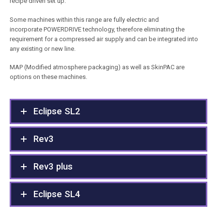
recipe driven set up.
Some machines within this range are fully electric and
incorporate POWERDRIVE technology, therefore eliminating the
requirement for a compressed air supply and can be integrated into
any existing or new line.
MAP (Modified atmosphere packaging) as well as SkinPAC are
options on these machines.
Eclipse SL2
Rev3
Rev3 plus
Eclipse SL4