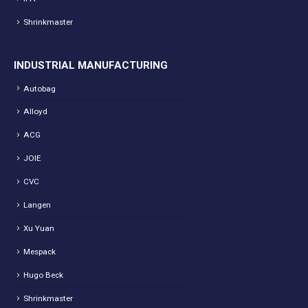
Shrinkmaster
INDUSTRIAL MANUFACTURING
Autobag
Alloyd
ACG
JOIE
CVC
Langen
Xu Yuan
Mespack
Hugo Beck
Shrinkmaster