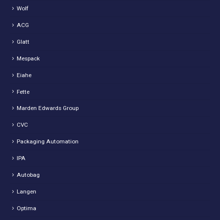
Wolf
ACG
Glatt
Mespack
Eiahe
Fette
Marden Edwards Group
CVC
Packaging Automation
IPA
Autobag
Langen
Optima