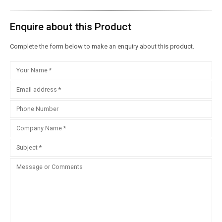
Enquire about this Product
Complete the form below to make an enquiry about this product.