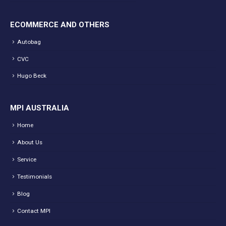
ECOMMERCE AND OTHERS
Autobag
CVC
Hugo Beck
MPI AUSTRALIA
Home
About Us
Service
Testimonials
Blog
Contact MPI