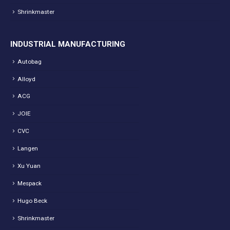
Shrinkmaster
INDUSTRIAL MANUFACTURING
Autobag
Alloyd
ACG
JOIE
CVC
Langen
Xu Yuan
Mespack
Hugo Beck
Shrinkmaster