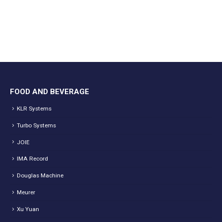
FOOD AND BEVERAGE
KLR Systems
Turbo Systems
JOIE
IMA Record
Douglas Machine
Meurer
Xu Yuan