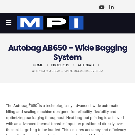
Autobag AB650 – Wide Bagging
System
HOME
PRODUCTS
AUTOBAG
AUTOBAG AB650 – WIDE BAGGING SYSTEM
®
™
The Autobag
650
is a technologically-advanced, wide automatic
filling and sealing machine designed for reliability, flexibility and
optimizing packaging throughput. Next-bag-out printing is achieved
with an advanced thermal transfer imprinter positioned directly over
the next large bag to be loaded. This ensures accuracy and efficiency