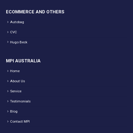
ECOMMERCE AND OTHERS
Autobag
CVC
Hugo Beck
MPI AUSTRALIA
Home
About Us
Service
Testimonials
Blog
Contact MPI