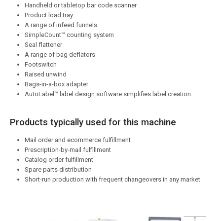
Handheld or tabletop bar code scanner
Product load tray
A range of infeed funnels
SimpleCount™ counting system
Seal flattener
A range of bag deflators
Footswitch
Raised unwind
Bags-in-a-box adapter
AutoLabel™ label design software simplifies label creation.
Products typically used for this machine
Mail order and ecommerce fulfillment
Prescription-by-mail fulfillment
Catalog order fulfillment
Spare parts distribution
Short-run production with frequent changeovers in any market