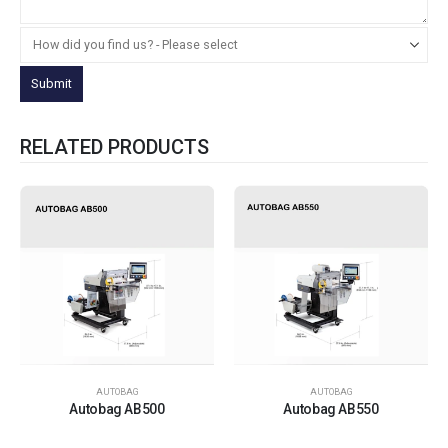
RELATED PRODUCTS
AUTOBAG
AUTOBAG
Autobag AB500
Autobag AB550