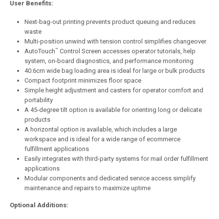
User Benefits:
Next-bag-out printing prevents product queuing and reduces
waste
Multi-position unwind with tension control simplifies changeover
™
AutoTouch
Control Screen accesses operator tutorials, help
system, on-board diagnostics, and performance monitoring
40.6cm wide bag loading area is ideal for large or bulk products
Compact footprint minimizes floor space
Simple height adjustment and casters for operator comfort and
portability
A 45-degree tilt option is available for orienting long or delicate
products
A horizontal option is available, which includes a large
workspace and is ideal for a wide range of ecommerce
fulfillment applications
Easily integrates with third-party systems for mail order fulfillment
applications
Modular components and dedicated service access simplify
maintenance and repairs to maximize uptime
Optional Additions: