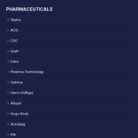
PHARMACEUTICALS
Sepha
ACG
CVC
Glatt
Fette
Pharma Technology
Optima
Harro Hofliger
Alloyd
Hugo Beck
Autobag
IPA