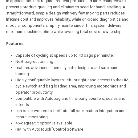
in applications that require frequent product and label changeovers,
prevents product queuing and eliminates need for hand labelling. A
straightforward, simple design with very few moving parts reduces
lifetime cost and improves reliability, while on-board diagnostics and
modular components simplify maintenance. This system delivers
maximum machine uptime while lowering total cost of ownership
Features:
Capable of cycling at speeds up to 40 bags per minute.
Next-bag-out printing
features advanced inherently safe design to aid safe hand
loading
Highly configurable layouts: left- or right-hand access to the HMI,
cycle switch and bag loading area, improving ergonomics and
operator productivity.
compatible with Autobag and third-party counters, scales and
infeeds.
can be networked to facilitate full pack station integration and
central monitoring.
45-degree tilt option is available
™
HMI with AutoTouch
Control Software