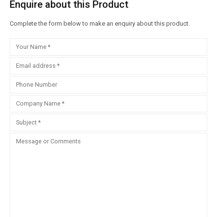
Enquire about this Product
Complete the form below to make an enquiry about this product.