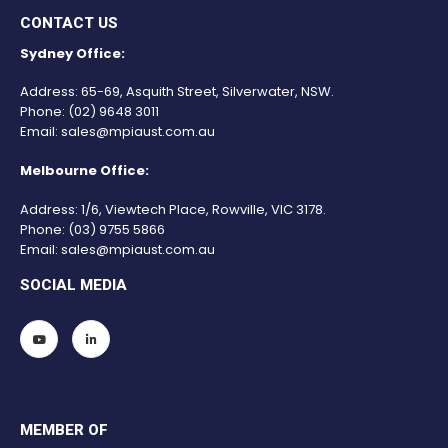
CONTACT US
Sydney Office:
Address: 65-69, Asquith Street, Silverwater, NSW.
Phone:
(02) 9648 3011
Email:
sales@mpiaust.com.au
Melbourne Office:
Address: 1/6, Viewtech Place, Rowville, VIC 3178.
Phone:
(03) 9755 5866
Email:
sales@mpiaust.com.au
SOCIAL MEDIA
MEMBER OF