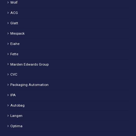
Wolf
ACG
Glatt
Mespack
Eiahe
Fette
Marden Edwards Group
CVC
Packaging Automation
IPA
Autobag
Langen
Optima