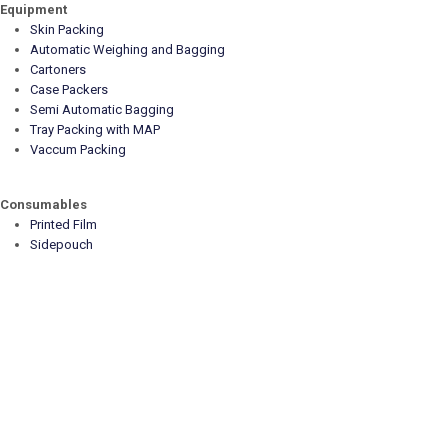
Equipment
Skin Packing
Automatic Weighing and Bagging
Cartoners
Case Packers
Semi Automatic Bagging
Tray Packing with MAP
Vaccum Packing
Consumables
Printed Film
Sidepouch