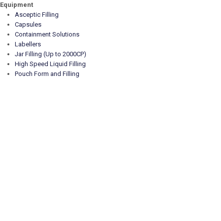
Equipment
Asceptic Filling
Capsules
Containment Solutions
Labellers
Jar Filling (Up to 2000CP)
High Speed Liquid Filling
Pouch Form and Filling